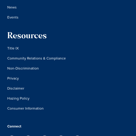
News
Events
Resources
Title IX
Community Relations & Compliance
Non-Discrimination
Privacy
Disclaimer
Hazing Policy
Consumer Information
Connect