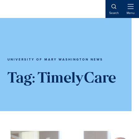
Skip
Skip
to
to
Open
Search
Menu
Naviga
main
main
content
content
UNIVERSITY OF MARY WASHINGTON NEWS
Tag:
TimelyCare