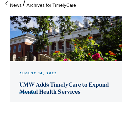
News
Archives for TimelyCare