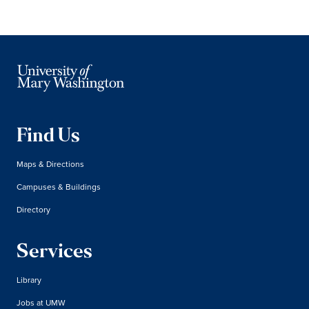
Find Us
Maps & Directions
Campuses & Buildings
Directory
Services
Library
Jobs at UMW