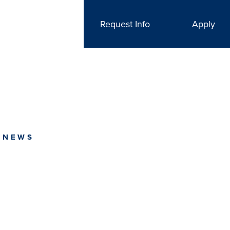
Request Info
Apply
 NEWS