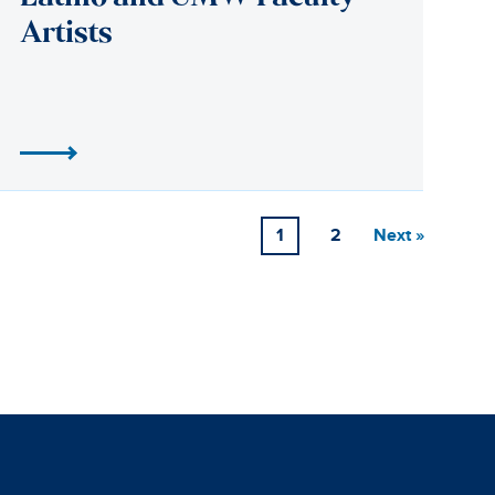
1
2
Next »