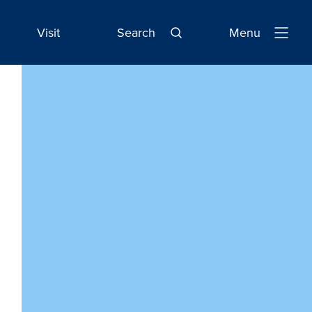
Visit
Search
Menu
Open
Navigatio