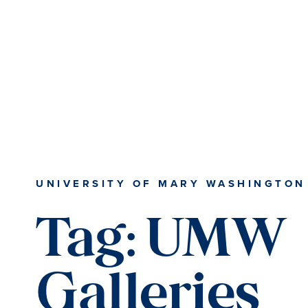
Skip
Skip
to
to
main
main
content
content
UNIVERSITY OF MARY WASHINGTON
Tag:
UMW
Galleries