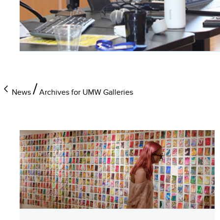
News
Archives for UMW Galleries