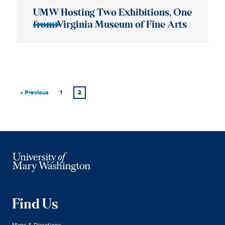
« Previous
1
2
Find Us
Maps & Directions