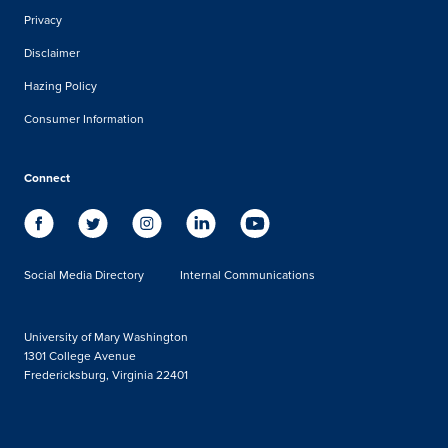
Privacy
Disclaimer
Hazing Policy
Consumer Information
Connect
Social Media Directory
Internal Communications
University of Mary Washington
1301 College Avenue
Fredericksburg, Virginia 22401