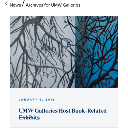
News
Archives for UMW Galleries