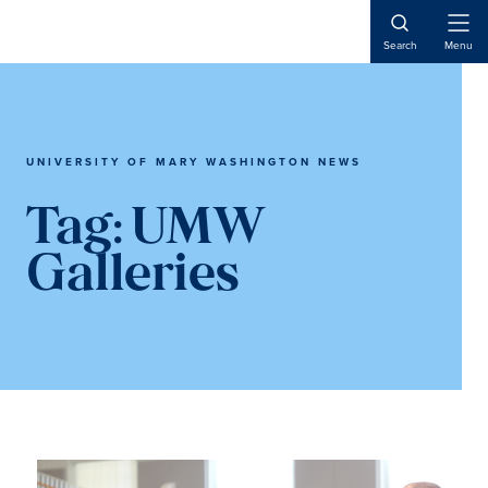
Skip
Skip
to
to
Open
Search
Menu
Naviga
main
main
content
content
UNIVERSITY OF MARY WASHINGTON NEWS
Tag:
UMW
Galleries