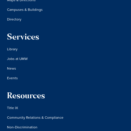
Campuses & Buildings
Directory
Services
Library
Jobs at UMW
News
Events
Resources
Title IX
Community Relations & Compliance
Non-Discrimination