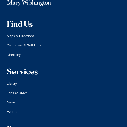
Find Us
Maps & Directions
Campuses & Buildings
Directory
Services
Library
Jobs at UMW
News
Events