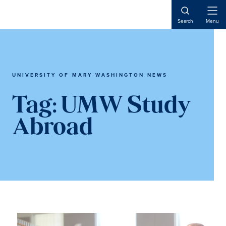
Skip
Skip
to
to
Open
Search
Menu
Naviga
main
main
content
content
UNIVERSITY OF MARY WASHINGTON NEWS
Tag:
UMW Study
Abroad