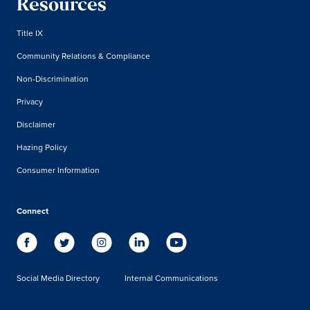
Resources
Title IX
Community Relations & Compliance
Non-Discrimination
Privacy
Disclaimer
Hazing Policy
Consumer Information
Connect
Social Media Directory
Internal Communications