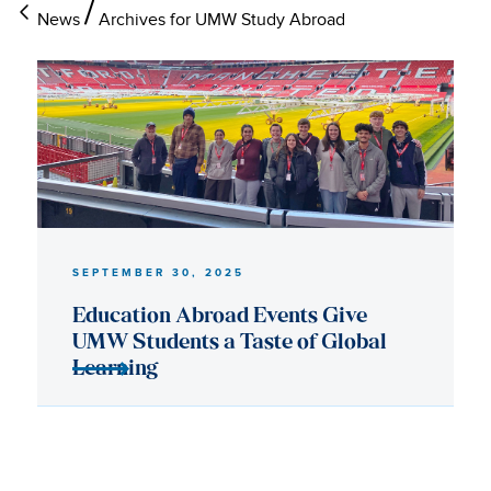
News
Archives for UMW Study Abroad