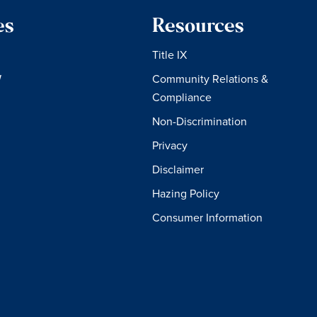
es
Resources
Title IX
W
Community Relations &
Compliance
Non-Discrimination
Privacy
Disclaimer
Hazing Policy
Consumer Information