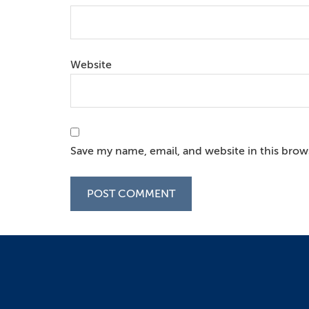
Website
Save my name, email, and website in this brow