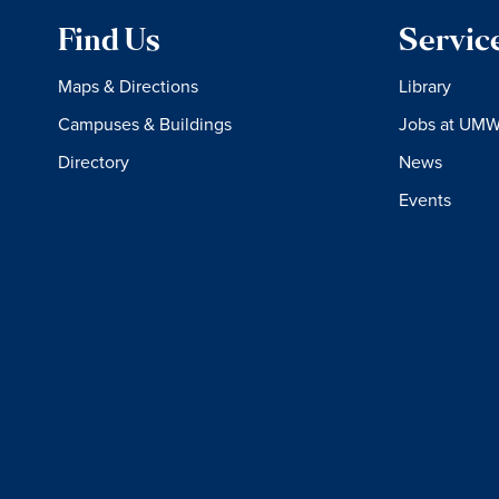
Find Us
Servic
Maps & Directions
Library
Campuses & Buildings
Jobs at UM
Directory
News
Events