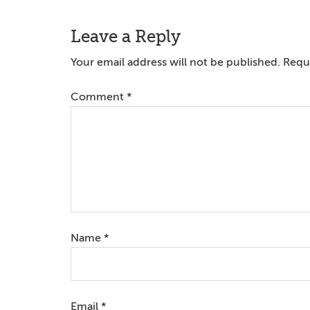
Reader
Leave a Reply
Interactions
Your email address will not be published.
Requi
Comment
*
Name
*
Email
*