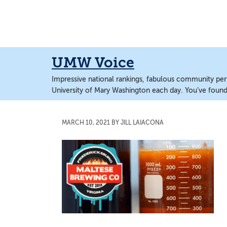
Skip
Skip
to
to
main
main
content
content
UMW Voice
Impressive national rankings, fabulous community perf
University of Mary Washington each day. You’ve found 
MARCH 10, 2021
BY
JILL LAIACONA