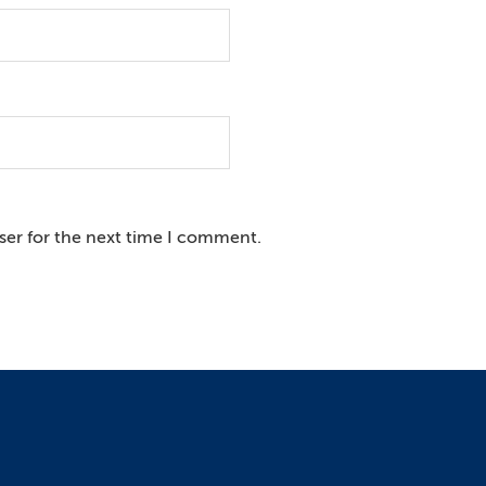
ser for the next time I comment.