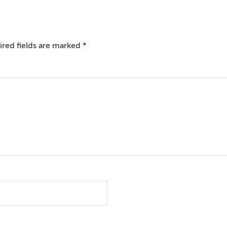
red fields are marked
*