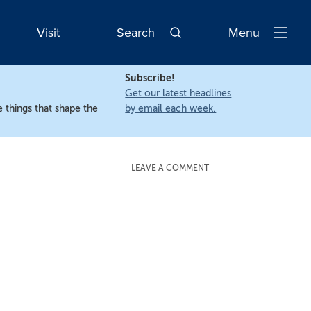
Visit
Search
Menu
Open
Navigatio
Subscribe!
Get our latest headlines
 things that shape the
by email each week.
LEAVE A COMMENT