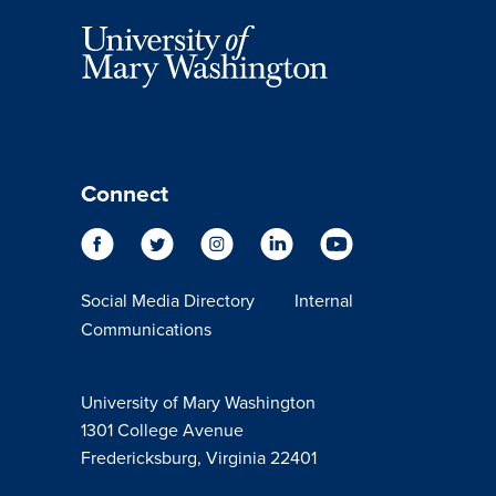
Connect
Social Media Directory
Internal
Communications
University of Mary Washington
1301 College Avenue
Fredericksburg, Virginia 22401