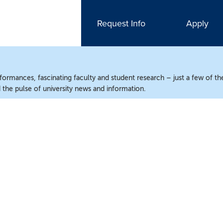
Request Info
Apply
ormances, fascinating faculty and student research – just a few of the
the pulse of university news and information.