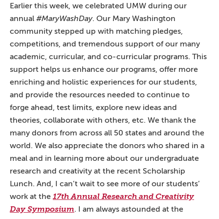
Earlier this week, we celebrated UMW during our
annual
#MaryWashDay
. Our Mary Washington
community stepped up with matching pledges,
competitions, and tremendous support of our many
academic, curricular, and co-curricular programs. This
support helps us enhance our programs, offer more
enriching and holistic experiences for our students,
and provide the resources needed to continue to
forge ahead, test limits, explore new ideas and
theories, collaborate with others, etc. We thank the
many donors from across all 50 states and around the
world. We also appreciate the donors who shared in a
meal and in learning more about our undergraduate
research and creativity at the recent Scholarship
Lunch. And, I can’t wait to see more of our students’
work at the
17th Annual Research and Creativity
Day Symposium
. I am always astounded at the