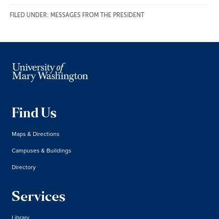
FILED UNDER:
MESSAGES FROM THE PRESIDENT
Find Us
Maps & Directions
Campuses & Buildings
Directory
Services
Library