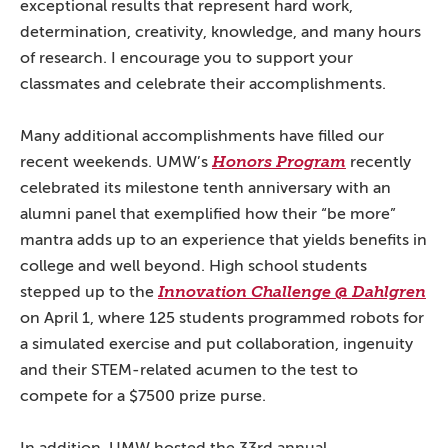
exceptional results that represent hard work,
determination, creativity, knowledge, and many hours
of research. I encourage you to support your
classmates and celebrate their accomplishments.
Many additional accomplishments have filled our
recent weekends. UMW’s
Honors Program
recently
celebrated its milestone tenth anniversary with an
alumni panel that exemplified how their “be more”
mantra adds up to an experience that yields benefits in
college and well beyond. High school students
stepped up to the
Innovation Challenge @ Dahlgren
on April 1, where 125 students programmed robots for
a simulated exercise and put collaboration, ingenuity
and their STEM-related acumen to the test to
compete for a $7500 prize purse.