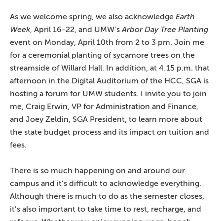
As we welcome spring, we also acknowledge
Earth
Week
, April 16-22, and UMW’s
Arbor Day Tree Planting
event on Monday, April 10th from 2 to 3 pm. Join me
for a ceremonial planting of sycamore trees on the
streamside of Willard Hall. In addition, at 4:15 p.m. that
afternoon in the Digital Auditorium of the HCC, SGA is
hosting a forum for UMW students. I invite you to join
me, Craig Erwin, VP for Administration and Finance,
and Joey Zeldin, SGA President, to learn more about
the state budget process and its impact on tuition and
fees.
There is so much happening on and around our
campus and it’s difficult to acknowledge everything.
Although there is much to do as the semester closes,
it’s also important to take time to rest, recharge, and