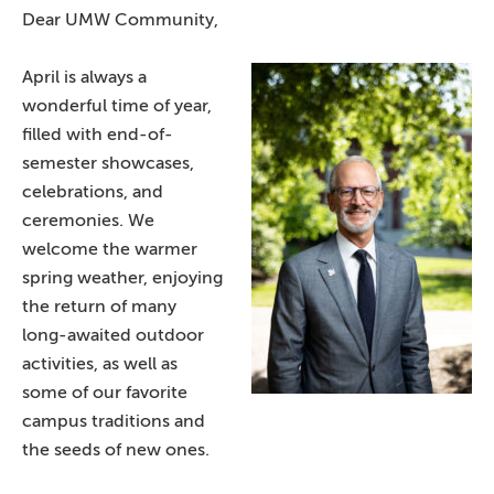
Dear UMW Community,
April is always a
wonderful time of year,
filled with end-of-
semester showcases,
celebrations, and
ceremonies. We
welcome the warmer
spring weather, enjoying
the return of many
long-awaited outdoor
activities, as well as
some of our favorite
campus traditions and
the seeds of new ones.