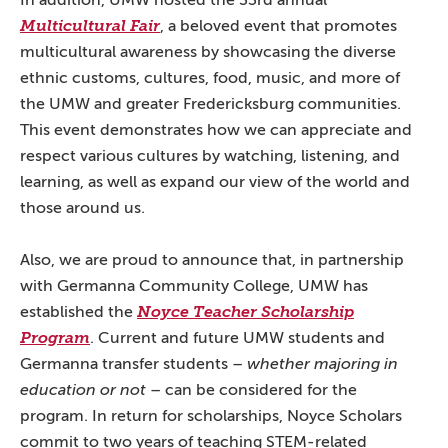
In addition, UMW hosted the 33rd annual
Multicultural Fair
, a beloved event that promotes
multicultural awareness by showcasing the diverse
ethnic customs, cultures, food, music, and more of
the UMW and greater Fredericksburg communities.
This event demonstrates how we can appreciate and
respect various cultures by watching, listening, and
learning, as well as expand our view of the world and
those around us.
Also, we are proud to announce that, in partnership
with Germanna Community College, UMW has
established the
Noyce Teacher Scholarship
Program
. Current and future UMW students and
Germanna transfer students –
whether majoring in
education or not
– can be considered for the
program. In return for scholarships, Noyce Scholars
commit to two years of teaching STEM-related