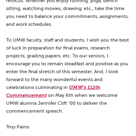
refocus. Whether you enjoy running, yoga, bench
sitting, watching movies, drawing, etc., take the time
you need to balance your commitments, assignments,
and work schedules.
To UMW faculty, staff and students, I wish you the best
of luck in preparation for final exams, research
projects, grading papers, etc. To our seniors, I
encourage you to remain steadfast and positive as you
enter the final stretch of this semester. And, I look
forward to the many wonderful events and
celebrations culminating in
UMW’s 112th
Commencement
on May 6th when we welcome
UMW alumna Jennifer Clift ’00 to deliver the
commencement speech.
Troy Paino