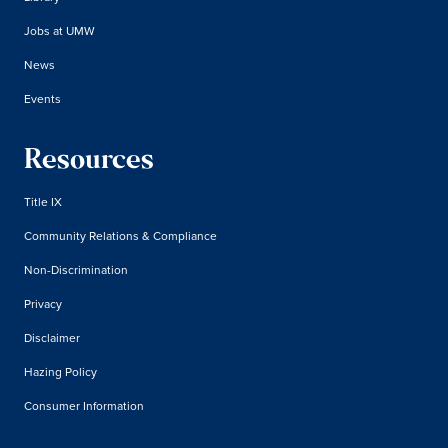
Jobs at UMW
News
Events
Resources
Title IX
Community Relations & Compliance
Non-Discrimination
Privacy
Disclaimer
Hazing Policy
Consumer Information