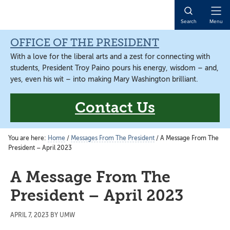
Skip
Skip
to
to
Open
Search
Menu
main
main
Naviga
content
content
OFFICE OF THE PRESIDENT
With a love for the liberal arts and a zest for connecting with
students, President Troy Paino pours his energy, wisdom – and,
yes, even his wit – into making Mary Washington brilliant.
Contact Us
You are here:
Home
/
Messages From The President
/
A Message From The
President – April 2023
A Message From The
President – April 2023
APRIL 7, 2023
BY
UMW