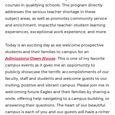
courses in qualifying schools. This program directly
addresses the serious teacher shortage in these
subject areas, as well as promotes community service
and enrichment, impactful teacher-student learning
experiences, exceptional work experience, and more.
Today is an exciting day as we welcome prospective
students and their families to campus for an
Admissions Open House
. This is one of my favorite
campus events as it gives me an opportunity to
publicly showcase the terrific accomplishments of our
faculty, staff and students and welcome guests to our
inviting, positive and vibrant campus. Please join me in
welcoming future Eagles and their families by sharing a
smile, offering help navigating to a campus building, or
answering their questions. The heart of our beautiful
campus is each of you and our guests will have a richer