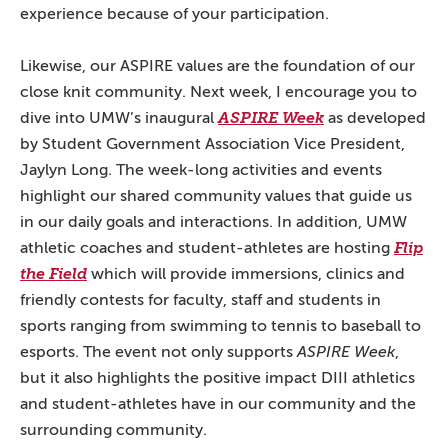
experience because of your participation.
Likewise, our ASPIRE values are the foundation of our
close knit community. Next week, I encourage you to
dive into UMW’s inaugural
ASPIRE Week
as developed
by Student Government Association Vice President,
Jaylyn Long. The week-long activities and events
highlight our shared community values that guide us
in our daily goals and interactions. In addition, UMW
athletic coaches and student-athletes are hosting
Flip
the Field
which will provide immersions, clinics and
friendly contests for faculty, staff and students in
sports ranging from swimming to tennis to baseball to
esports. The event not only supports
ASPIRE Week
,
but it also highlights the positive impact DIII athletics
and student-athletes have in our community and the
surrounding community.