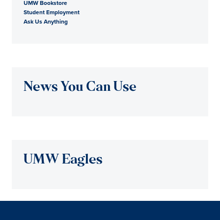
UMW Bookstore
Student Employment
Ask Us Anything
News You Can Use
UMW Eagles