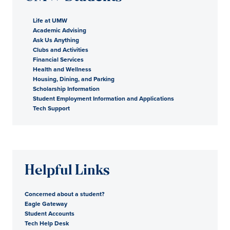
Life at UMW
Academic Advising
Ask Us Anything
Clubs and Activities
Financial Services
Health and Wellness
Housing, Dining, and Parking
Scholarship Information
Student Employment Information and Applications
Tech Support
Helpful Links
Concerned about a student?
Eagle Gateway
Student Accounts
Tech Help Desk