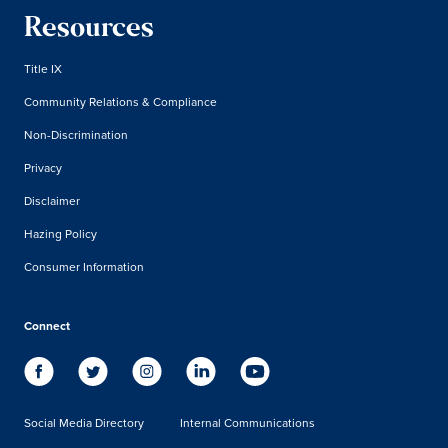
Resources
Title IX
Community Relations & Compliance
Non-Discrimination
Privacy
Disclaimer
Hazing Policy
Consumer Information
Connect
Social Media Directory
Internal Communications