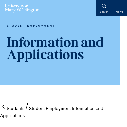
Skip
Skip
Skip
to
to
to
Open
Search
Menu
Naviga
main
primary
main
content
sidebar
content
STUDENT EMPLOYMENT
Information and
Applications
Students
Student Employment Information and
Applications