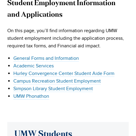
Student Employment Information
and Applications
On this page, you’ll find information regarding UMW
student employment including the application process,
required tax forms, and Financial aid impact.
General Forms and Information
Academic Services
Hurley Convergence Center Student Aide Form
Campus Recreation Student Employment
Simpson Library Student Employment
UMW Phonathon
UMW Students