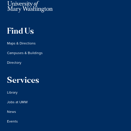
Find Us
Maps & Directions
Campuses & Buildings
Directory
Services
Library
Jobs at UMW
News
Events