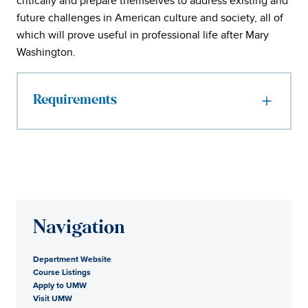
critically and prepare themselves to address existing and
future challenges in American culture and society, all of
which will prove useful in professional life after Mary
Washington.
Requirements
Navigation
Department Website
Course Listings
Apply to UMW
Visit UMW