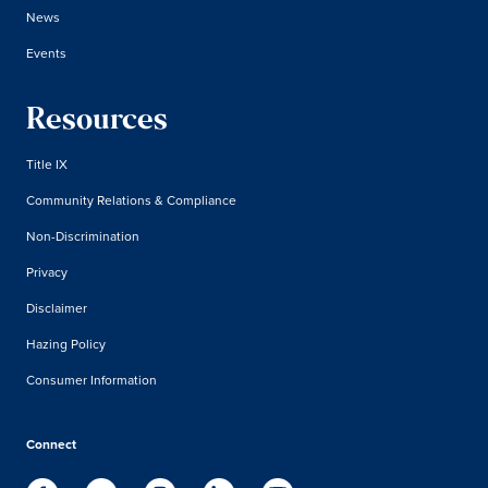
News
Events
Resources
Title IX
Community Relations & Compliance
Non-Discrimination
Privacy
Disclaimer
Hazing Policy
Consumer Information
Connect