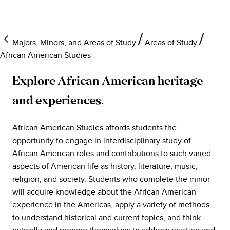
Majors, Minors, and Areas of Study
Areas of Study
African American Studies
Explore African American heritage
and experiences.
African American Studies affords students the
opportunity to engage in interdisciplinary study of
African American roles and contributions to such varied
aspects of American life as history, literature, music,
religion, and society. Students who complete the minor
will acquire knowledge about the African American
experience in the Americas, apply a variety of methods
to understand historical and current topics, and think