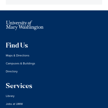
Find Us
Maps & Directions
Campuses & Buildings
Directory
Services
Library
Jobs at UMW