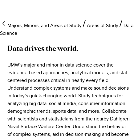
Majors, Minors, and Areas of Study
Areas of Study
Data
Science
Data drives the world.
UMW’s major and minor in data science cover the
evidence-based approaches, analytical models, and stat-
centered processes critical in nearly every field.
Understand complex systems and make sound decisions
in today’s quick-changing world. Study techniques for
analyzing big data, social media, consumer information,
demographic trends, sports data, and more. Collaborate
with scientists and statisticians from the nearby Dahlgren
Naval Surface Warfare Center. Understand the behavior
of complex systems, aid in decision-making and become