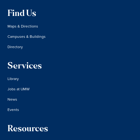
Find Us
Maps & Directions
Campuses & Buildings
Directory
Services
Library
Jobs at UMW
News
Events
Resources