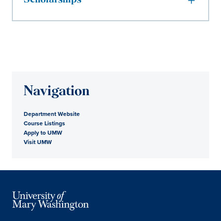
Scholarships
Navigation
Department Website
Course Listings
Apply to UMW
Visit UMW