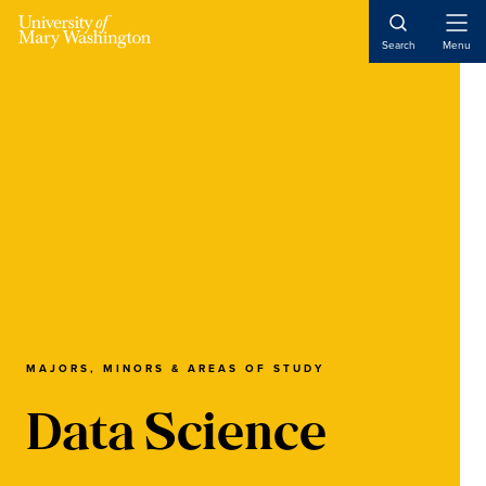
Skip
Skip
Skip
to
to
to
Open
Search
Menu
Naviga
main
primary
main
content
sidebar
content
MAJORS, MINORS & AREAS OF STUDY
Data Science