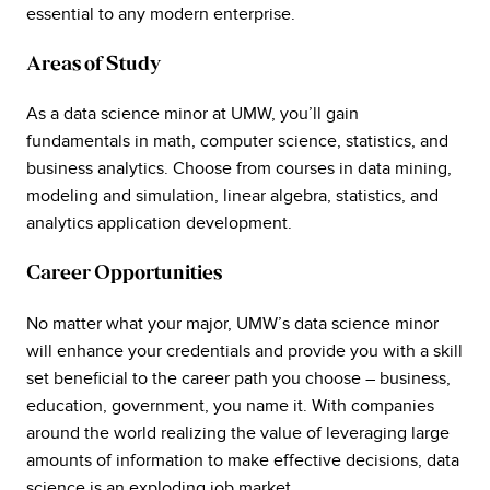
essential to any modern enterprise.
Areas of Study
As a data science minor at UMW, you’ll gain
fundamentals in math, computer science, statistics, and
business analytics. Choose from courses in data mining,
modeling and simulation, linear algebra, statistics, and
analytics application development.
Career Opportunities
No matter what your major, UMW’s data science minor
will enhance your credentials and provide you with a skill
set beneficial to the career path you choose – business,
education, government, you name it. With companies
around the world realizing the value of leveraging large
amounts of information to make effective decisions, data
science is an exploding job market.