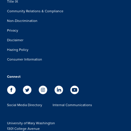
Title IX
Community Relations & Compliance
Non-Discrimination
Privacy
Disclaimer
Hazing Policy
Consumer Information
Connect
Social Media Directory
Internal Communications
University of Mary Washington
1301 College Avenue