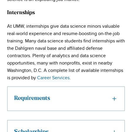
Internships
At UMW, internships give data science minors valuable
real-world experience and resume-boosting on-the-job
training. Many data science students find internships with
the Dahlgren naval base and affiliated defense
contractors. Plenty of analytics and data science
opportunities, many with nonprofits, exist in nearby
Washington, D.C. A complete list of available internships
is provided by
Career Services
.
Requirements