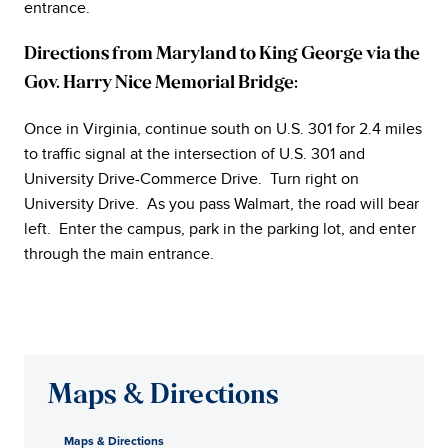
entrance.
Directions from Maryland to King George via the
Gov. Harry Nice Memorial Bridge:
Once in Virginia, continue south on U.S. 301 for 2.4 miles
to traffic signal at the intersection of U.S. 301 and
University Drive-Commerce Drive. Turn right on
University Drive. As you pass Walmart, the road will bear
left. Enter the campus, park in the parking lot, and enter
through the main entrance.
Maps & Directions
Maps & Directions