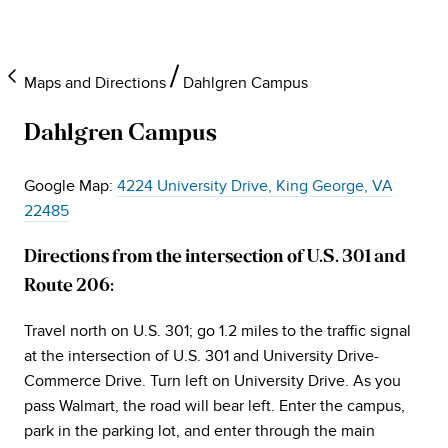
Maps and Directions
Dahlgren Campus
Dahlgren Campus
Google Map:
4224 University Drive, King George, VA
22485
Directions from the intersection of U.S. 301 and
Route 206:
Travel north on U.S. 301; go 1.2 miles to the traffic signal
at the intersection of U.S. 301 and University Drive-
Commerce Drive. Turn left on University Drive. As you
pass Walmart, the road will bear left. Enter the campus,
park in the parking lot, and enter through the main