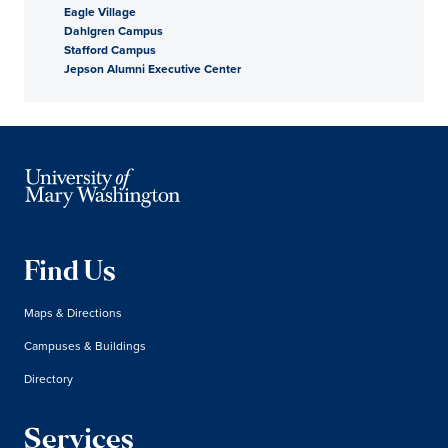
Eagle Village
Dahlgren Campus
Stafford Campus
Jepson Alumni Executive Center
Find Us
Maps & Directions
Campuses & Buildings
Directory
Services