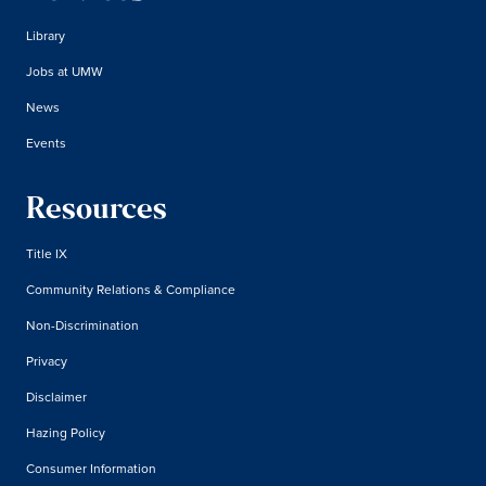
Library
Jobs at UMW
News
Events
Resources
Title IX
Community Relations & Compliance
Non-Discrimination
Privacy
Disclaimer
Hazing Policy
Consumer Information