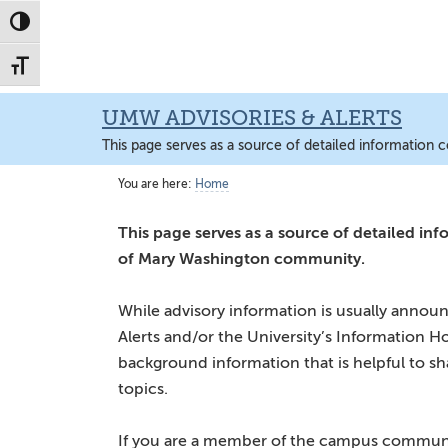
Skip
Skip
Skip
to
to
to
main
primary
main
content
sidebar
content
UMW ADVISORIES & ALERTS
This page serves as a source of detailed information 
You are here:
Home
This page serves as a source of detailed inf
of Mary Washington community.
While advisory information is usually ann
Alerts and/or the University’s Information Ho
background information that is helpful to s
topics.
If you are a member of the campus communit