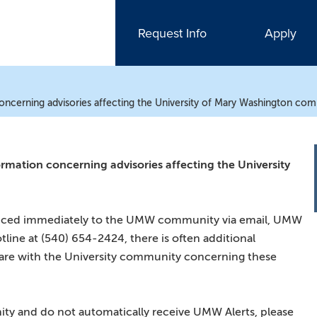
Request Info
Apply
concerning advisories affecting the University of Mary Washington co
ormation concerning advisories affecting the University
ounced immediately to the UMW community via email, UMW
tline at (540) 654-2424, there is often additional
hare with the University community concerning these
y and do not automatically receive UMW Alerts, please