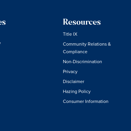
es
Resources
Title IX
W
Community Relations &
Compliance
Non-Discrimination
Privacy
Disclaimer
Hazing Policy
Consumer Information