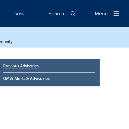
Visit
Search
Menu
Open
Navigatio
mmunity.
Primary
Previous Advisories
Sidebar
UMW Alerts & Advisories