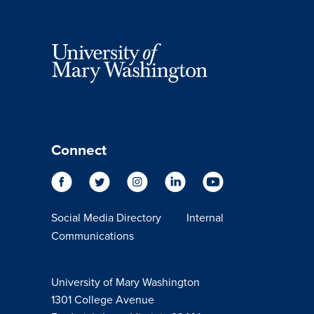
Connect
Social Media Directory
Internal
Communications
University of Mary Washington
1301 College Avenue