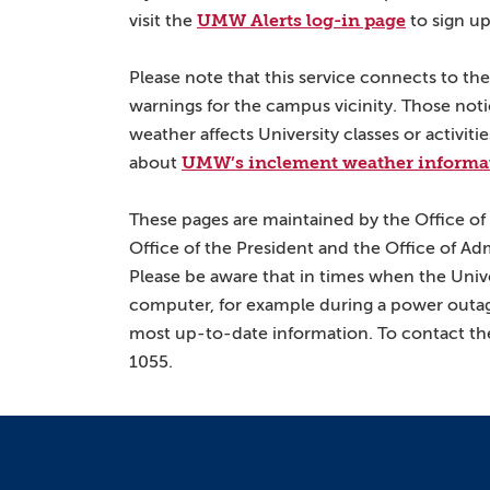
UMW Alerts log-in page
visit the
to sign up
Please note that this service connects to t
warnings for the campus vicinity. Those not
weather affects University classes or activit
UMW’s inclement weather informa
about
These pages are maintained by the Office of
Office of the President and the Office of Ad
Please be aware that in times when the Univ
computer, for example during a power outag
most up-to-date information. To contact the
1055.