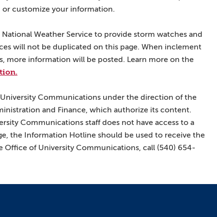
 or customize your information.
he National Weather Service to provide storm watches and
ices will not be duplicated on this page. When inclement
ies, more information will be posted. Learn more on the
tion.
 University Communications under the direction of the
ministration and Finance, which authorize its content.
ersity Communications staff does not have access to a
e, the Information Hotline should be used to receive the
 Office of University Communications, call (540) 654-