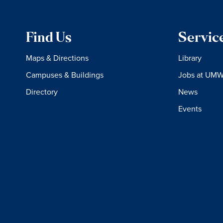
Find Us
Servic
Maps & Directions
Library
Campuses & Buildings
Jobs at UM
Directory
News
Events