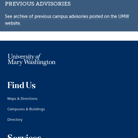
PREVIOUS ADVISORIES
See archive of previous campus advisories posted on the UMW
website.
Find Us
Maps & Directions
Campuses & Buildings
Directory