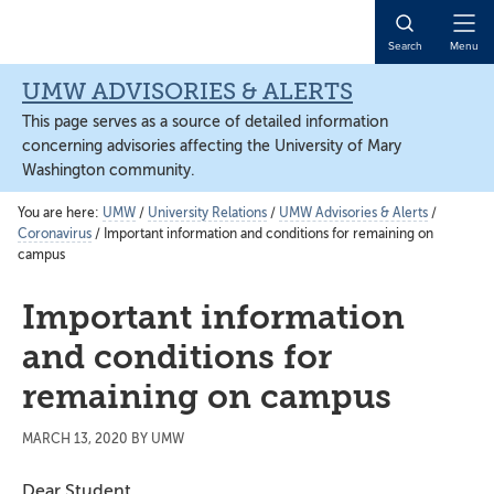
Skip
Skip
Skip
to
to
to
Open
Search
Menu
main
primary
main
Naviga
content
sidebar
content
UMW ADVISORIES & ALERTS
This page serves as a source of detailed information
concerning advisories affecting the University of Mary
Washington community.
You are here:
UMW
/
University Relations
/
UMW Advisories & Alerts
/
Coronavirus
/
Important information and conditions for remaining on
campus
Important information
and conditions for
remaining on campus
MARCH 13, 2020
BY
UMW
Dear Student,