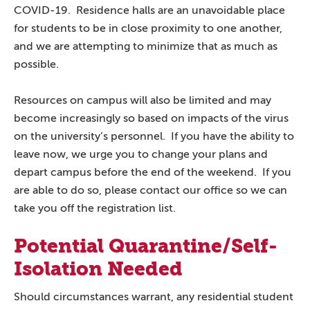
COVID-19. Residence halls are an unavoidable place
for students to be in close proximity to one another,
and we are attempting to minimize that as much as
possible.
Resources on campus will also be limited and may
become increasingly so based on impacts of the virus
on the university’s personnel. If you have the ability to
leave now, we urge you to change your plans and
depart campus before the end of the weekend. If you
are able to do so, please contact our office so we can
take you off the registration list.
Potential Quarantine/Self-
Isolation Needed
Should circumstances warrant, any residential student