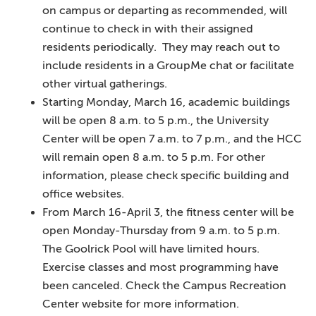
on campus or departing as recommended, will
continue to check in with their assigned
residents periodically. They may reach out to
include residents in a GroupMe chat or facilitate
other virtual gatherings.
Starting Monday, March 16, academic buildings
will be open 8 a.m. to 5 p.m., the University
Center will be open 7 a.m. to 7 p.m., and the HCC
will remain open 8 a.m. to 5 p.m. For other
information, please check specific building and
office websites.
From March 16-April 3, the fitness center will be
open Monday-Thursday from 9 a.m. to 5 p.m.
The Goolrick Pool will have limited hours.
Exercise classes and most programming have
been canceled. Check the Campus Recreation
Center website for more information.