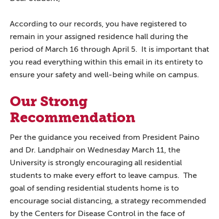
According to our records, you have registered to
remain in your assigned residence hall during the
period of March 16 through April 5. It is important that
you read everything within this email in its entirety to
ensure your safety and well-being while on campus.
Our Strong
Recommendation
Per the guidance you received from President Paino
and Dr. Landphair on Wednesday March 11, the
University is strongly encouraging all residential
students to make every effort to leave campus. The
goal of sending residential students home is to
encourage social distancing, a strategy recommended
by the Centers for Disease Control in the face of