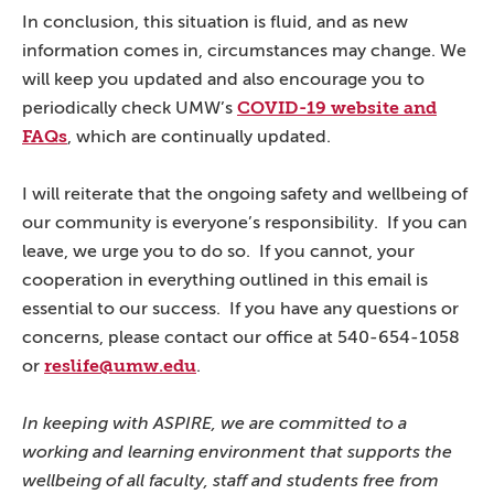
In conclusion, this situation is fluid, and as new
information comes in, circumstances may change. We
will keep you updated and also encourage you to
COVID-19 website and
periodically check UMW’s
FAQs
, which are continually updated.
I will reiterate that the ongoing safety and wellbeing of
our community is everyone’s responsibility. If you can
leave, we urge you to do so. If you cannot, your
cooperation in everything outlined in this email is
essential to our success. If you have any questions or
concerns, please contact our office at 540-654-1058
reslife@umw.edu
or
.
In keeping with ASPIRE, we are committed to a
working and learning environment that supports the
wellbeing of all faculty, staff and students free from