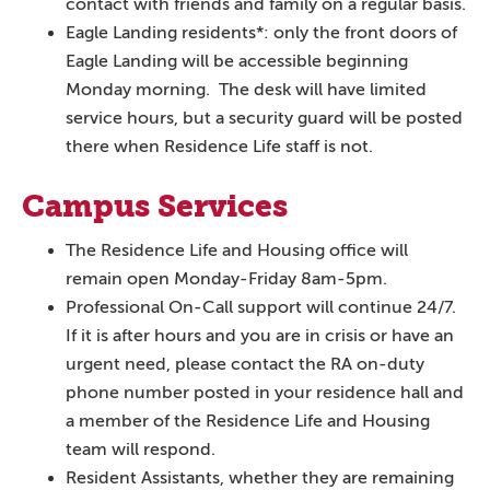
contact with friends and family on a regular basis.
Eagle Landing residents*: only the front doors of
Eagle Landing will be accessible beginning
Monday morning. The desk will have limited
service hours, but a security guard will be posted
there when Residence Life staff is not.
Campus Services
The Residence Life and Housing office will
remain open Monday-Friday 8am-5pm.
Professional On-Call support will continue 24/7.
If it is after hours and you are in crisis or have an
urgent need, please contact the RA on-duty
phone number posted in your residence hall and
a member of the Residence Life and Housing
team will respond.
Resident Assistants, whether they are remaining