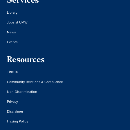
Services
Library
Jobs at UMW
News
Events
Resources
Title IX
Community Relations & Compliance
Non-Discrimination
Privacy
Disclaimer
Hazing Policy