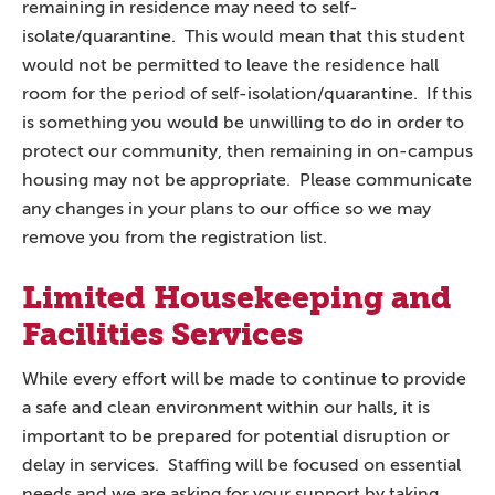
remaining in residence may need to self-
isolate/quarantine. This would mean that this student
would not be permitted to leave the residence hall
room for the period of self-isolation/quarantine. If this
is something you would be unwilling to do in order to
protect our community, then remaining in on-campus
housing may not be appropriate. Please communicate
any changes in your plans to our office so we may
remove you from the registration list.
Limited Housekeeping and
Facilities Services
While every effort will be made to continue to provide
a safe and clean environment within our halls, it is
important to be prepared for potential disruption or
delay in services. Staffing will be focused on essential
needs and we are asking for your support by taking