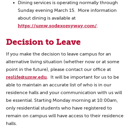
Dining services is operating normally through
Sunday evening March 15. More information
about dining is available at
https://umw.sodexomyway.com/
.
Decision to Leave
If you make the decision to leave campus for an
alternative living situation (whether now or at some
point in the future), please contact our office at
reslife@umw.edu
. It will be important for us to be
able to maintain an accurate list of who is in our
residence halls and your communication with us will
be essential. Starting Monday morning at 10:00am,
only residential students who have registered to
remain on campus will have access to their residence
halls.