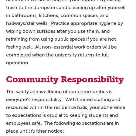
trash to the dumpsters and cleaning up after yourself
in bathrooms, kitchens, common spaces, and
hallways/stairwells. Practice appropriate hygiene by
wiping down surfaces after you use them, and
refraining from using public spaces if you are not
feeling well. All non-essential work orders will be
completed when the university returns to full
operation.
Community Responsibility
The safety and wellbeing of our communities is
everyone’s responsibility. With limited staffing and
resources within the residence halls, your adherence
to expectations is crucial to keeping students and
employees safe. The following expectations are in
place until further notice: