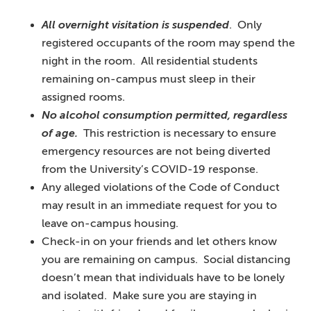
All overnight visitation is suspended
. Only
registered occupants of the room may spend the
night in the room. All residential students
remaining on-campus must sleep in their
assigned rooms.
No alcohol consumption permitted, regardless
of age.
This restriction is necessary to ensure
emergency resources are not being diverted
from the University’s COVID-19 response.
Any alleged violations of the Code of Conduct
may result in an immediate request for you to
leave on-campus housing.
Check-in on your friends and let others know
you are remaining on campus. Social distancing
doesn’t mean that individuals have to be lonely
and isolated. Make sure you are staying in