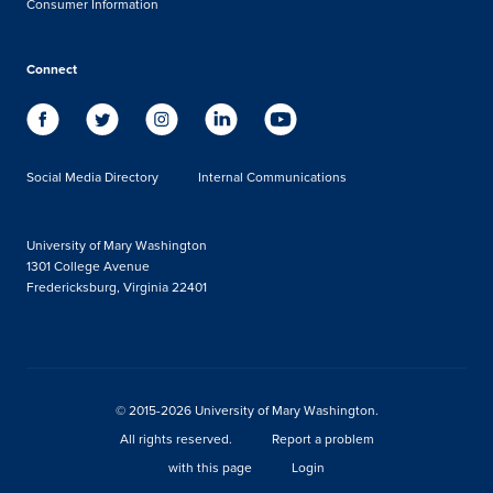
Consumer Information
Connect
Social Media Directory
Internal Communications
University of Mary Washington
1301 College Avenue
Fredericksburg, Virginia 22401
© 2015-2026 University of Mary Washington.
All rights reserved.
Report a problem
with this page
Login