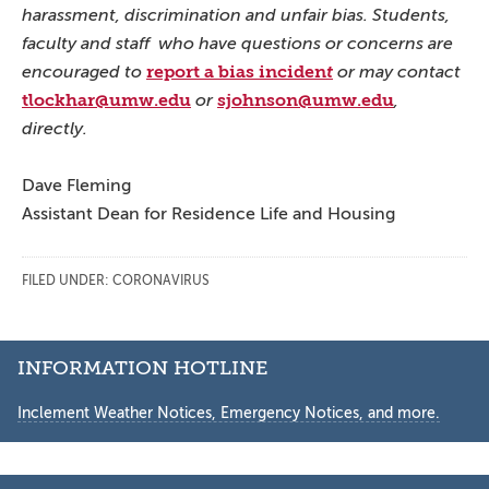
harassment, discrimination and unfair bias. Students,
faculty and staff who have questions or concerns are
report a bias inciden
encouraged to
t
or may contact
tlockhar@umw.edu
sjohnson@umw.edu
or
,
directly.
Dave Fleming
Assistant Dean for Residence Life and Housing
FILED UNDER:
CORONAVIRUS
Secondary
INFORMATION HOTLINE
Sidebar
Inclement Weather Notices, Emergency Notices, and more.