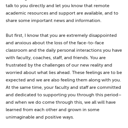
talk to you directly and let you know that remote
academic resources and support are available, and to
share some important news and information.
But first, I know that you are extremely disappointed
and anxious about the loss of the face-to-face
classroom and the daily personal interactions you have
with faculty, coaches, staff, and friends. You are
frustrated by the challenges of our new reality and
worried about what lies ahead. These feelings are to be
expected and we are also feeling them along with you.
At the same time, your faculty and staff are committed
and dedicated to supporting you through this period–
and when we do come through this, we all will have
learned from each other and grown in some
unimaginable and positive ways.