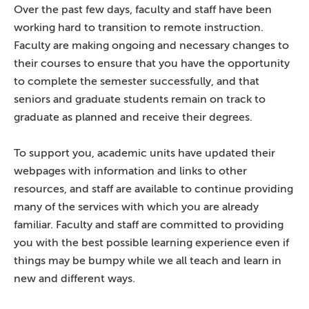
Over the past few days, faculty and staff have been
working hard to transition to remote instruction.
Faculty are making ongoing and necessary changes to
their courses to ensure that you have the opportunity
to complete the semester successfully, and that
seniors and graduate students remain on track to
graduate as planned and receive their degrees.
To support you, academic units have updated their
webpages with information and links to other
resources, and staff are available to continue providing
many of the services with which you are already
familiar. Faculty and staff are committed to providing
you with the best possible learning experience even if
things may be bumpy while we all teach and learn in
new and different ways.