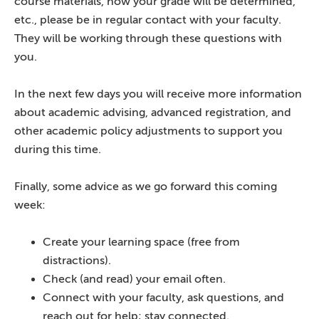
course materials, how your grade will be determined,
etc., please be in regular contact with your faculty.
They will be working through these questions with
you.
In the next few days you will receive more information
about academic advising, advanced registration, and
other academic policy adjustments to support you
during this time.
Finally, some advice as we go forward this coming
week:
Create your learning space (free from
distractions).
Check (and read) your email often.
Connect with your faculty, ask questions, and
reach out for help; stay connected.