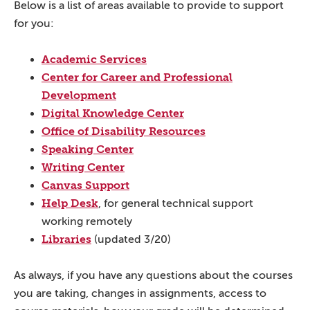
Below is a list of areas available to provide to support
for you:
Academic Services
Center for Career and Professional
Development
Digital Knowledge Center
Office of Disability Resources
Speaking Center
Writing Center
Canvas Support
Help Desk
, for general technical support
working remotely
Libraries
(updated 3/20)
As always, if you have any questions about the courses
you are taking, changes in assignments, access to