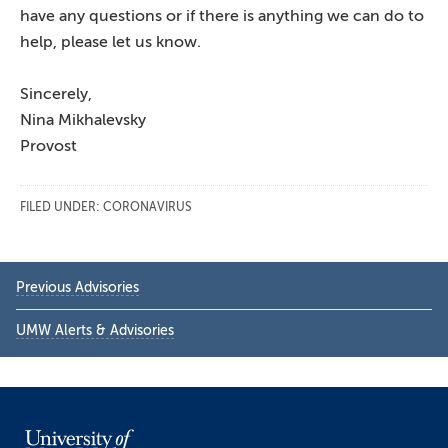
have any questions or if there is anything we can do to
help, please let us know.
Sincerely,
Nina Mikhalevsky
Provost
FILED UNDER:
CORONAVIRUS
Primary
Previous Advisories
Sidebar
UMW Alerts & Advisories