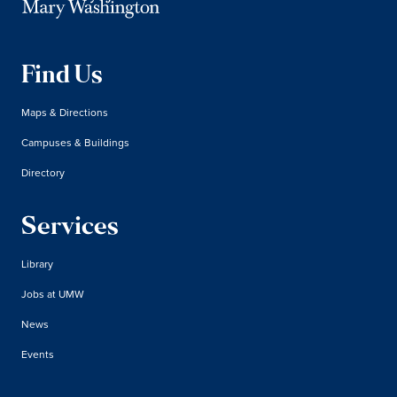
Find Us
Maps & Directions
Campuses & Buildings
Directory
Services
Library
Jobs at UMW
News
Events