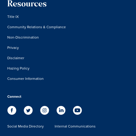
Resources
Title IX
Community Relations & Compliance
Non-Discrimination
Privacy
Disclaimer
Hazing Policy
Consumer Information
Connect
Social Media Directory
Internal Communications