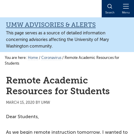
Skip
Skip
Skip
to
to
to
Open
Search
Menu
main
primary
main
Naviga
content
sidebar
content
UMW ADVISORIES & ALERTS
This page serves as a source of detailed information
concerning advisories affecting the University of Mary
Washington community.
You are here:
Home
/
Coronavirus
/
Remote Academic Resources for
Students
Remote Academic
Resources for Students
MARCH 15, 2020
BY
UMW
Dear Students,
As we begin remote instruction tomorrow, I wanted to