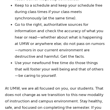
Keep to a schedule and keep your schedule free
during class times if your class meets
synchronously (at the same time).
Go to the right, authoritative sources for
information and check the accuracy of what you
hear or read—whether about what is happening
at UMW or anywhere else; do not pass on rumors
—rumors in our current environment are
destructive and harmful. Get the facts.
Use your newfound free time do those things
that will foster your well being and that of others
—be caring to yourself.
At UMW, we are all focused on you, our students. That
does not change as we transition to this new modality
of instruction and campus environment. Stay healthy,
safe, and focused on completing the semester. If you