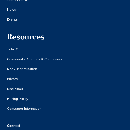
News
Events
Resources
Title IX
Community Relations & Compliance
Non-Discrimination
Privacy
Disclaimer
Hazing Policy
Consumer Information
Connect