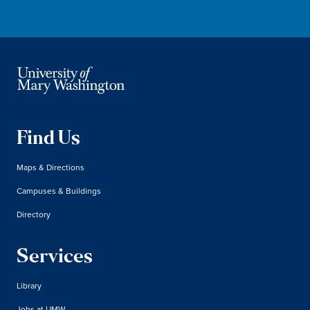
Find Us
Maps & Directions
Campuses & Buildings
Directory
Services
Library
Jobs at UMW