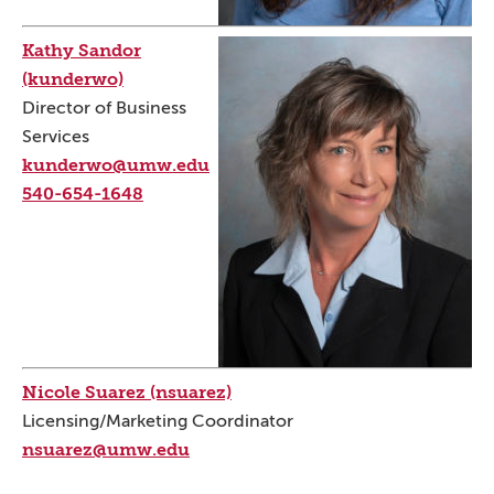
Kathy Sandor
(kunderwo)
Director of Business
Services
kunderwo@umw.edu
540-654-1648
Nicole Suarez (nsuarez)
Licensing/Marketing Coordinator
nsuarez@umw.edu