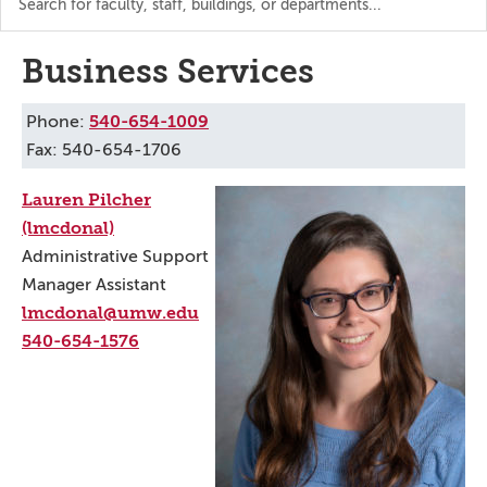
the
directory
Business Services
540-654-1009
Phone:
Fax: 540-654-1706
Lauren Pilcher
(lmcdonal)
Administrative Support
Manager Assistant
lmcdonal@umw.edu
540-654-1576