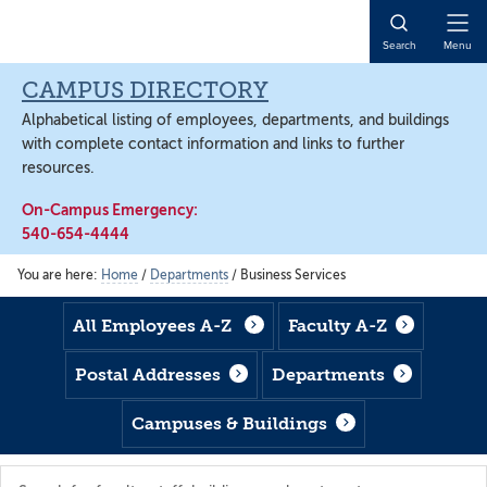
Skip
Skip
Skip
to
to
to
Open
Search
Menu
main
footer
main
Naviga
content
content
CAMPUS DIRECTORY
Alphabetical listing of employees, departments, and buildings
with complete contact information and links to further
resources.
On-Campus Emergency:
540-654-4444
You are here:
Home
/
Departments
/
Business Services
All Employees A-Z
Faculty A-Z
Postal Addresses
Departments
Campuses & Buildings
Search