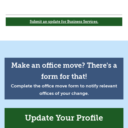
Submit an update for Business Services.
Make an office move? There's a
form for that!
Complete the office move form to notify relevant
offices of your change.
Update Your Profile