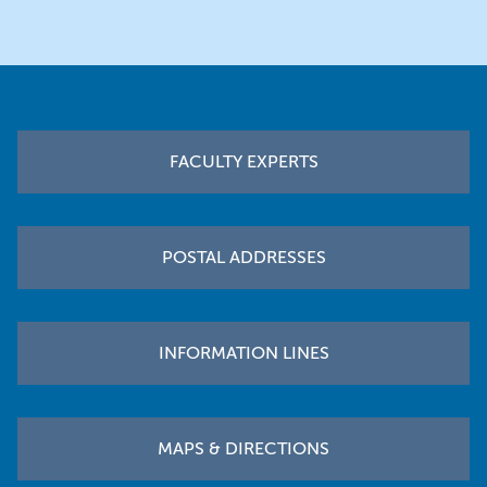
Footer
FACULTY EXPERTS
POSTAL ADDRESSES
INFORMATION LINES
MAPS & DIRECTIONS