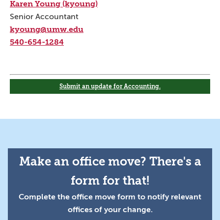
Karen Young (kyoung)
Senior Accountant
kyoung@umw.edu
540-654-1284
Submit an update for Accounting.
Make an office move? There's a
form for that!
Complete the office move form to notify relevant
offices of your change.