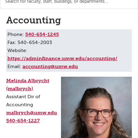
the
directory
Accounting
540-654-1245
Phone:
Fax: 540-654-2003
Website:
https://adminfinance.umw.edu/accounting/
accounting@umw.edu
Email:
Melinda Albrycht
(malbrych)
Assistant Dir of
Accounting
malbrych@umw.edu
540-654-1227