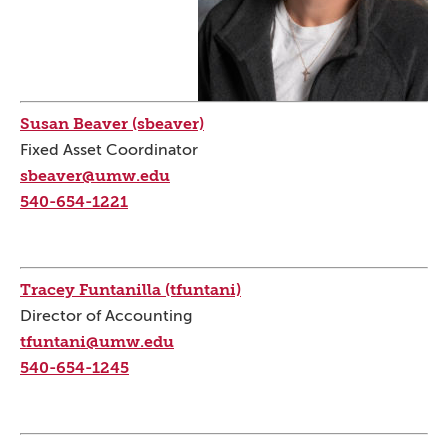
Susan Beaver (sbeaver)
Fixed Asset Coordinator
sbeaver@umw.edu
540-654-1221
Tracey Funtanilla (tfuntani)
Director of Accounting
tfuntani@umw.edu
540-654-1245