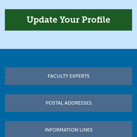
Update Your Profile
Footer
FACULTY EXPERTS
POSTAL ADDRESSES
INFORMATION LINES