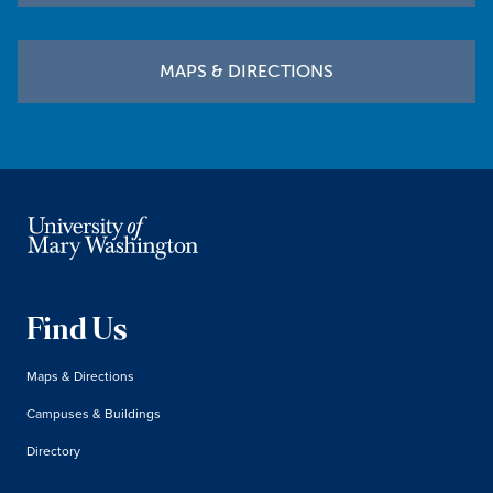
MAPS & DIRECTIONS
Find Us
Maps & Directions
Campuses & Buildings
Directory