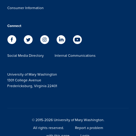
Consumer Information
Connect
Social Media Directory
Internal Communications
University of Mary Washington
1301 College Avenue
Fredericksburg, Virginia 22401
© 2015-2026 University of Mary Washington.
All rights reserved.
Report a problem
with this page
Login