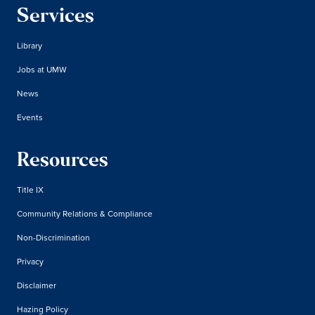
Services
Library
Jobs at UMW
News
Events
Resources
Title IX
Community Relations & Compliance
Non-Discrimination
Privacy
Disclaimer
Hazing Policy