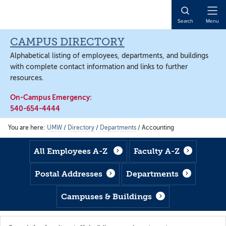
Skip
Skip
Skip
to
to
to
Open
Search
Menu
main
footer
main
Naviga
content
content
CAMPUS DIRECTORY
Alphabetical listing of employees, departments, and buildings
with complete contact information and links to further
resources.
On-Campus Emergency:
540-654-4444
You are here:
UMW
/
Directory
/
Departments
/
Accounting
All Employees A-Z
Faculty A-Z
Postal Addresses
Departments
Campuses & Buildings
Search