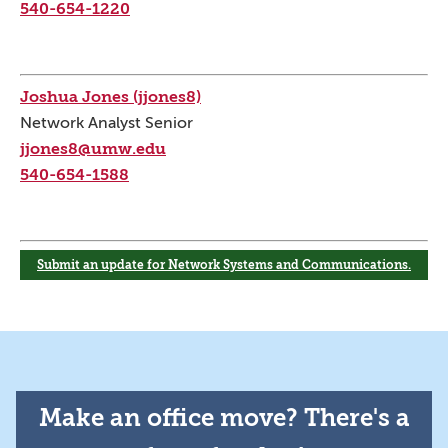
540-654-1220
Joshua Jones (jjones8)
Network Analyst Senior
jjones8@umw.edu
540-654-1588
Submit an update for Network Systems and Communications.
Make an office move? There's a