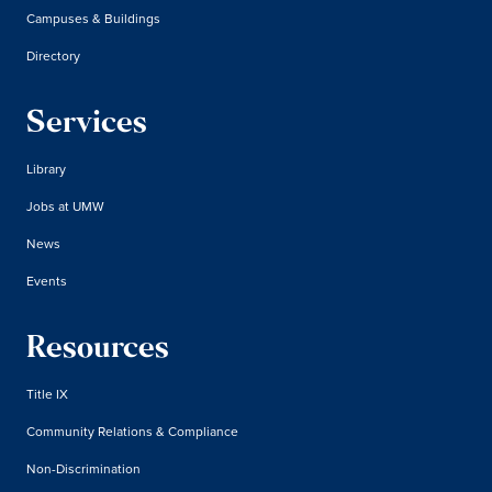
Campuses & Buildings
Directory
Services
Library
Jobs at UMW
News
Events
Resources
Title IX
Community Relations & Compliance
Non-Discrimination