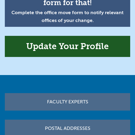
form for that!
Complete the office move form to notify relevant
offices of your change.
Update Your Profile
Footer
FACULTY EXPERTS
POSTAL ADDRESSES