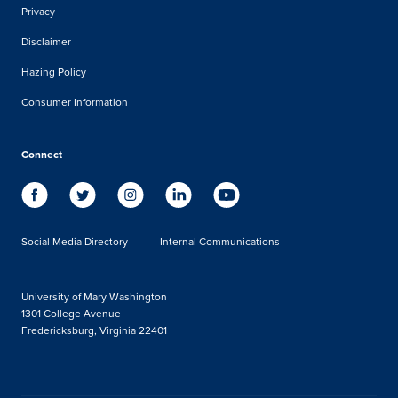
Privacy
Disclaimer
Hazing Policy
Consumer Information
Connect
Social Media Directory
Internal Communications
University of Mary Washington
1301 College Avenue
Fredericksburg, Virginia 22401