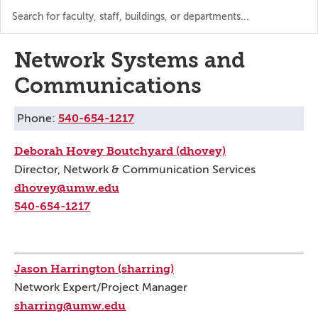
Search
the
directory
Network Systems and
Communications
540-654-1217
Phone:
Deborah Hovey Boutchyard (dhovey)
Director, Network & Communication Services
dhovey@umw.edu
540-654-1217
Jason Harrington (sharring)
Network Expert/Project Manager
sharring@umw.edu