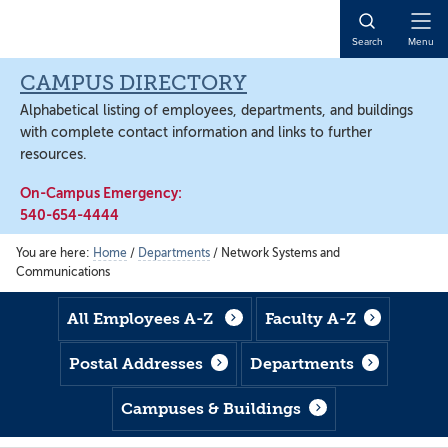
Skip
Skip
Skip
to
to
to
Open
Search
Menu
main
footer
main
Naviga
content
content
CAMPUS DIRECTORY
Alphabetical listing of employees, departments, and buildings
with complete contact information and links to further
resources.
On-Campus Emergency:
540-654-4444
You are here:
Home
/
Departments
/
Network Systems and
Communications
All Employees A-Z
Faculty A-Z
Postal Addresses
Departments
Campuses & Buildings