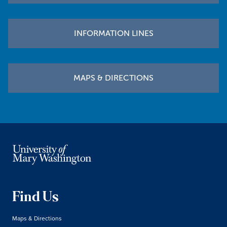
INFORMATION LINES
MAPS & DIRECTIONS
Find Us
Maps & Directions