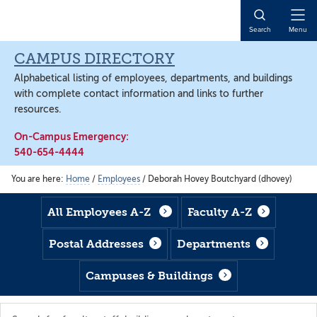
Skip
Skip
Skip
to
to
to
Open
Search
Menu
main
footer
main
Naviga
content
content
CAMPUS DIRECTORY
Alphabetical listing of employees, departments, and buildings
with complete contact information and links to further
resources.
On-Campus Emergency:
540-654-4444
You are here:
Home
/
Employees
/
Deborah Hovey Boutchyard (dhovey)
All Employees A-Z
Faculty A-Z
Postal Addresses
Departments
Campuses & Buildings
Search