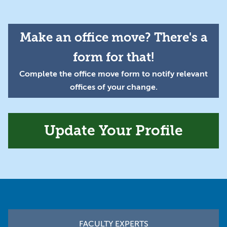
Make an office move? There's a
form for that!
Complete the office move form to notify relevant
offices of your change.
Update Your Profile
Footer
FACULTY EXPERTS