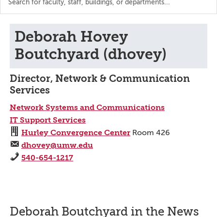
the
directory
Deborah Hovey
Boutchyard (dhovey)
Director, Network & Communication
Services
Network Systems and Communications
IT Support Services
Hurley Convergence Center
Room 426
dhovey@umw.edu
540-654-1217
Deborah Boutchyard in the News