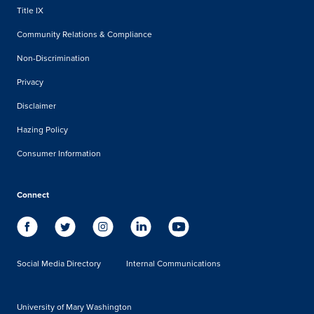
Title IX
Community Relations & Compliance
Non-Discrimination
Privacy
Disclaimer
Hazing Policy
Consumer Information
Connect
Social Media Directory
Internal Communications
University of Mary Washington