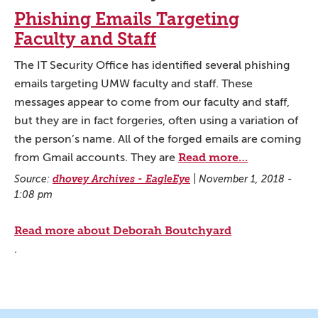
Phishing Emails Targeting
Faculty and Staff
The IT Security Office has identified several phishing
emails targeting UMW faculty and staff. These
messages appear to come from our faculty and staff,
but they are in fact forgeries, often using a variation of
the person’s name. All of the forged emails are coming
Read more…
from Gmail accounts. They are
Source:
dhovey Archives - EagleEye
|
November 1, 2018 -
1:08 pm
Read more about Deborah Boutchyard
.