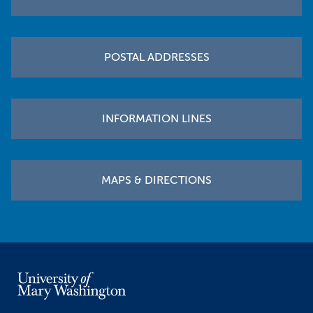
POSTAL ADDRESSES
INFORMATION LINES
MAPS & DIRECTIONS