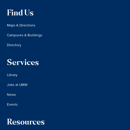
Find Us
Maps & Directions
Campuses & Buildings
Directory
Services
Library
Jobs at UMW
News
Events
Resources