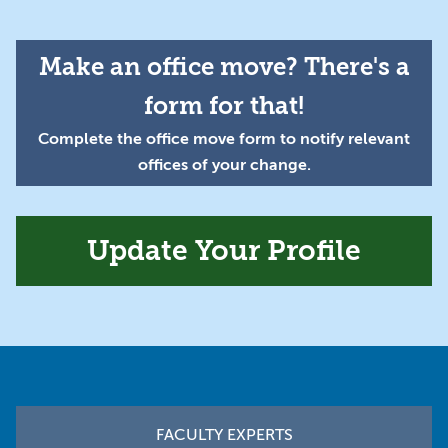
Make an office move? There's a
form for that!
Complete the office move form to notify relevant
offices of your change.
Update Your Profile
Footer
FACULTY EXPERTS