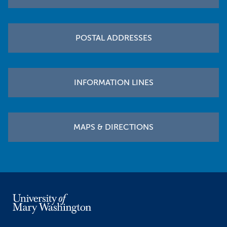
POSTAL ADDRESSES
INFORMATION LINES
MAPS & DIRECTIONS