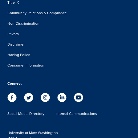
Title IX
Community Relations & Compliance
Non-Discrimination
Privacy
Disclaimer
Hazing Policy
Consumer Information
Connect
Social Media Directory
Internal Communications
University of Mary Washington