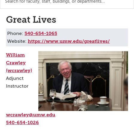
the
directory
Great Lives
540-654-1065
Phone:
https://www.umw.edu/greatlives/
Website:
William
Crawley
(wcrawley)
Adjunct
Instructor
wcrawley@umw.edu
540-654-1026