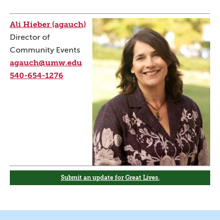
Ali Hieber (agauch)
Director of
Community Events
agauch@umw.edu
540-654-1276
Submit an update for Great Lives.