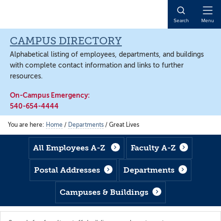
Skip
Skip
Skip
to
to
to
Open
Search
Menu
main
footer
main
Naviga
content
content
CAMPUS DIRECTORY
Alphabetical listing of employees, departments, and buildings
with complete contact information and links to further
resources.
On-Campus Emergency:
540-654-4444
You are here:
Home
/
Departments
/
Great Lives
All Employees A-Z
Faculty A-Z
Postal Addresses
Departments
Campuses & Buildings
Search