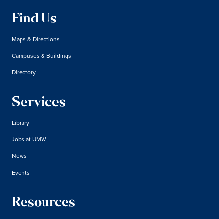
Find Us
Maps & Directions
Campuses & Buildings
Directory
Services
Library
Jobs at UMW
News
Events
Resources