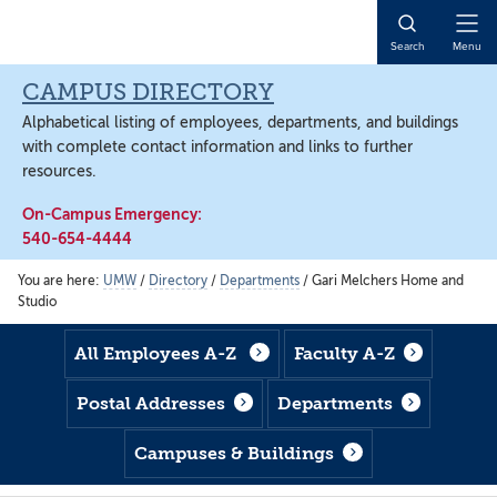
Skip
Skip
Skip
to
to
to
Open
Search
Menu
main
footer
main
Naviga
content
content
CAMPUS DIRECTORY
Alphabetical listing of employees, departments, and buildings
with complete contact information and links to further
resources.
On-Campus Emergency:
540-654-4444
You are here:
UMW
/
Directory
/
Departments
/
Gari Melchers Home and
Studio
All Employees A-Z
Faculty A-Z
Postal Addresses
Departments
Campuses & Buildings