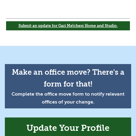
Submit an update for Gari Melchers Home and Studio.
Make an office move? There's a
form for that!
Complete the office move form to notify relevant
offices of your change.
Update Your Profile