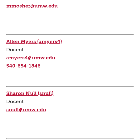
mmosher@umw.edu
Allen Myers (amyers4)
Docent
amyers4@umw.edu
540-654-1846
Sharon Null (snull)
Docent
snull@umw.edu