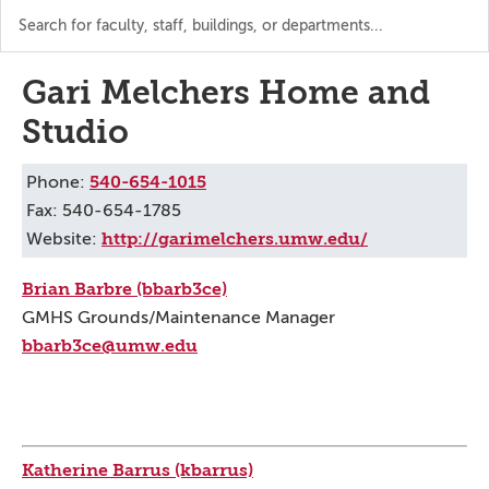
Search
the
directory
Gari Melchers Home and
Studio
540-654-1015
Phone:
Fax: 540-654-1785
http://garimelchers.umw.edu/
Website:
Brian Barbre (bbarb3ce)
GMHS Grounds/Maintenance Manager
bbarb3ce@umw.edu
Katherine Barrus (kbarrus)