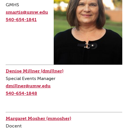
GMHS
smartis@umw.edu
540-654-1841
Denise Millner (dmillner)
Special Events Manager
dmillner@umw.edu
540-654-1848
Margaret Mosher (mmosher)
Docent