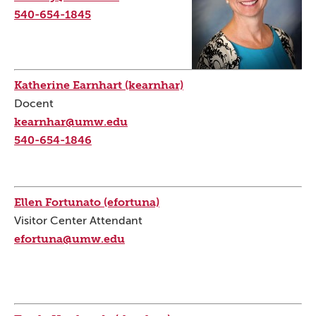
540-654-1845
Katherine Earnhart (kearnhar)
Docent
kearnhar@umw.edu
540-654-1846
Ellen Fortunato (efortuna)
Visitor Center Attendant
efortuna@umw.edu