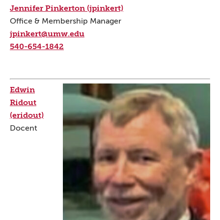
Jennifer Pinkerton (jpinkert)
Office & Membership Manager
jpinkert@umw.edu
540-654-1842
Edwin
Ridout
(eridout)
Docent