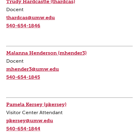
Trudy Hardcastle (thardcas)
Docent
thardcas@umw.edu
540-654-1846
Malanna Henderson (mhender3)
Docent
mhender3@umw.edu
540-654-1845
Pamela Kersey (pkersey)
Visitor Center Attendant
pkersey@umw.edu
540-654-1844