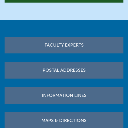
Footer
FACULTY EXPERTS
POSTAL ADDRESSES
INFORMATION LINES
MAPS & DIRECTIONS