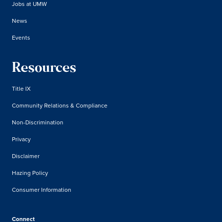
Jobs at UMW
News
Events
Resources
Title IX
Community Relations & Compliance
Non-Discrimination
Privacy
Disclaimer
Hazing Policy
Consumer Information
Connect