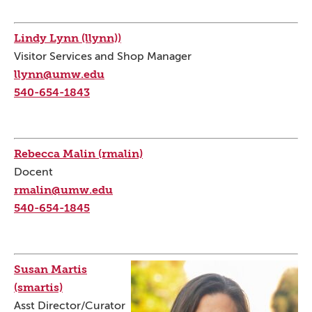
Lindy Lynn (llynn))
Visitor Services and Shop Manager
llynn@umw.edu
540-654-1843
Rebecca Malin (rmalin)
Docent
rmalin@umw.edu
540-654-1845
Susan Martis
(smartis)
Asst Director/Curator