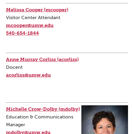
Melissa Cooper (mcooper)
Visitor Center Attendant
mcooper@umw.edu
540-654-1844
Anne Murray Corliss (acorliss)
Docent
acorliss@umw.edu
Michelle Crow-Dolby (mdolby)
Education & Communications
Manager
mdolby@umw.edu