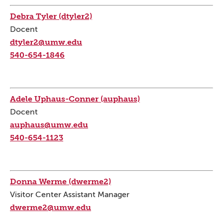
Debra Tyler (dtyler2)
Docent
dtyler2@umw.edu
540-654-1846
Adele Uphaus-Conner (auphaus)
Docent
auphaus@umw.edu
540-654-1123
Donna Werme (dwerme2)
Visitor Center Assistant Manager
dwerme2@umw.edu