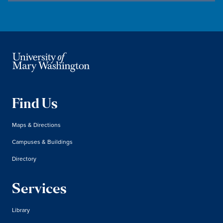
Find Us
Maps & Directions
Campuses & Buildings
Directory
Services
Library