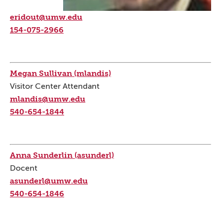
eridout@umw.edu
154-075-2966
Megan Sullivan (mlandis)
Visitor Center Attendant
mlandis@umw.edu
540-654-1844
Anna Sunderlin (asunderl)
Docent
asunderl@umw.edu
540-654-1846