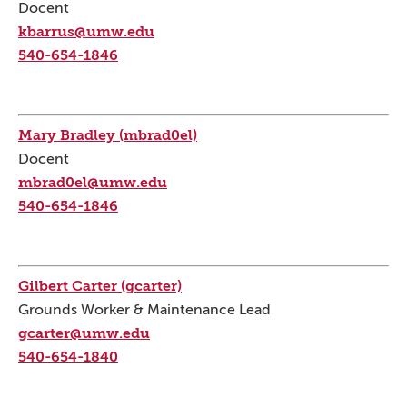
Docent
kbarrus@umw.edu
540-654-1846
Mary Bradley (mbrad0el)
Docent
mbrad0el@umw.edu
540-654-1846
Gilbert Carter (gcarter)
Grounds Worker & Maintenance Lead
gcarter@umw.edu
540-654-1840