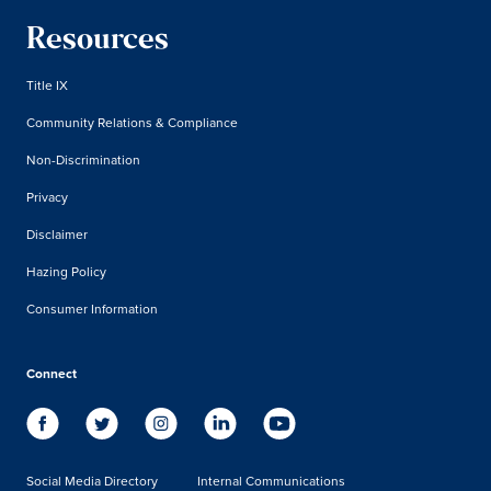
Resources
Title IX
Community Relations & Compliance
Non-Discrimination
Privacy
Disclaimer
Hazing Policy
Consumer Information
Connect
Social Media Directory
Internal Communications