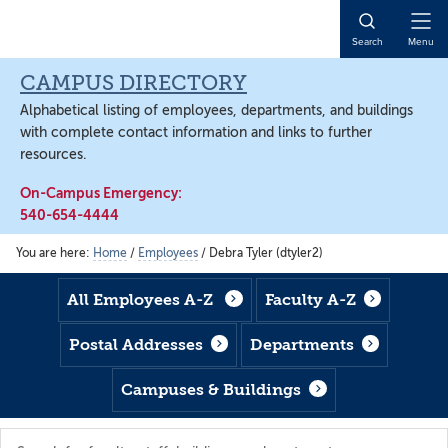
Skip
Skip
Skip
to
to
to
Open
Search
Menu
main
footer
main
Naviga
content
content
CAMPUS DIRECTORY
Alphabetical listing of employees, departments, and buildings
with complete contact information and links to further
resources.
On-Campus Emergency:
540-654-4444
You are here:
Home
/
Employees
/
Debra Tyler (dtyler2)
All Employees A-Z
Faculty A-Z
Postal Addresses
Departments
Campuses & Buildings
Search