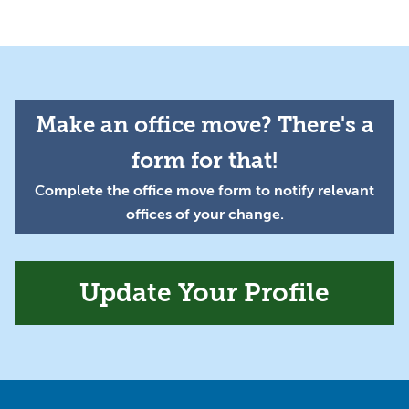
Make an office move? There's a
form for that!
Complete the office move form to notify relevant
offices of your change.
Update Your Profile