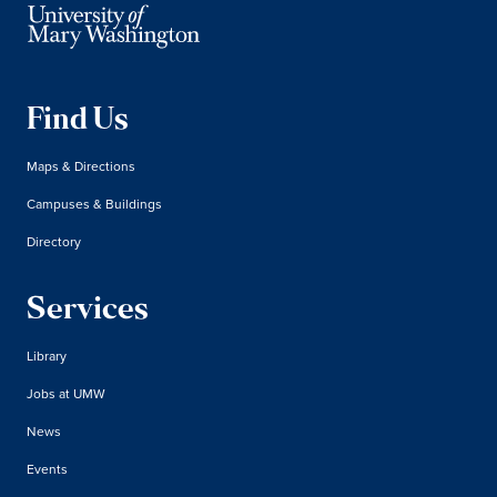
Find Us
Maps & Directions
Campuses & Buildings
Directory
Services
Library
Jobs at UMW
News
Events