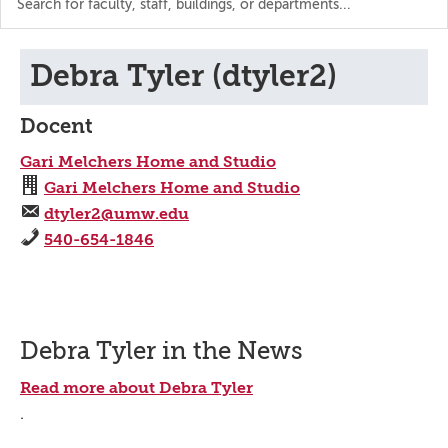
the
directory
Debra Tyler (dtyler2)
Docent
Gari Melchers Home and Studio
Gari Melchers Home and Studio
dtyler2@umw.edu
540-654-1846
Debra Tyler in the News
Read more about Debra Tyler
.