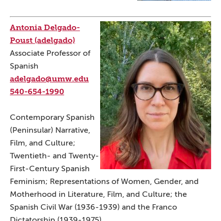
Antonia Delgado-
Poust (adelgado)
Associate Professor of
Spanish
adelgado@umw.edu
540-654-1990
Contemporary Spanish
(Peninsular) Narrative,
Film, and Culture;
Twentieth- and Twenty-
First-Century Spanish
Feminism; Representations of Women, Gender, and
Motherhood in Literature, Film, and Culture; the
Spanish Civil War (1936-1939) and the Franco
Dictatorship (1939-1975).