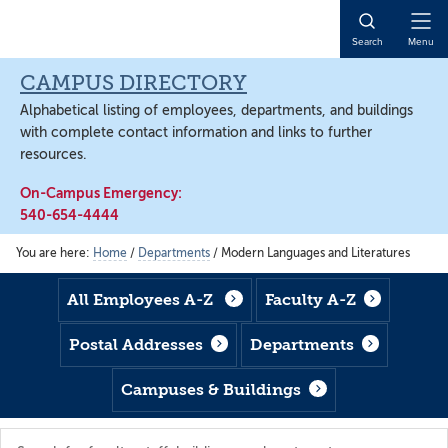
Skip
Skip
Skip
to
to
to
Open
Search
Menu
main
footer
main
Naviga
content
content
CAMPUS DIRECTORY
Alphabetical listing of employees, departments, and buildings
with complete contact information and links to further
resources.
On-Campus Emergency:
540-654-4444
You are here:
Home
/
Departments
/
Modern Languages and Literatures
All Employees A-Z
Faculty A-Z
Postal Addresses
Departments
Campuses & Buildings
Search