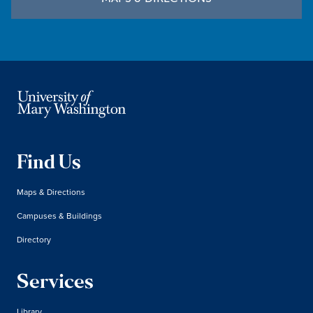
Find Us
Maps & Directions
Campuses & Buildings
Directory
Services
Library