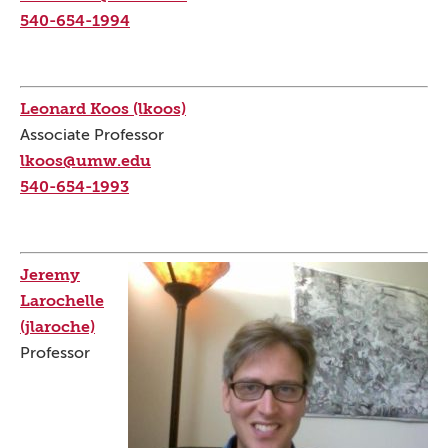
540-654-1994
Leonard Koos (lkoos)
Associate Professor
lkoos@umw.edu
540-654-1993
Jeremy
Larochelle
(jlaroche)
Professor