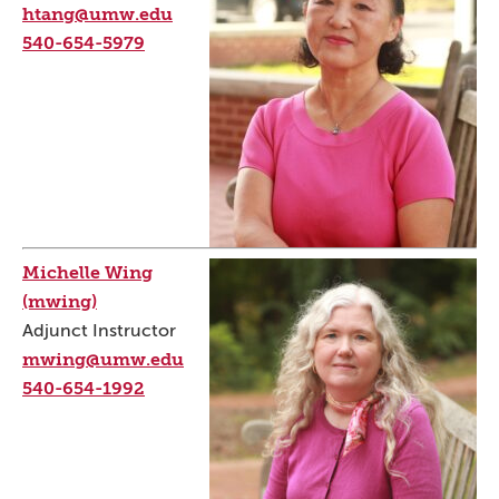
htang@umw.edu
540-654-5979
Michelle Wing
(mwing)
Adjunct Instructor
mwing@umw.edu
540-654-1992