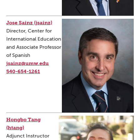
Jose Sainz (jsainz)
Director, Center for
International Education
and Associate Professor
of Spanish
jsainz@umw.edu
540-654-1261
Hongbo Tang
(htang)
Adjunct Instructor