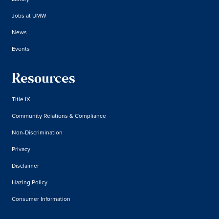
Jobs at UMW
News
Events
Resources
Title IX
Community Relations & Compliance
Non-Discrimination
Privacy
Disclaimer
Hazing Policy
Consumer Information