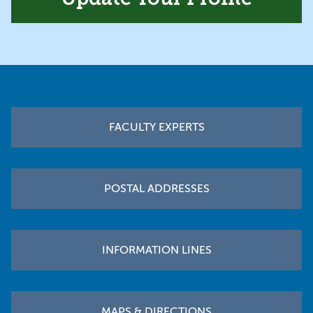
Footer
FACULTY EXPERTS
POSTAL ADDRESSES
INFORMATION LINES
MAPS & DIRECTIONS