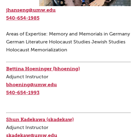
jhanseng@umw.edu
540-654-1985
Areas of Expertise: Memory and Memorials in Germany
German Literature Holocaust Studies Jewish Studies
Holocaust Memorialization
Bettina Hoeninger (bhoening)
Adjunct Instructor
bhoening@umw.edu
540-654-1993
Shun Kadekawa (skadekaw)
Adjunct Instructor
skadekaw@umw.edu