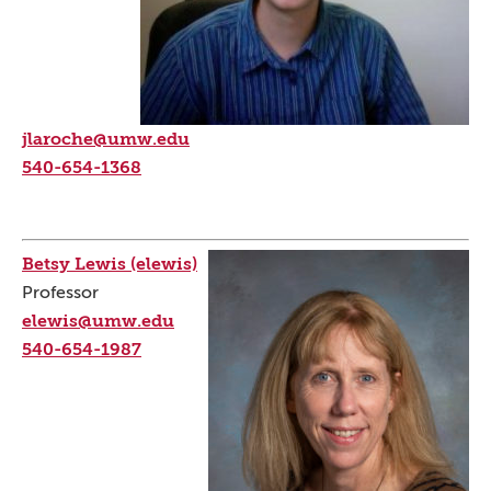
jlaroche@umw.edu
540-654-1368
Betsy Lewis (elewis)
Professor
elewis@umw.edu
540-654-1987