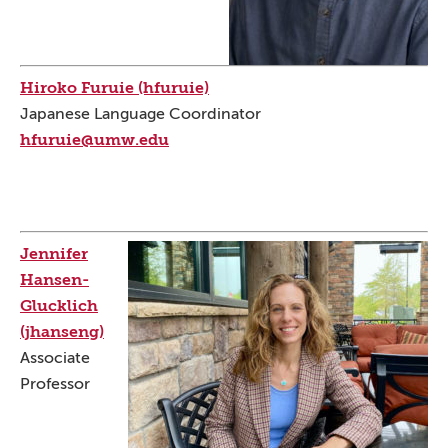
Hiroko Furuie (hfuruie)
Japanese Language Coordinator
hfuruie@umw.edu
Jennifer
Hansen-
Glucklich
(jhanseng)
Associate
Professor