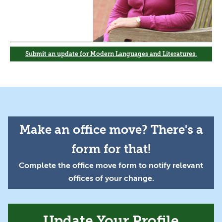
Submit an update for Modern Languages and Literatures.
Make an office move? There's a
form for that!
Complete the office move form to notify relevant
offices of your change.
Update Your Profile