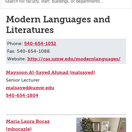
the
directory
Modern Languages and
Literatures
540-654-1032
Phone:
Fax: 540-654-1088
http://cas.umw.edu/modernlanguages/
Website:
Maysoon Al-Sayed Ahmad (malsayed)
Senior Lecturer
malsayed@umw.edu
540-654-1804
Maria Laura Bocaz
(mbocazle)