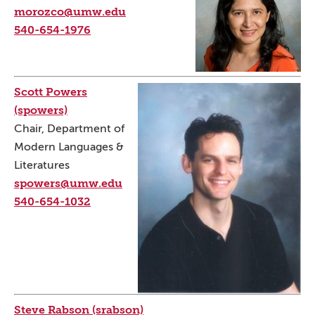
morozco@umw.edu
540-654-1976
Scott Powers
(spowers)
Chair, Department of
Modern Languages &
Literatures
spowers@umw.edu
540-654-1032
Steve Rabson (srabson)