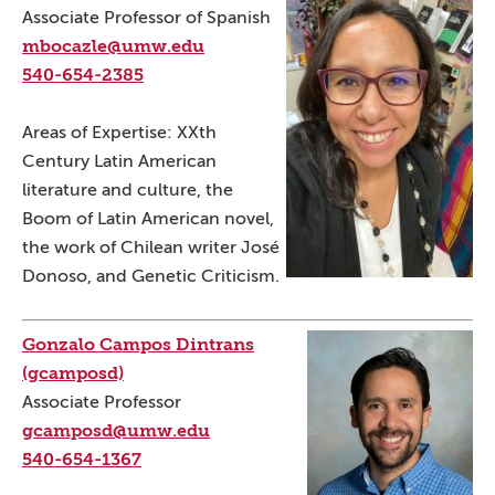
Associate Professor of Spanish
mbocazle@umw.edu
540-654-2385
Areas of Expertise: XXth
Century Latin American
literature and culture, the
Boom of Latin American novel,
the work of Chilean writer José
Donoso, and Genetic Criticism.
Gonzalo Campos Dintrans
(gcamposd)
Associate Professor
gcamposd@umw.edu
540-654-1367