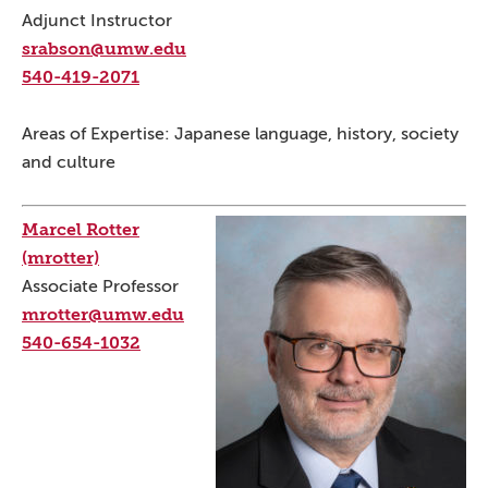
Adjunct Instructor
srabson@umw.edu
540-419-2071
Areas of Expertise: Japanese language, history, society
and culture
Marcel Rotter
(mrotter)
Associate Professor
mrotter@umw.edu
540-654-1032