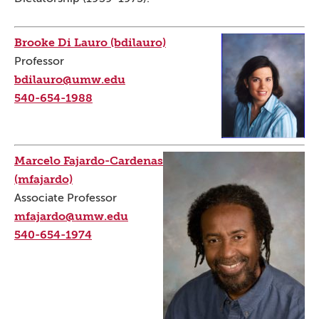
Brooke Di Lauro (bdilauro)
Professor
bdilauro@umw.edu
540-654-1988
Marcelo Fajardo-Cardenas
(mfajardo)
Associate Professor
mfajardo@umw.edu
540-654-1974