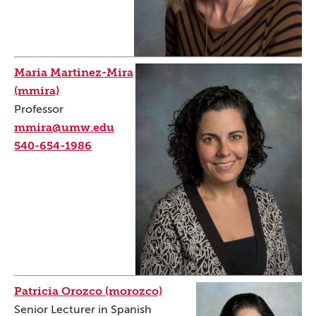
Maria Martinez-Mira
(mmira)
Professor
mmira@umw.edu
540-654-1986
Patricia Orozco (morozco)
Senior Lecturer in Spanish