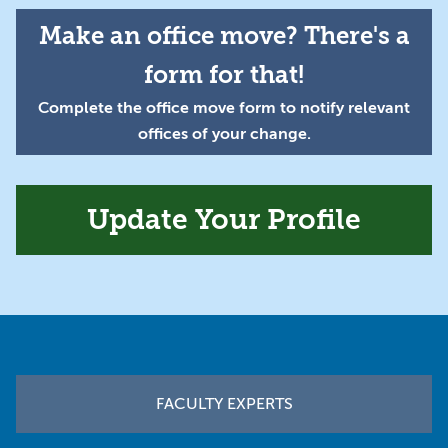
Make an office move? There's a
form for that!
Complete the office move form to notify relevant
offices of your change.
Update Your Profile
Footer
FACULTY EXPERTS