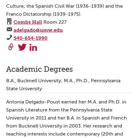
Culture; the Spanish Civil War (1936-1939) and the
Franco Dictatorship (1939-1975).
Combs Hall
Room 227
adelgado@umw.edu
540-654-1990
Academic Degrees
B.A., Bucknell University; M.A., Ph.D., Pennsylvania
State University
Antonia Delgado-Poust earned her M.A. and Ph.D. in
Spanish Literature from the Pennsylvania State
University in 2011 and her B.A. in Spanish and French
from Bucknell University in 2003. Her research and
teaching interests include contemporary (20th and