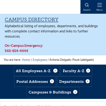
Skip
Skip
Skip
to
to
to
Open
Search
Menu
main
footer
main
Naviga
content
content
CAMPUS DIRECTORY
Alphabetical listing of employees, departments, and buildings
with complete contact information and links to further
resources.
On-Campus Emergency:
540-654-4444
You are here:
Home
/
Employees
/
Antonia Delgado-Poust (adelgado)
All Employees A-Z
Faculty A-Z
Postal Addresses
Departments
Campuses & Buildings
Search