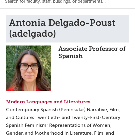
the
directory
Antonia Delgado-Poust
(adelgado)
Associate Professor of
Spanish
Modern Languages and Literatures
Contemporary Spanish (Peninsular) Narrative, Film,
and Culture; Twentieth- and Twenty-First-Century
Spanish Feminism; Representations of Women,
Gender, and Motherhood in Literature, Film, and