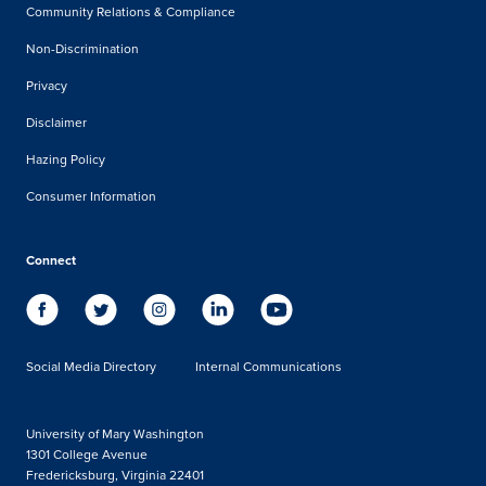
Community Relations & Compliance
Non-Discrimination
Privacy
Disclaimer
Hazing Policy
Consumer Information
Connect
Social Media Directory
Internal Communications
University of Mary Washington
1301 College Avenue
Fredericksburg, Virginia 22401