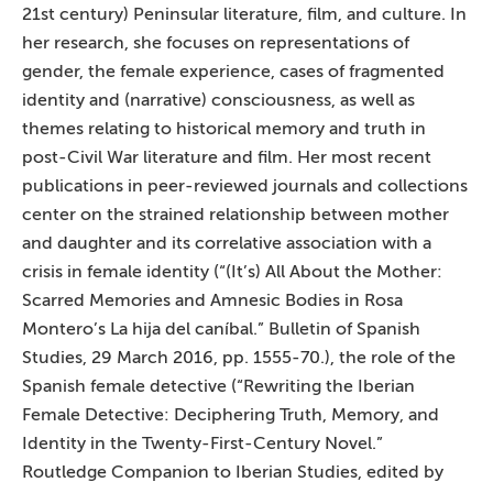
21st century) Peninsular literature, film, and culture. In
her research, she focuses on representations of
gender, the female experience, cases of fragmented
identity and (narrative) consciousness, as well as
themes relating to historical memory and truth in
post-Civil War literature and film. Her most recent
publications in peer-reviewed journals and collections
center on the strained relationship between mother
and daughter and its correlative association with a
crisis in female identity (“(It’s) All About the Mother:
Scarred Memories and Amnesic Bodies in Rosa
Montero’s La hija del caníbal.” Bulletin of Spanish
Studies, 29 March 2016, pp. 1555-70.), the role of the
Spanish female detective (“Rewriting the Iberian
Female Detective: Deciphering Truth, Memory, and
Identity in the Twenty-First-Century Novel.”
Routledge Companion to Iberian Studies, edited by