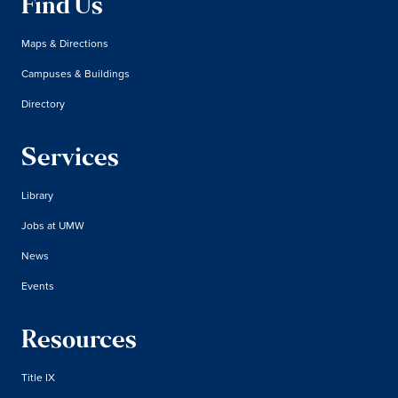
Find Us
Maps & Directions
Campuses & Buildings
Directory
Services
Library
Jobs at UMW
News
Events
Resources
Title IX