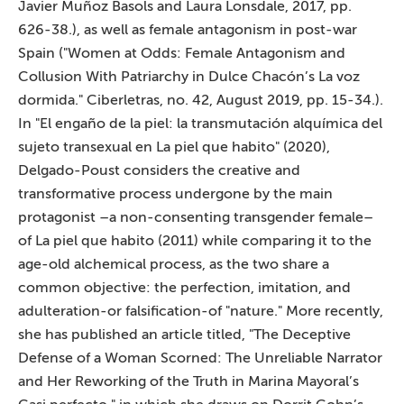
Javier Muñoz Basols and Laura Lonsdale, 2017, pp.
626-38.), as well as female antagonism in post-war
Spain ("Women at Odds: Female Antagonism and
Collusion With Patriarchy in Dulce Chacón’s La voz
dormida." Ciberletras, no. 42, August 2019, pp. 15-34.).
In "El engaño de la piel: la transmutación alquímica del
sujeto transexual en La piel que habito" (2020),
Delgado-Poust considers the creative and
transformative process undergone by the main
protagonist –a non-consenting transgender female–
of La piel que habito (2011) while comparing it to the
age-old alchemical process, as the two share a
common objective: the perfection, imitation, and
adulteration-or falsification-of "nature." More recently,
she has published an article titled, "The Deceptive
Defense of a Woman Scorned: The Unreliable Narrator
and Her Reworking of the Truth in Marina Mayoral’s