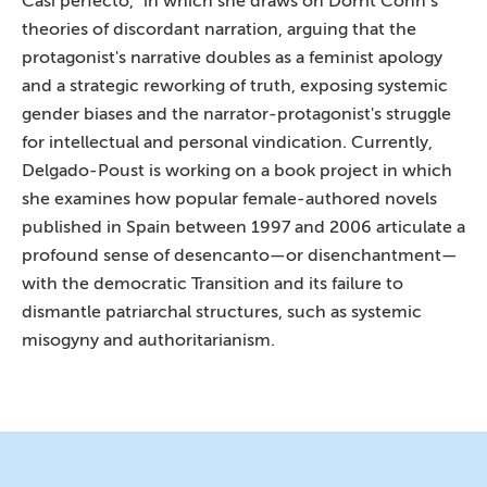
Casi perfecto," in which she draws on Dorrit Cohn’s
theories of discordant narration, arguing that the
protagonist's narrative doubles as a feminist apology
and a strategic reworking of truth, exposing systemic
gender biases and the narrator-protagonist's struggle
for intellectual and personal vindication. Currently,
Delgado-Poust is working on a book project in which
she examines how popular female-authored novels
published in Spain between 1997 and 2006 articulate a
profound sense of desencanto—or disenchantment—
with the democratic Transition and its failure to
dismantle patriarchal structures, such as systemic
misogyny and authoritarianism.