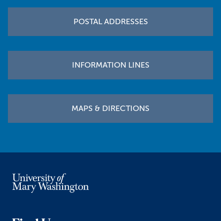
POSTAL ADDRESSES
INFORMATION LINES
MAPS & DIRECTIONS