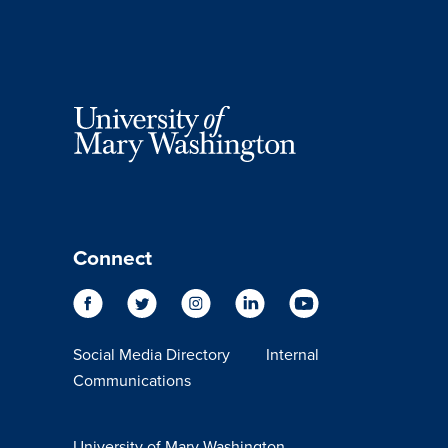
Connect
Social Media Directory
Internal
Communications
University of Mary Washington