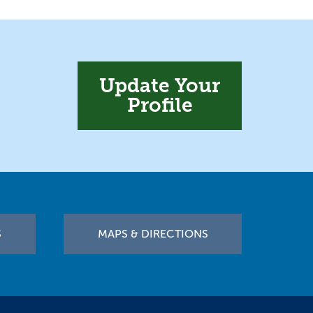
Update Your
Profile
S
MAPS & DIRECTIONS