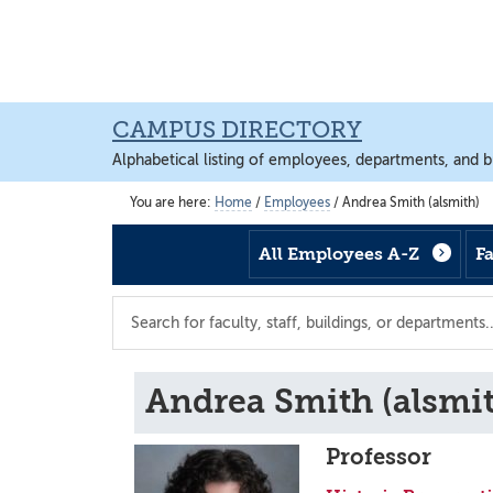
Skip
Skip
Skip
to
to
to
main
footer
main
content
content
CAMPUS DIRECTORY
Alphabetical listing of employees, departments, and b
You are here:
Home
/
Employees
/
Andrea Smith (alsmith)
All Employees A-Z
F
Search
the
directory
Andrea Smith (alsmi
Professor