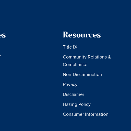
es
Resources
Title IX
W
Community Relations &
Compliance
Non-Discrimination
Privacy
Disclaimer
Hazing Policy
Consumer Information