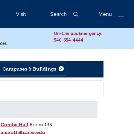
Visit
Search
Menu
Open
Navigatio
On-Campus Emergency:
540-654-4444
rces.
Campuses & Buildings
Combs Hall
Room 133
alsmith@umw.edu