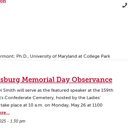
ion
Vermont; Ph.D., University of Maryland at College Park
cksburg Memorial Day Observance
i Smith will serve as the featured speaker at the 159th
's Confederate Cemetery, hosted by the Ladies’
 take place at 10 a.m. on Monday, May 26 at 1100
ore…
025 - 1:30 pm