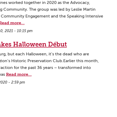
lines worked together in 2020 as the Advocacy,
ng Community. The group was led by Leslie Martin
or Community Engagement and the Speaking Intensive
Read more…
10, 2021 - 10:15 pm
akes Halloween Début
burg, but each Halloween, it’s the dead who are
on’s Historic Preservation Club.Earlier this month,
action for the past 36 years – transformed into
Read more…
 was
2020 - 2:59 pm