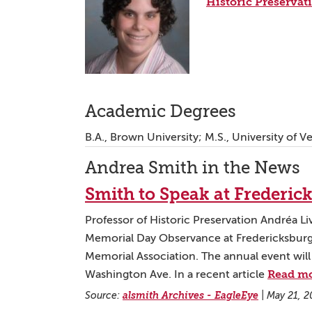
Historic Preservat
Academic Degrees
B.A., Brown University; M.S., University of 
Andrea Smith in the News
Smith to Speak at Frederi
Professor of Historic Preservation Andréa Liv
Memorial Day Observance at Fredericksburg
Memorial Association. The annual event will
Read m
Washington Ave. In a recent article
Source:
alsmith Archives - EagleEye
|
May 21, 2