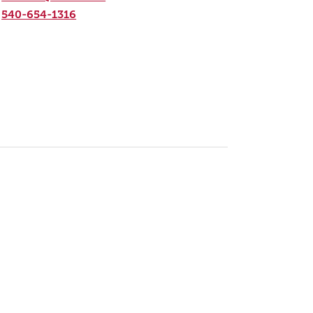
540-654-1316