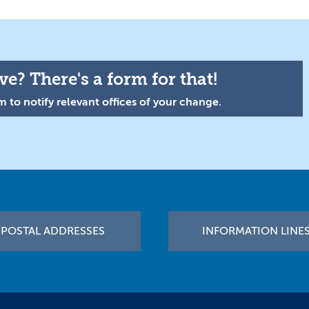
e? There's a form for that!
 to notify relevant offices of your change.
POSTAL ADDRESSES
INFORMATION LINE