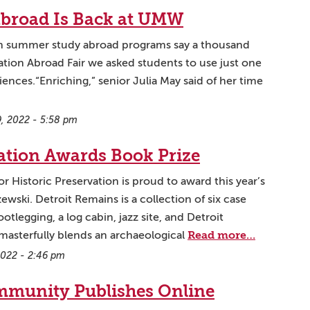
broad Is Back at UMW
on summer study abroad programs say a thousand
tion Abroad Fair we asked students to use just one
ences.“Enriching,” senior Julia May said of her time
, 2022 - 5:58 pm
vation Awards Book Prize
 Historic Preservation is proud to award this year’s
ewski. Detroit Remains is a collection of six case
otlegging, a log cabin, jazz site, and Detroit
Read more…
masterfully blends an archaeological
 2022 - 2:46 pm
munity Publishes Online