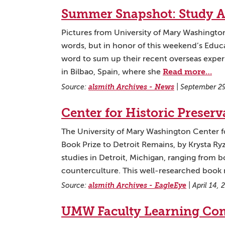
Summer Snapshot: Study A
Pictures from University of Mary Washingt
words, but in honor of this weekend’s Educa
word to sum up their recent overseas experi
Read more…
in Bilbao, Spain, where she
Source:
alsmith Archives - News
|
September 29
Center for Historic Preser
The University of Mary Washington Center for
Book Prize to Detroit Remains, by Krysta Ryz
studies in Detroit, Michigan, ranging from bo
counterculture. This well-researched book 
Source:
alsmith Archives - EagleEye
|
April 14,
UMW Faculty Learning Com