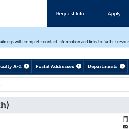
Request Info
Apply
uildings with complete contact information and links to further resou
aculty A-Z
Postal Addresses
Departments
th)