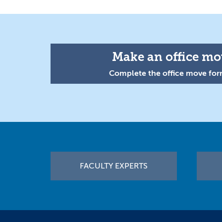
Make an office mov
Complete the office move form
Footer
FACULTY EXPERTS