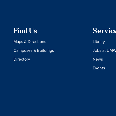
Find Us
Servic
Maps & Directions
Library
Campuses & Buildings
Jobs at UM
Directory
News
Events