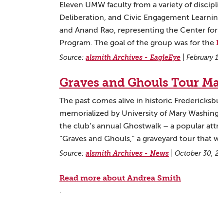
Eleven UMW faculty from a variety of discip
Deliberation, and Civic Engagement Learni
and Anand Rao, representing the Center f
Program. The goal of the group was for the
Source:
alsmith Archives - EagleEye
|
February 
Graves and Ghouls Tour M
The past comes alive in historic Fredericks
memorialized by University of Mary Washingt
the club’s annual Ghostwalk – a popular attr
“Graves and Ghouls,” a graveyard tour that
Source:
alsmith Archives - News
|
October 30, 
Read more about Andrea Smith
.