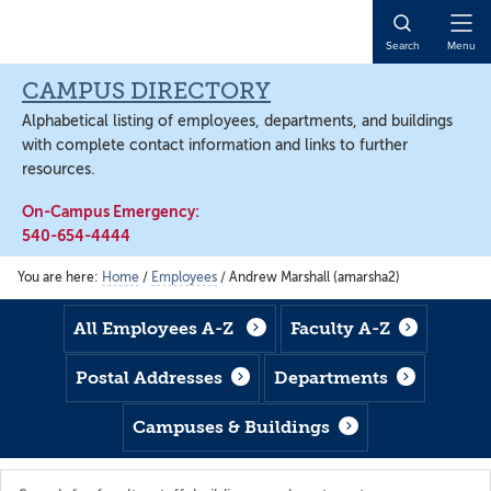
Skip
Skip
Skip
to
to
to
Open
Search
Menu
main
footer
main
Naviga
content
content
CAMPUS DIRECTORY
Alphabetical listing of employees, departments, and buildings
with complete contact information and links to further
resources.
On-Campus Emergency:
540-654-4444
You are here:
Home
/
Employees
/
Andrew Marshall (amarsha2)
All Employees A-Z
Faculty A-Z
Postal Addresses
Departments
Campuses & Buildings
Search