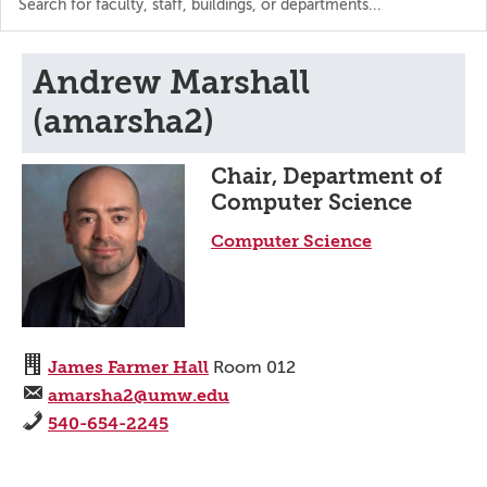
the
directory
Andrew Marshall
(amarsha2)
Chair, Department of
Computer Science
Computer Science
James Farmer Hall
Room 012
amarsha2@umw.edu
540-654-2245