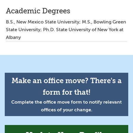
Academic Degrees
B.S., New Mexico State University; M.S., Bowling Green
State University; Ph.D. State University of New York at
Albany
Make an office move? There's a
form for that!
Complete the office move form to notify relevant
offices of your change.