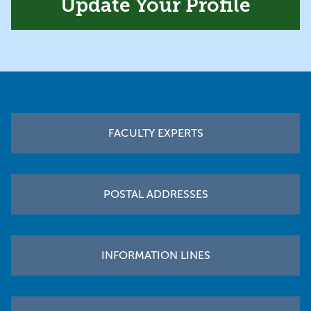
Update Your Profile
Footer
FACULTY EXPERTS
POSTAL ADDRESSES
INFORMATION LINES