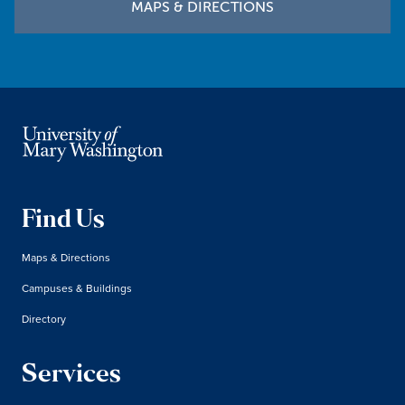
MAPS & DIRECTIONS
Find Us
Maps & Directions
Campuses & Buildings
Directory
Services