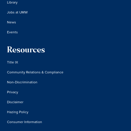
Library
Jobs at UMW
News
Events
Resources
Title IX
Community Relations & Compliance
Non-Discrimination
Privacy
Disclaimer
Hazing Policy
Consumer Information