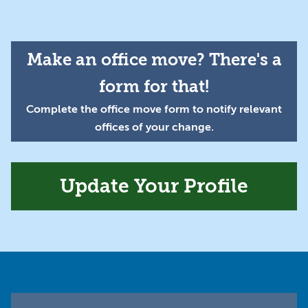
Make an office move? There's a
form for that!
Complete the office move form to notify relevant
offices of your change.
Update Your Profile
Footer