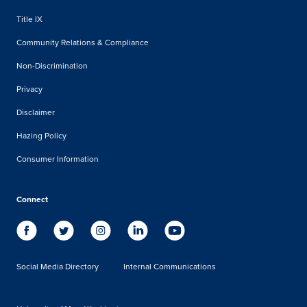
Title IX
Community Relations & Compliance
Non-Discrimination
Privacy
Disclaimer
Hazing Policy
Consumer Information
Connect
Social Media Directory
Internal Communications