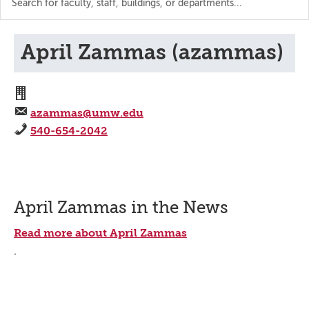
the
directory
April Zammas (azammas)
azammas@umw.edu
540-654-2042
April Zammas in the News
Read more about April Zammas
.