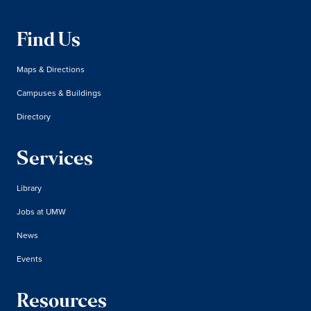
Find Us
Maps & Directions
Campuses & Buildings
Directory
Services
Library
Jobs at UMW
News
Events
Resources