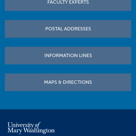
FACULTY EXPERTS
POSTAL ADDRESSES
INFORMATION LINES
MAPS & DIRECTIONS