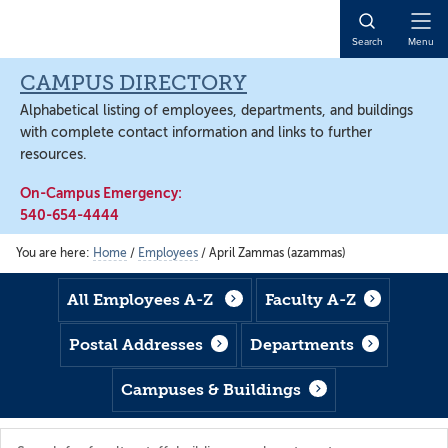
Skip
Skip
Skip
to
to
to
Open
Search
Menu
main
footer
main
Naviga
content
content
CAMPUS DIRECTORY
Alphabetical listing of employees, departments, and buildings
with complete contact information and links to further
resources.
On-Campus Emergency:
540-654-4444
You are here:
Home
/
Employees
/
April Zammas (azammas)
All Employees A-Z
Faculty A-Z
Postal Addresses
Departments
Campuses & Buildings
Search