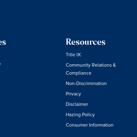
es
Resources
Title IX
W
Community Relations &
Compliance
Non-Discrimination
Privacy
Disclaimer
Hazing Policy
Consumer Information