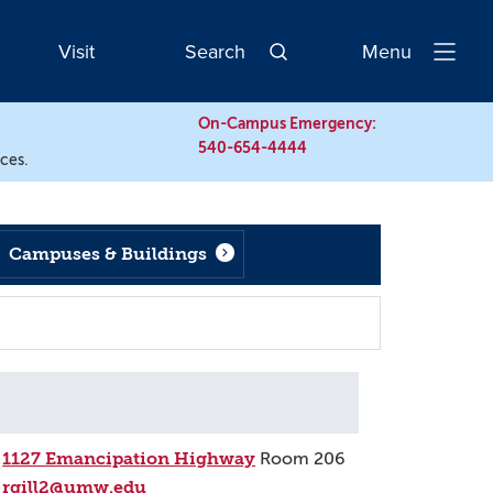
Visit
Search
Menu
Open
Navigatio
On-Campus Emergency:
540-654-4444
rces.
Campuses & Buildings
1127 Emancipation Highway
Room 206
rgill2@umw.edu