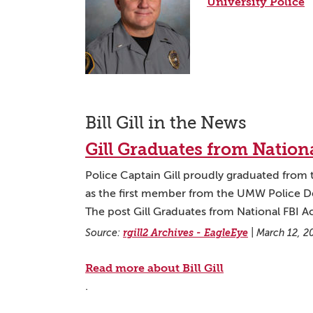
University Police
Bill Gill in the News
Gill Graduates from Natio
Police Captain Gill proudly graduated from 
as the first member from the UMW Police Dep
The post Gill Graduates from National FBI 
Source:
rgill2 Archives - EagleEye
|
March 12, 2
Read more about Bill Gill
.