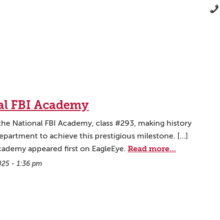
nal FBI Academy
the National FBI Academy, class #293, making history
artment to achieve this prestigious milestone. [...]
Read more…
Academy appeared first on EagleEye.
025 - 1:36 pm