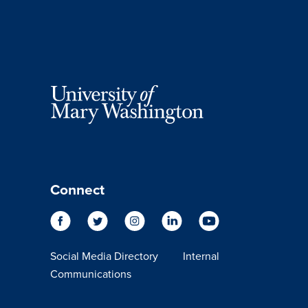
Connect
Social Media Directory
Internal
Communications