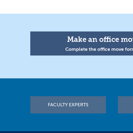
Make an office mov
Complete the office move form
Footer
FACULTY EXPERTS