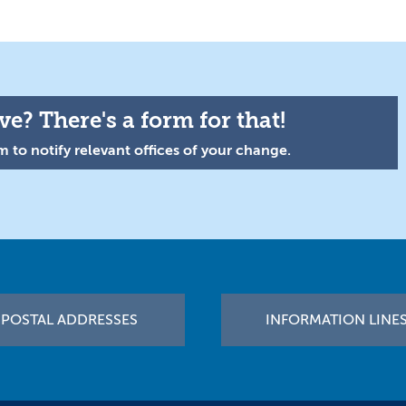
e? There's a form for that!
 to notify relevant offices of your change.
POSTAL ADDRESSES
INFORMATION LINE