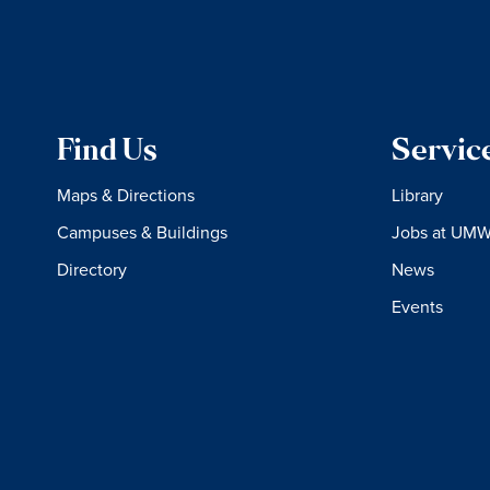
Find Us
Servic
Maps & Directions
Library
Campuses & Buildings
Jobs at UM
Directory
News
Events