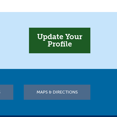
Update Your
Profile
S
MAPS & DIRECTIONS