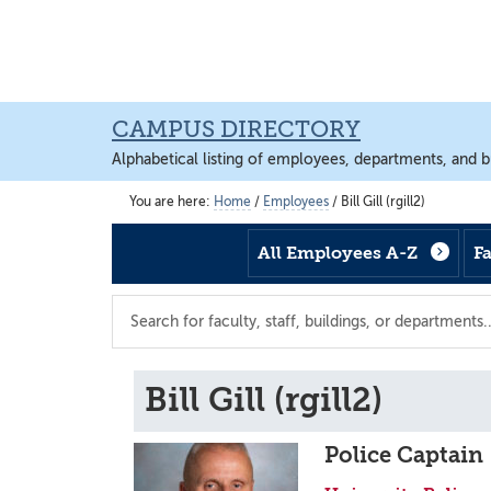
Skip
Skip
Skip
to
to
to
main
footer
main
content
content
CAMPUS DIRECTORY
Alphabetical listing of employees, departments, and b
You are here:
Home
/
Employees
/
Bill Gill (rgill2)
All Employees A-Z
F
Search
the
directory
Bill Gill (rgill2)
Police Captain