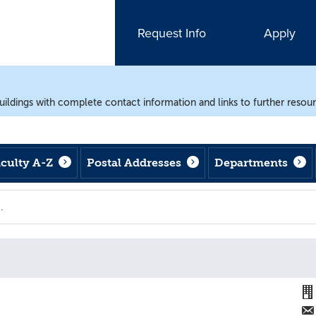
Request Info
Apply
uildings with complete contact information and links to further resou
aculty A-Z
Postal Addresses
Departments