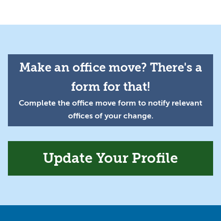
Make an office move? There's a
form for that!
Complete the office move form to notify relevant
offices of your change.
Update Your Profile