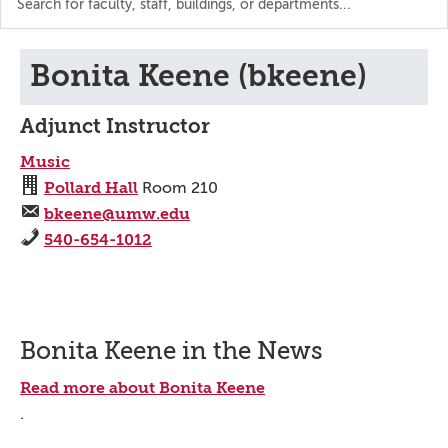
the
directory
Bonita Keene (bkeene)
Adjunct Instructor
Music
Pollard Hall
Room 210
bkeene@umw.edu
540-654-1012
Bonita Keene in the News
Read more about Bonita Keene
.