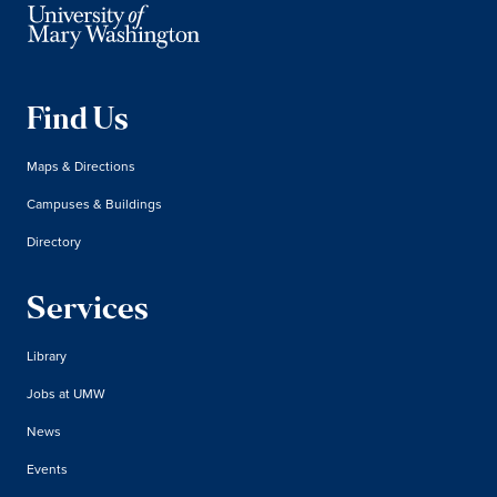
Find Us
Maps & Directions
Campuses & Buildings
Directory
Services
Library
Jobs at UMW
News
Events