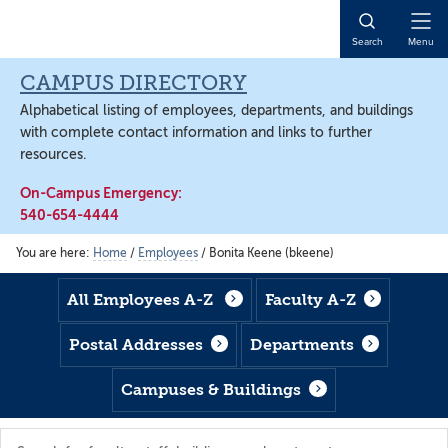
Skip
Skip
Skip
to
to
to
Open
Search
Menu
main
footer
main
Naviga
content
content
CAMPUS DIRECTORY
Alphabetical listing of employees, departments, and buildings
with complete contact information and links to further
resources.
On-Campus Emergency:
540-654-4444
You are here:
Home
/
Employees
/
Bonita Keene (bkeene)
All Employees A-Z
Faculty A-Z
Postal Addresses
Departments
Campuses & Buildings
Search