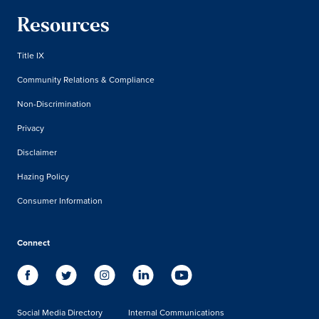
Resources
Title IX
Community Relations & Compliance
Non-Discrimination
Privacy
Disclaimer
Hazing Policy
Consumer Information
Connect
Social Media Directory
Internal Communications