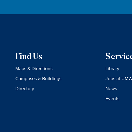
Find Us
Servic
Maps & Directions
Library
Campuses & Buildings
Jobs at UM
Directory
News
Events