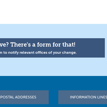
e? There's a form for that!
 to notify relevant offices of your change.
POSTAL ADDRESSES
INFORMATION LINE