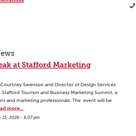
nications
News
ak at Stafford Marketing
g Courtney Swenson and Director of Design Services
he Stafford Tourism and Business Marketing Summit, a
rs and marketing professionals. The event will be
ad more…
y 15, 2026 - 6:07 pm