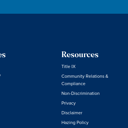
es
Resources
Title IX
W
Community Relations &
Compliance
Non-Discrimination
Privacy
Disclaimer
Hazing Policy