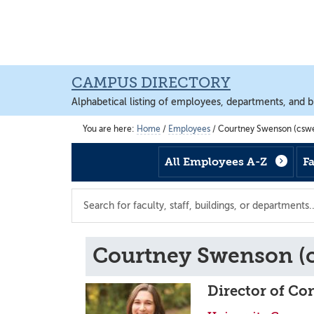
Skip
Skip
Skip
to
to
to
main
footer
main
content
content
CAMPUS DIRECTORY
Alphabetical listing of employees, departments, and b
You are here:
Home
/
Employees
/
Courtney Swenson (csw
All Employees A-Z
F
Search
the
directory
Courtney Swenson (
Director of Co