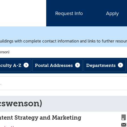
Request Info
Apply
uildings with complete contact information and links to further resou
enson)
aculty A-Z
Postal Addresses
Departments
cswenson)
ntent Strategy and Marketing