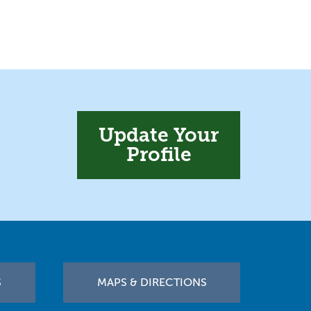
Update Your
Profile
S
MAPS & DIRECTIONS