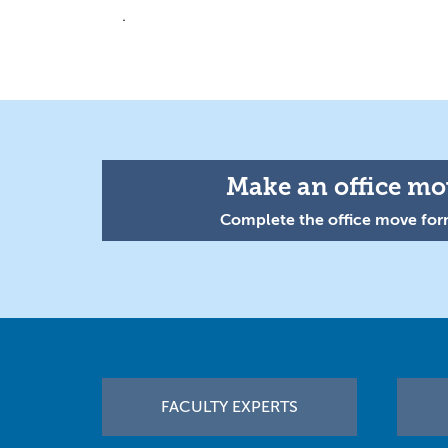
.
Make an office mov
Complete the office move form
Footer
FACULTY EXPERTS