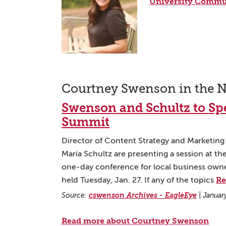
University Commu
Courtney Swenson in the 
Swenson and Schultz to Spe
Summit
Director of Content Strategy and Marketin
Maria Schultz are presenting a session at t
one-day conference for local business owne
Re
held Tuesday, Jan. 27. If any of the topics
Source:
cswenson Archives - EagleEye
|
Januar
Read more about Courtney Swenson