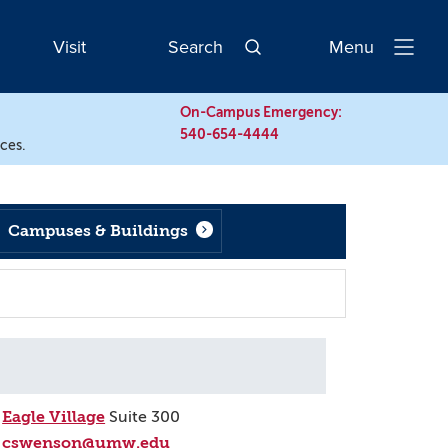
Visit
Search
Menu
Open
Navigatio
On-Campus Emergency:
540-654-4444
rces.
Campuses & Buildings
Eagle Village
Suite 300
cswenson@umw.edu