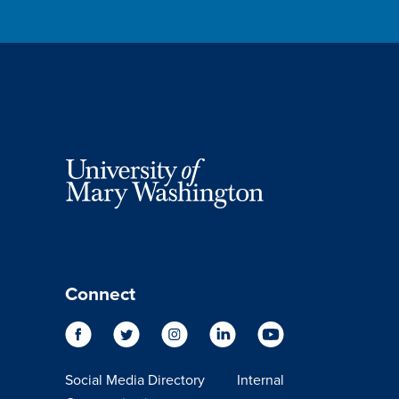
Connect
Social Media Directory
Internal