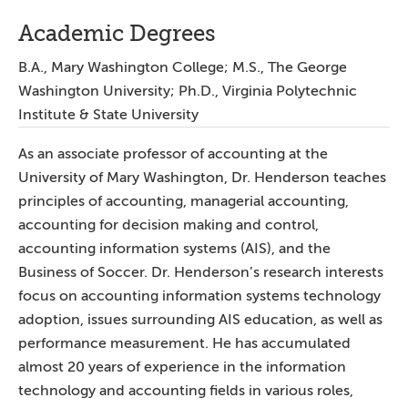
Academic Degrees
B.A., Mary Washington College; M.S., The George
Washington University; Ph.D., Virginia Polytechnic
Institute & State University
As an associate professor of accounting at the
University of Mary Washington, Dr. Henderson teaches
principles of accounting, managerial accounting,
accounting for decision making and control,
accounting information systems (AIS), and the
Business of Soccer. Dr. Henderson’s research interests
focus on accounting information systems technology
adoption, issues surrounding AIS education, as well as
performance measurement. He has accumulated
almost 20 years of experience in the information
technology and accounting fields in various roles,