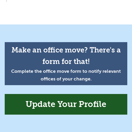
Make an office move? There's a
form for that!
Complete the office move form to notify relevant
offices of your change.
Update Your Profile