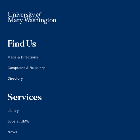
Find Us
Maps & Directions
Campuses & Buildings
Directory
Services
Library
Jobs at UMW
News