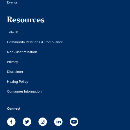
Events
Resources
Title IX
Community Relations & Compliance
Non-Discrimination
Privacy
Disclaimer
Hazing Policy
Consumer Information
Connect