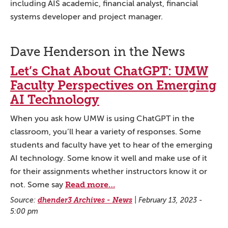
including AIS academic, financial analyst, financial
systems developer and project manager.
Dave Henderson in the News
Let’s Chat About ChatGPT: UMW
Faculty Perspectives on Emerging
AI Technology
When you ask how UMW is using ChatGPT in the
classroom, you’ll hear a variety of responses. Some
students and faculty have yet to hear of the emerging
AI technology. Some know it well and make use of it
for their assignments whether instructors know it or
Read more…
not. Some say
Source:
dhender3 Archives - News
|
February 13, 2023 -
5:00 pm