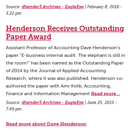
Source:
dhender3 Archives - EagleEye
|
February 8, 2016 -
3:22 pm
Henderson Receives Outstanding
Paper Award
Assistant Professor of Accounting Dave Henderson’s
paper “E-business internal audit: The elephant is still in
the room!” has been named as the Outstanding Paper
of 2014 by the Journal of Applied Accounting
Research, where it was also published. Henderson co-
authored the paper with Amr Kotb, Accounting,
Read more…
Finance and Information Management
Source:
dhender3 Archives - EagleEye
|
June 25, 2015 -
7:49 pm
Read more about Dave Henderson
.