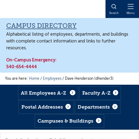
Skip
Skip
Skip
to
to
to
Open
Search
Menu
main
footer
main
Naviga
content
content
CAMPUS DIRECTORY
Alphabetical listing of employees, departments, and buildings
with complete contact information and links to further
resources.
On-Campus Emergency:
540-654-4444
You are here:
Home
/
Employees
/
Dave Henderson (dhender3)
All Employees A-Z
Faculty A-Z
Postal Addresses
Departments
Campuses & Buildings
Search