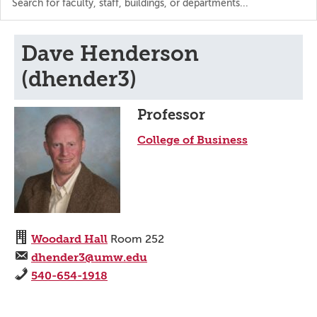
the
directory
Dave Henderson
(dhender3)
Professor
College of Business
Woodard Hall
Room 252
dhender3@umw.edu
540-654-1918