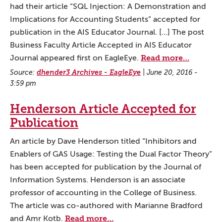
had their article “SQL Injection: A Demonstration and
Implications for Accounting Students” accepted for
publication in the AIS Educator Journal. [...] The post
Business Faculty Article Accepted in AIS Educator
Read more…
Journal appeared first on EagleEye.
Source:
dhender3 Archives - EagleEye
|
June 20, 2016 -
3:59 pm
Henderson Article Accepted for
Publication
An article by Dave Henderson titled “Inhibitors and
Enablers of GAS Usage: Testing the Dual Factor Theory”
has been accepted for publication by the Journal of
Information Systems. Henderson is an associate
professor of accounting in the College of Business.
The article was co-authored with Marianne Bradford
Read more…
and Amr Kotb.