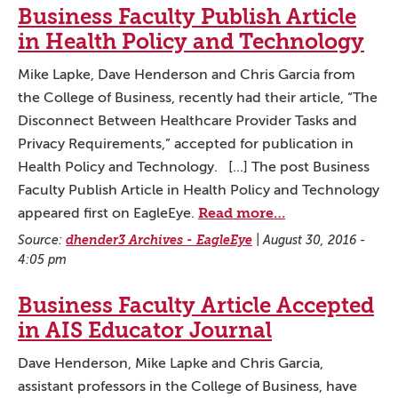
Business Faculty Publish Article
in Health Policy and Technology
Mike Lapke, Dave Henderson and Chris Garcia from
the College of Business, recently had their article, “The
Disconnect Between Healthcare Provider Tasks and
Privacy Requirements,” accepted for publication in
Health Policy and Technology. [...] The post Business
Faculty Publish Article in Health Policy and Technology
Read more…
appeared first on EagleEye.
Source:
dhender3 Archives - EagleEye
|
August 30, 2016 -
4:05 pm
Business Faculty Article Accepted
in AIS Educator Journal
Dave Henderson, Mike Lapke and Chris Garcia,
assistant professors in the College of Business, have