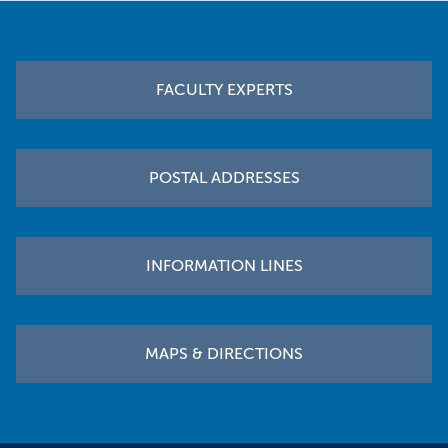
Footer
FACULTY EXPERTS
POSTAL ADDRESSES
INFORMATION LINES
MAPS & DIRECTIONS