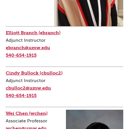
Elliott Branch (ebranch)
Adjunct Instructor
ebranch@umw.edu
540-654-1915
Cindy Bullock (cbulloc2)
Adjunct Instructor
cbulloc2@umw.edu
540-654-1915
Wei Chen (wchen)
Associate Professor
wchen@umw.edu