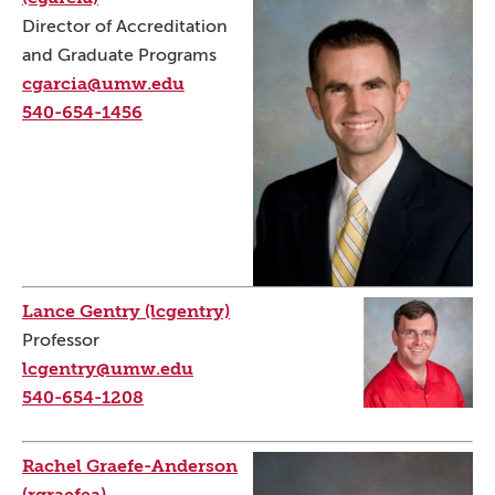
Director of Accreditation
and Graduate Programs
cgarcia@umw.edu
540-654-1456
Lance Gentry (lcgentry)
Professor
lcgentry@umw.edu
540-654-1208
Rachel Graefe-Anderson
(rgraefea)