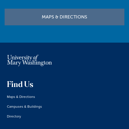
MAPS & DIRECTIONS
Find Us
Maps & Directions
Campuses & Buildings
Directory