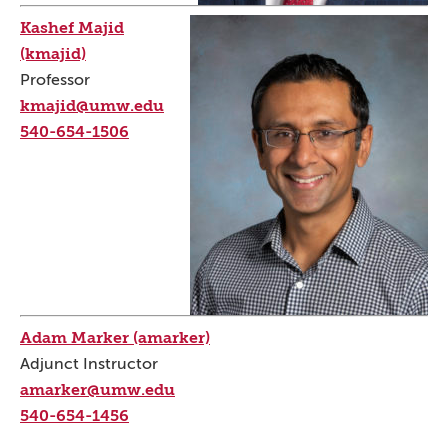
Kashef Majid
(kmajid)
Professor
kmajid@umw.edu
540-654-1506
Adam Marker (amarker)
Adjunct Instructor
amarker@umw.edu
540-654-1456