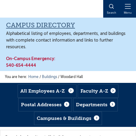
Skip
Skip
Skip
to
to
to
Open
Search
Menu
main
footer
main
Naviga
content
content
CAMPUS DIRECTORY
Alphabetical listing of employees, departments, and buildings
with complete contact information and links to further
resources.
On-Campus Emergency:
540-654-4444
You are here:
Home
/
Buildings
/
Woodard Hall
All Employees A-Z
Faculty A-Z
Postal Addresses
Departments
Campuses & Buildings
Search