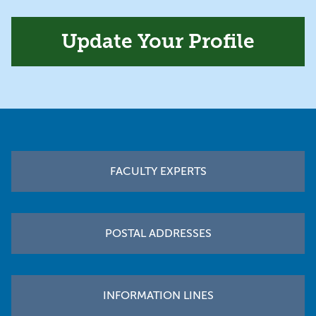
Update Your Profile
Footer
FACULTY EXPERTS
POSTAL ADDRESSES
INFORMATION LINES