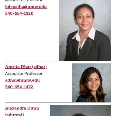
Associate Professor
kdeostha@umw.edu
540-654-1520
Amrita Dhar (adhar)
Associate Professor
adhar@umw.edu
540-654-1472
Alexandra Dunn
(adunn4)