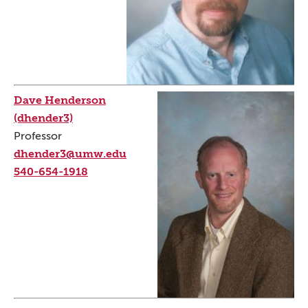
Dave Henderson
(dhender3)
Professor
dhender3@umw.edu
540-654-1918