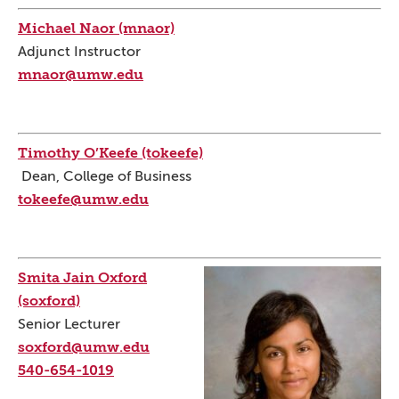
Michael Naor (mnaor)
Adjunct Instructor
mnaor@umw.edu
Timothy O’Keefe (tokeefe)
Dean, College of Business
tokeefe@umw.edu
Smita Jain Oxford
(soxford)
Senior Lecturer
soxford@umw.edu
540-654-1019