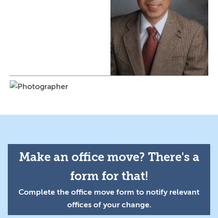
Make an office move? There's a
form for that!
Complete the office move form to notify relevant
offices of your change.