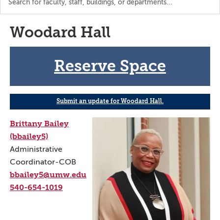
the
directory
Woodard Hall
Reserve Space
Submit an update for Woodard Hall.
Brittany Bailey
(bbailey5)
Administrative
Coordinator-COB
bbailey5@umw.edu
540-654-1019