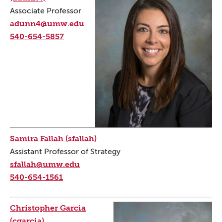
Associate Professor
adunn4@umw.edu
540-654-5857
Samira Fallah (sfallah)
Assistant Professor of Strategy
sfallah@umw.edu
540-654-1561
Christopher Garcia
(cgarcia)