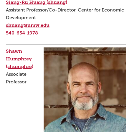
Siang-Ru Huang (shuang)
Assistant Professor/Co-Director, Center for Economic
Development
shuang@umw.edu
540-654-1978
Shawn
Humphrey
(shumphre)
Associate
Professor