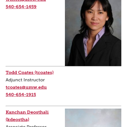
540-654-1459
Todd Coates (tcoates)
Adjunct Instructor
tcoates@umw.edu
540-654-1915
Kanchan Deosthali
(kdeostha)