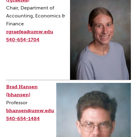
Chair, Department of
Accounting, Economics &
Finance
rgraefea@umw.edu
540-654-1704
Brad Hansen
(bhansen)
Professor
bhansen@umw.edu
540-654-1484