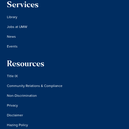
Services
Library
Jobs at UMW
News
Events
Resources
Title IX
Community Relations & Compliance
Non-Discrimination
Privacy
Disclaimer
Hazing Policy