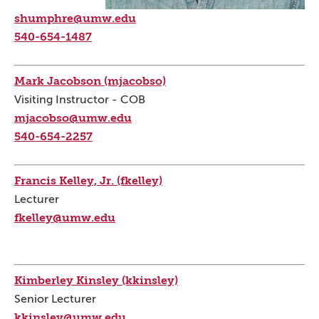
shumphre@umw.edu
540-654-1487
Mark Jacobson (mjacobso)
Visiting Instructor - COB
mjacobso@umw.edu
540-654-2257
Francis Kelley, Jr. (fkelley)
Lecturer
fkelley@umw.edu
Kimberley Kinsley (kkinsley)
Senior Lecturer
kkinsley@umw.edu