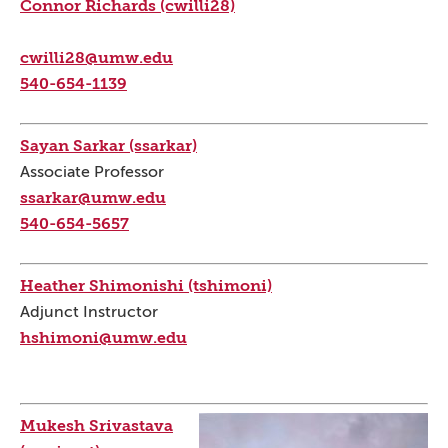
Connor Richards (cwilli28)
cwilli28@umw.edu
540-654-1139
Sayan Sarkar (ssarkar)
Associate Professor
ssarkar@umw.edu
540-654-5657
Heather Shimonishi (tshimoni)
Adjunct Instructor
hshimoni@umw.edu
Mukesh Srivastava