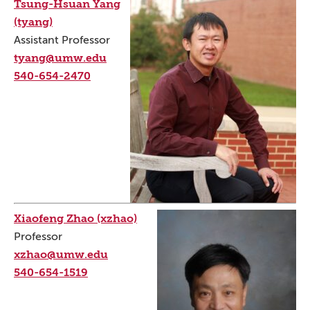
Tsung-Hsuan Yang
(tyang)
Assistant Professor
tyang@umw.edu
540-654-2470
Xiaofeng Zhao (xzhao)
Professor
xzhao@umw.edu
540-654-1519