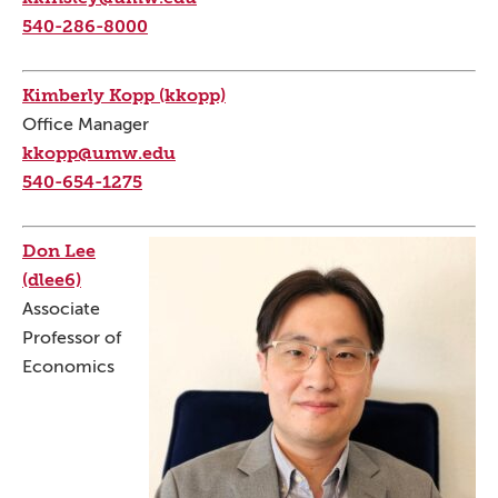
540-286-8000
Kimberly Kopp (kkopp)
Office Manager
kkopp@umw.edu
540-654-1275
Don Lee
(dlee6)
Associate
Professor of
Economics