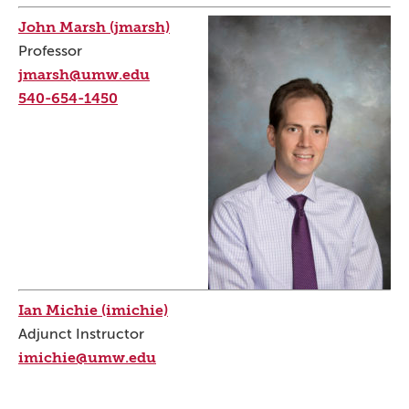
John Marsh (jmarsh)
Professor
jmarsh@umw.edu
540-654-1450
Ian Michie (imichie)
Adjunct Instructor
imichie@umw.edu