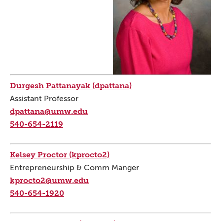
Durgesh Pattanayak (dpattana)
Assistant Professor
dpattana@umw.edu
540-654-2119
Kelsey Proctor (kprocto2)
Entrepreneurship & Comm Manger
kprocto2@umw.edu
540-654-1920