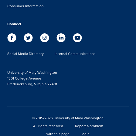
Consumer Information
Connect
Social Media Directory
Internal Communications
University of Mary Washington
1301 College Avenue
Fredericksburg, Virginia 22401
© 2015-2026 University of Mary Washington.
All rights reserved.
Report a problem
with this page
Login