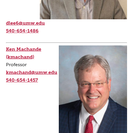
dlee6@umw.edu
540-654-1486
Ken Machande
(kmachand)
Professor
kmachand@umw.edu
540-654-1457