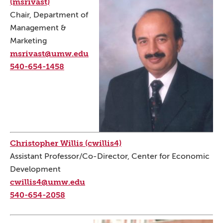
(msrivast)
Chair, Department of
Management &
Marketing
msrivast@umw.edu
540-654-1458
Christopher Willis (cwillis4)
Assistant Professor/Co-Director, Center for Economic
Development
cwillis4@umw.edu
540-654-2058