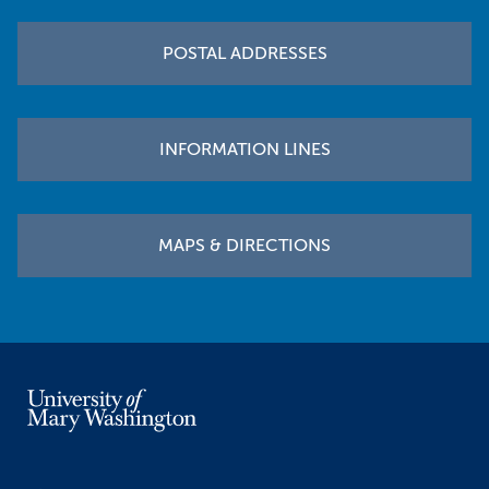
POSTAL ADDRESSES
INFORMATION LINES
MAPS & DIRECTIONS