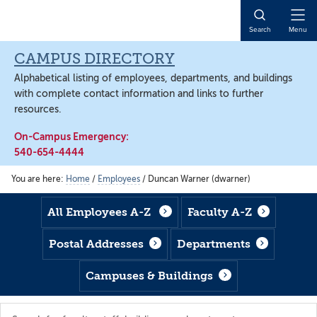
Skip
Skip
Skip
to
to
to
Open
Search
Menu
main
footer
main
Naviga
content
content
CAMPUS DIRECTORY
Alphabetical listing of employees, departments, and buildings
with complete contact information and links to further
resources.
On-Campus Emergency:
540-654-4444
You are here:
Home
/
Employees
/
Duncan Warner (dwarner)
All Employees A-Z
Faculty A-Z
Postal Addresses
Departments
Campuses & Buildings
Search