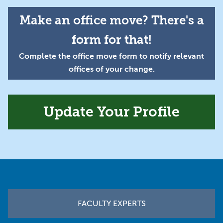
Make an office move? There's a
form for that!
Complete the office move form to notify relevant
offices of your change.
Update Your Profile
Footer
FACULTY EXPERTS