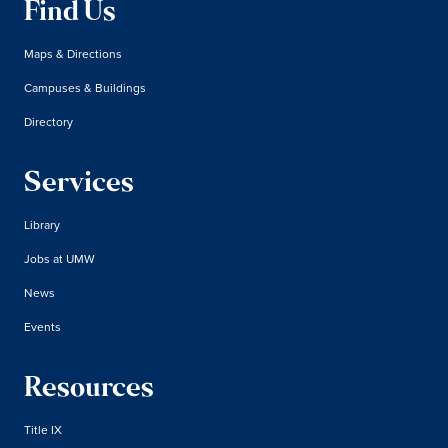
Find Us
Maps & Directions
Campuses & Buildings
Directory
Services
Library
Jobs at UMW
News
Events
Resources
Title IX