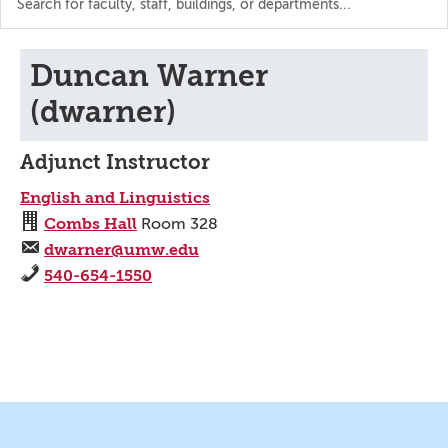
the
directory
Duncan Warner
(dwarner)
Adjunct Instructor
English and Linguistics
Combs Hall
Room 328
dwarner@umw.edu
540-654-1550