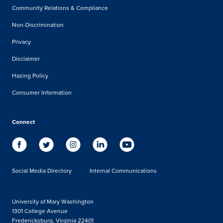
Community Relations & Compliance
Non-Discrimination
Privacy
Disclaimer
Hazing Policy
Consumer Information
Connect
Social Media Directory
Internal Communications
University of Mary Washington
1301 College Avenue
Fredericksburg, Virginia 22401