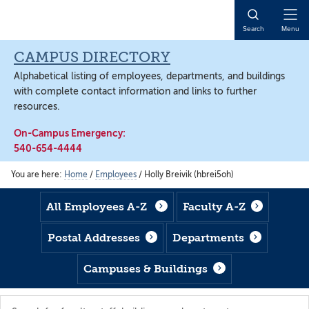
Skip
Skip
Skip
to
to
to
Open
Search
Menu
main
footer
main
Naviga
content
content
CAMPUS DIRECTORY
Alphabetical listing of employees, departments, and buildings
with complete contact information and links to further
resources.
On-Campus Emergency:
540-654-4444
You are here:
Home
/
Employees
/
Holly Breivik (hbrei5oh)
All Employees A-Z
Faculty A-Z
Postal Addresses
Departments
Campuses & Buildings
Search