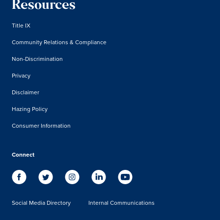
Resources
Title IX
Community Relations & Compliance
Non-Discrimination
Privacy
Disclaimer
Hazing Policy
Consumer Information
Connect
Social Media Directory
Internal Communications