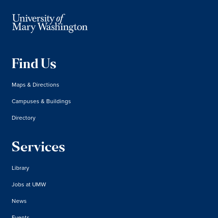
Find Us
Maps & Directions
Campuses & Buildings
Directory
Services
Library
Jobs at UMW
News
Events