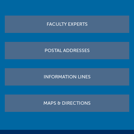
Footer
FACULTY EXPERTS
POSTAL ADDRESSES
INFORMATION LINES
MAPS & DIRECTIONS