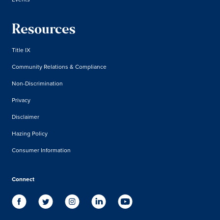
Resources
Title IX
Community Relations & Compliance
Non-Discrimination
Privacy
Disclaimer
Hazing Policy
Consumer Information
Connect