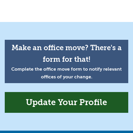
Make an office move? There's a
form for that!
Complete the office move form to notify relevant
offices of your change.
Update Your Profile