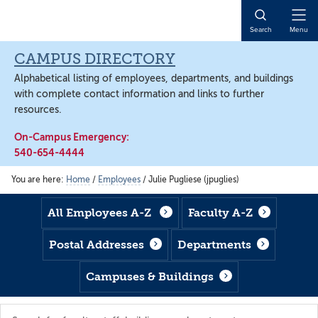
Skip
Skip
Skip
to
to
to
Open
Search
Menu
main
footer
main
Naviga
content
content
CAMPUS DIRECTORY
Alphabetical listing of employees, departments, and buildings
with complete contact information and links to further
resources.
On-Campus Emergency:
540-654-4444
You are here:
Home
/
Employees
/
Julie Pugliese (jpuglies)
All Employees A-Z
Faculty A-Z
Postal Addresses
Departments
Campuses & Buildings
Search