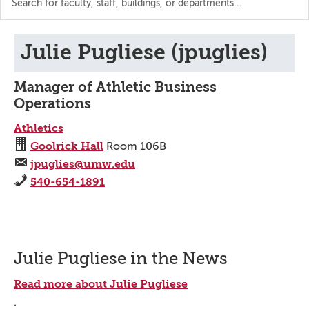
the
directory
Julie Pugliese (jpuglies)
Manager of Athletic Business
Operations
Athletics
Goolrick Hall
Room 106B
jpuglies@umw.edu
540-654-1891
Julie Pugliese in the News
Read more about Julie Pugliese
.