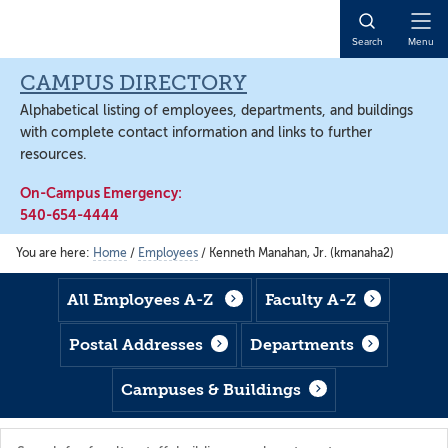
Skip
Skip
Skip
to
to
to
Open
Search
Menu
main
footer
main
Naviga
content
content
CAMPUS DIRECTORY
Alphabetical listing of employees, departments, and buildings
with complete contact information and links to further
resources.
On-Campus Emergency:
540-654-4444
You are here:
Home
/
Employees
/
Kenneth Manahan, Jr. (kmanaha2)
All Employees A-Z
Faculty A-Z
Postal Addresses
Departments
Campuses & Buildings
Search