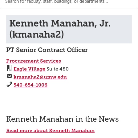
the
directory
Kenneth Manahan, Jr.
(kmanaha2)
PT Senior Contract Officer
Procurement Services
Eagle Village
Suite 480
kmanaha2@umw.edu
540-654-1006
Kenneth Manahan in the News
Read more about Kenneth Manahan