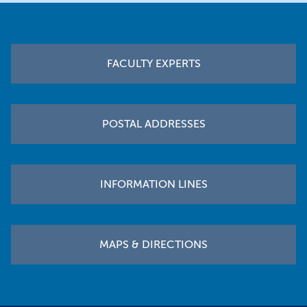
Footer
FACULTY EXPERTS
POSTAL ADDRESSES
INFORMATION LINES
MAPS & DIRECTIONS