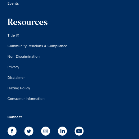
Events
Resources
Title IX
Community Relations & Compliance
Non-Discrimination
Privacy
Disclaimer
Hazing Policy
Consumer Information
Connect