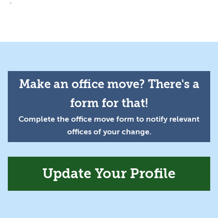
.
Make an office move? There's a
form for that!
Complete the office move form to notify relevant
offices of your change.
Update Your Profile