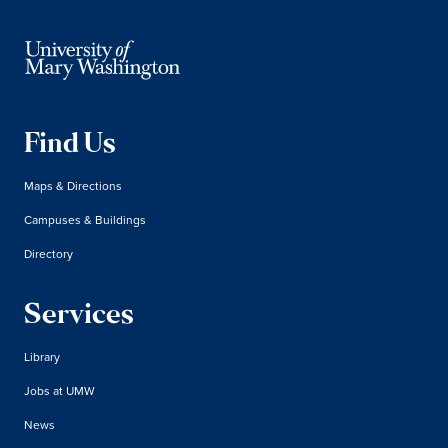
Find Us
Maps & Directions
Campuses & Buildings
Directory
Services
Library
Jobs at UMW
News