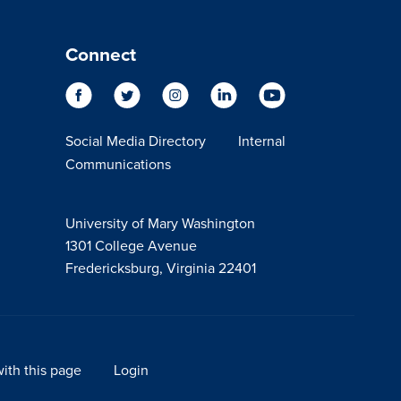
Connect
Social Media Directory
Internal
Communications
University of Mary Washington
1301 College Avenue
Fredericksburg, Virginia 22401
ith this page
Login