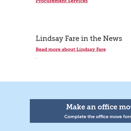
Procurement Services
Lindsay Fare in the News
Read more about Lindsay Fare
.
Make an office mov
Complete the office move form