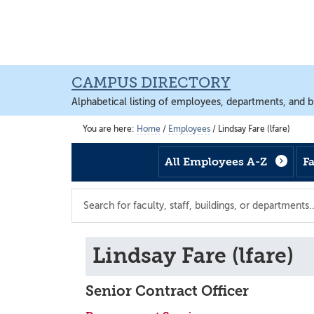
Skip
Skip
Skip
to
to
to
main
footer
main
content
content
CAMPUS DIRECTORY
Alphabetical listing of employees, departments, and b
You are here:
Home
/
Employees
/
Lindsay Fare (lfare)
All Employees A-Z
F
Search
the
directory
Lindsay Fare (lfare)
Senior Contract Officer