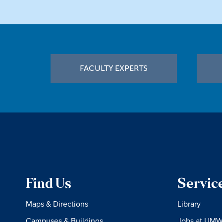
Footer
FACULTY EXPERTS
Find Us
Servic
Maps & Directions
Library
Campuses & Buildings
Jobs at UM