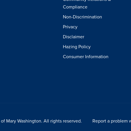
Compliance
Non-Discrimination
Privacy
Disclaimer
Hazing Policy
Consumer Information
of Mary Washington. All rights reserved.
Report a problem w