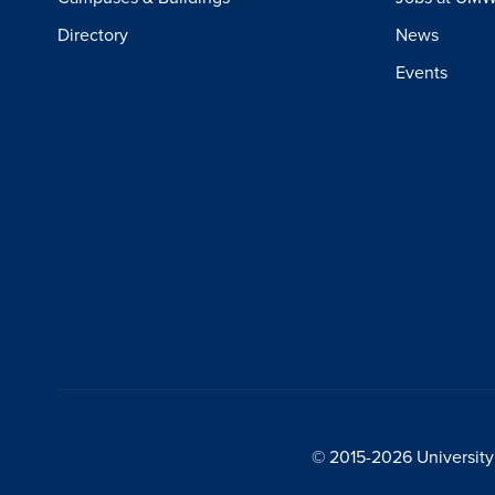
Directory
News
Events
© 2015-2026 University 