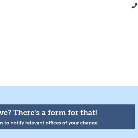
e? There's a form for that!
 to notify relevant offices of your change.