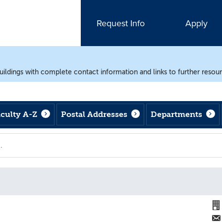
Request Info
Apply
uildings with complete contact information and links to further resou
aculty A-Z
Postal Addresses
Departments