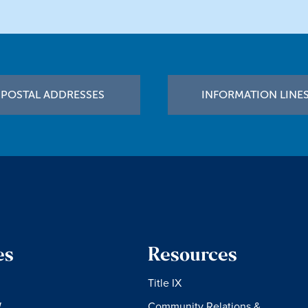
POSTAL ADDRESSES
INFORMATION LINE
es
Resources
Title IX
W
Community Relations &