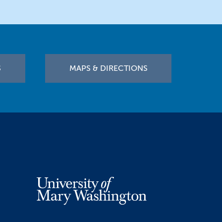
S
MAPS & DIRECTIONS