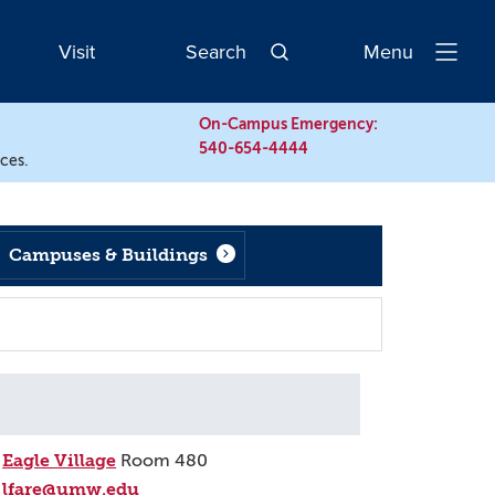
Visit
Search
Menu
Open
Navigatio
On-Campus Emergency:
540-654-4444
rces.
Campuses & Buildings
Eagle Village
Room 480
lfare@umw.edu