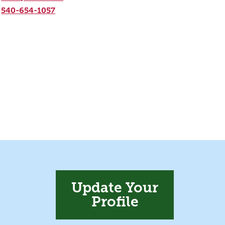
540-654-1057
Update Your
Profile