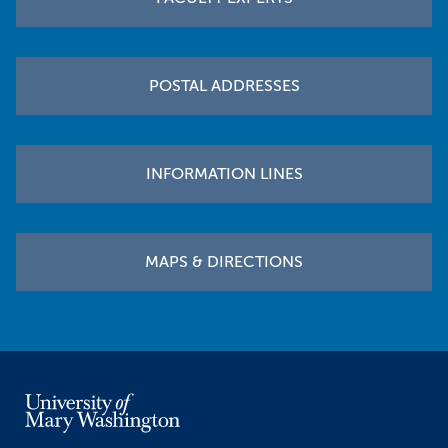
POSTAL ADDRESSES
INFORMATION LINES
MAPS & DIRECTIONS