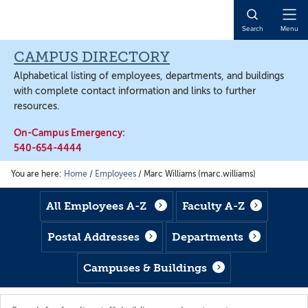
Skip
Skip
Skip
to
to
to
Open
Search
Menu
main
footer
main
Naviga
content
content
CAMPUS DIRECTORY
Alphabetical listing of employees, departments, and buildings
with complete contact information and links to further
resources.
On-Campus Emergency:
540-654-4444
You are here:
Home
/
Employees
/
Marc Williams (marc.williams)
All Employees A-Z
Faculty A-Z
Postal Addresses
Departments
Campuses & Buildings
Search