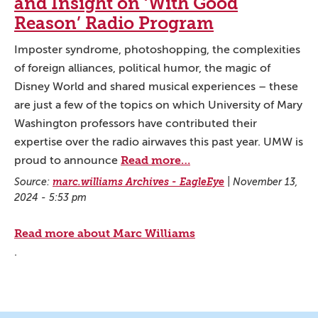
and Insight on ‘With Good
Reason’ Radio Program
Imposter syndrome, photoshopping, the complexities
of foreign alliances, political humor, the magic of
Disney World and shared musical experiences – these
are just a few of the topics on which University of Mary
Washington professors have contributed their
expertise over the radio airwaves this past year. UMW is
Read more…
proud to announce
Source:
marc.williams Archives - EagleEye
|
November 13,
2024 - 5:53 pm
Read more about Marc Williams
.