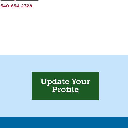
540-654-2328
Update Your
Profile