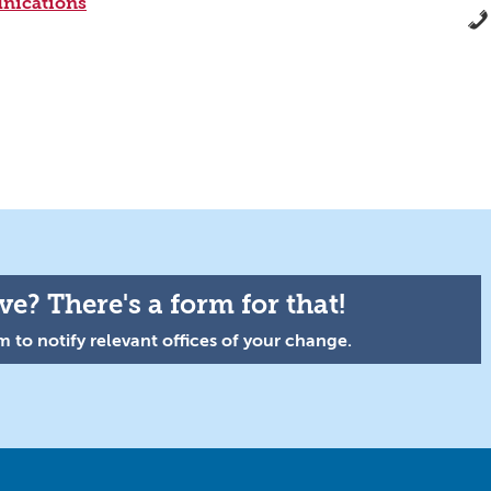
nications
e? There's a form for that!
 to notify relevant offices of your change.