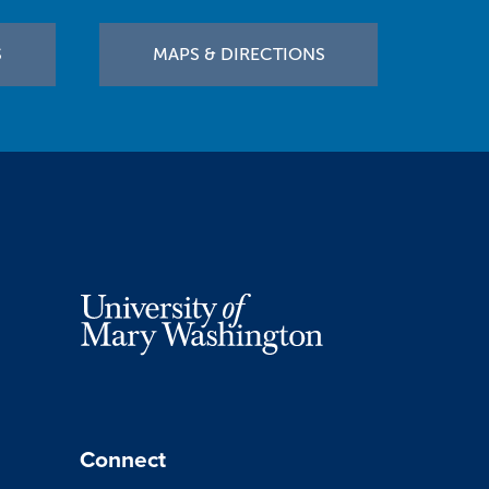
S
MAPS & DIRECTIONS
Connect