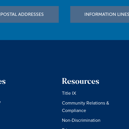
POSTAL ADDRESSES
INFORMATION LINE
es
Resources
Title IX
W
Community Relations &
Compliance
Non-Discrimination