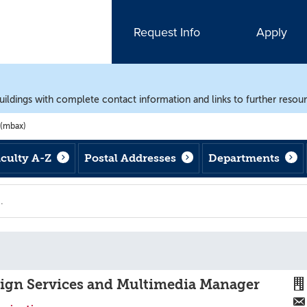
Request Info
Apply
uildings with complete contact information and links to further resou
 (mbax)
aculty A-Z
Postal Addresses
Departments
)
sign Services and Multimedia Manager