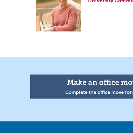
University Commu
Make an office mov
Complete the office move form