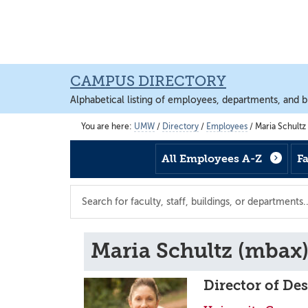
Skip
Skip
Skip
to
to
to
main
footer
main
content
content
CAMPUS DIRECTORY
Alphabetical listing of employees, departments, and b
You are here:
UMW
/
Directory
/
Employees
/
Maria Schultz
All Employees A-Z
F
Search
the
directory
Maria Schultz (mbax
Director of De