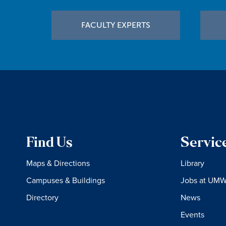
Footer
FACULTY EXPERTS
Find Us
Servic
Maps & Directions
Library
Campuses & Buildings
Jobs at UM
Directory
News
Events