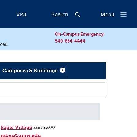
Visit
Search
Menu
Open
Navigatio
On-Campus Emergency:
540-654-4444
rces.
Campuses & Buildings
Eagle Village
Suite 300
mbax@umw.edu