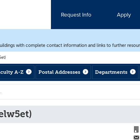
Request Info
Apply
uildings with complete contact information and links to further resou
et)
aculty A-Z
Postal Addresses
Departments
elw5et)