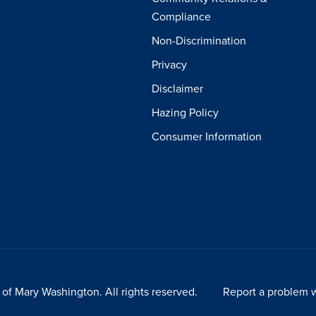
Compliance
Non-Discrimination
Privacy
Disclaimer
Hazing Policy
Consumer Information
of Mary Washington. All rights reserved.
Report a problem w