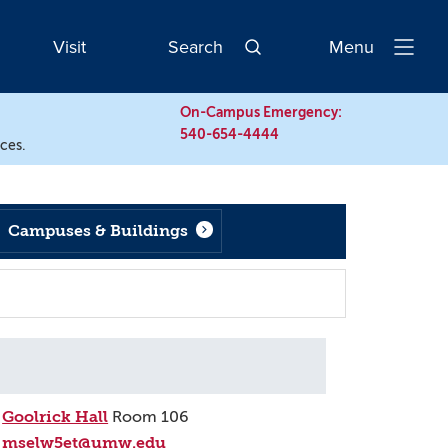
Visit
Search
Menu
Open
Navigatio
On-Campus Emergency:
540-654-4444
rces.
Campuses & Buildings
Goolrick Hall
Room 106
mselw5et@umw.edu