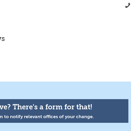
ws
e? There's a form for that!
 to notify relevant offices of your change.