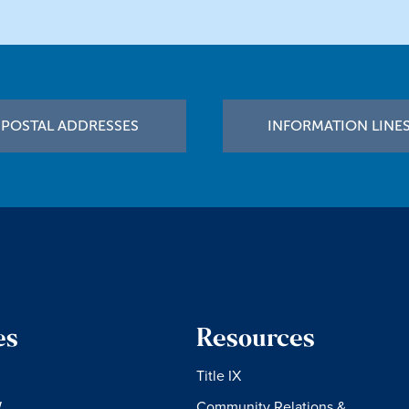
POSTAL ADDRESSES
INFORMATION LINE
es
Resources
Title IX
W
Community Relations &