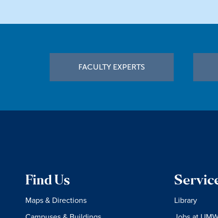
Footer
FACULTY EXPERTS
Find Us
Servic
Maps & Directions
Library
Campuses & Buildings
Jobs at UM