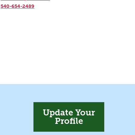
540-654-2489
Update Your
Profile