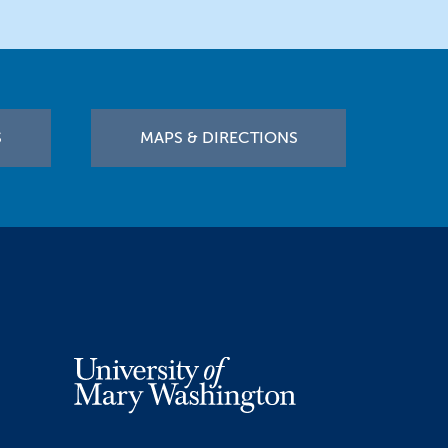
S
MAPS & DIRECTIONS