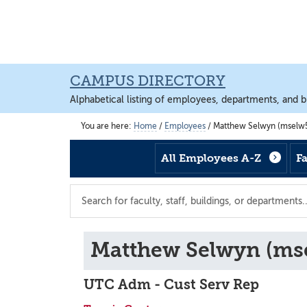
Skip
Skip
Skip
to
to
to
main
footer
main
content
content
CAMPUS DIRECTORY
Alphabetical listing of employees, departments, and b
You are here:
Home
/
Employees
/
Matthew Selwyn (mselw5
All Employees A-Z
F
Search
the
directory
Matthew Selwyn (ms
UTC Adm - Cust Serv Rep