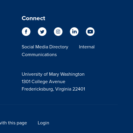
Connect
Social Media Directory
Internal
Communications
University of Mary Washington
1301 College Avenue
Fredericksburg, Virginia 22401
ith this page
Login