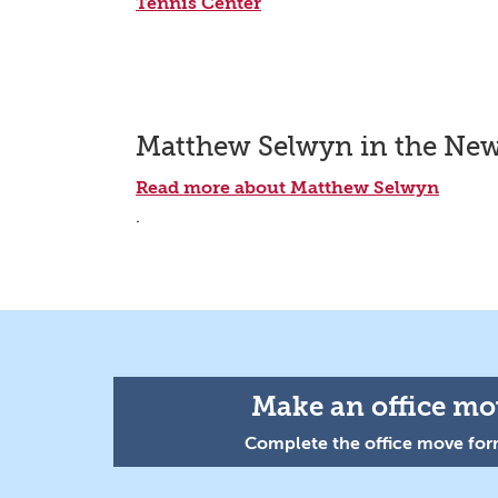
Tennis Center
Matthew Selwyn in the Ne
Read more about Matthew Selwyn
.
Make an office mov
Complete the office move form