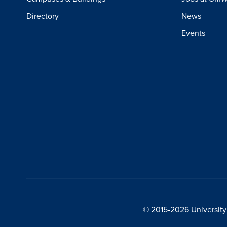
Directory
News
Events
© 2015-2026 University 