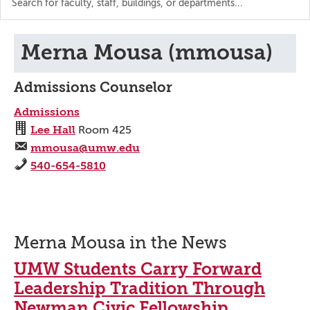
the
directory
Merna Mousa (mmousa)
Admissions Counselor
Admissions
Lee Hall
Room 425
mmousa@umw.edu
540-654-5810
Merna Mousa in the News
UMW Students Carry Forward
Leadership Tradition Through
Newman Civic Fellowship