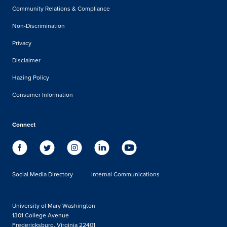
Community Relations & Compliance
Non-Discrimination
Privacy
Disclaimer
Hazing Policy
Consumer Information
Connect
Social Media Directory
Internal Communications
University of Mary Washington
1301 College Avenue
Fredericksburg, Virginia 22401