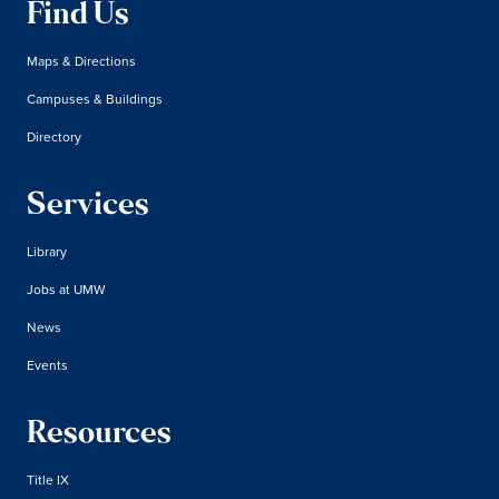
Find Us
Maps & Directions
Campuses & Buildings
Directory
Services
Library
Jobs at UMW
News
Events
Resources
Title IX