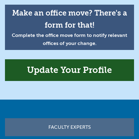
Make an office move? There's a
form for that!
Complete the office move form to notify relevant
offices of your change.
Update Your Profile
Footer
FACULTY EXPERTS