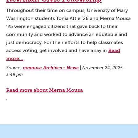
Throughout their time on campus, University of Mary
Washington students Tonia Attie ’26 and Merna Mousa
’25 were engaged citizens that gave back to their
community and worked to advance an equitable and
just democracy. For their efforts to help classmates
Read
access voting, get involved and have a say in
more…
Source:
mmousa Archives - News
|
November 24, 2025 -
3:49 pm
Read more about Merna Mousa
.