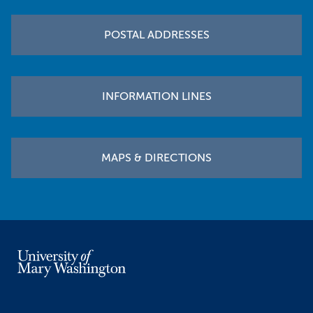
POSTAL ADDRESSES
INFORMATION LINES
MAPS & DIRECTIONS