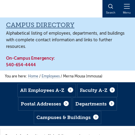
Skip
Skip
Skip
to
to
to
Open
Search
Menu
main
footer
main
Naviga
content
content
CAMPUS DIRECTORY
Alphabetical listing of employees, departments, and buildings
with complete contact information and links to further
resources.
On-Campus Emergency:
540-654-4444
You are here:
Home
/
Employees
/
Merna Mousa (mmousa)
All Employees A-Z
Faculty A-Z
Postal Addresses
Departments
Campuses & Buildings
Search