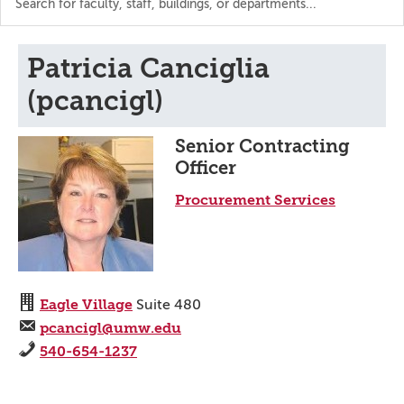
the
directory
Patricia Canciglia
(pcancigl)
Senior Contracting
Officer
Procurement Services
Eagle Village
Suite 480
pcancigl@umw.edu
540-654-1237