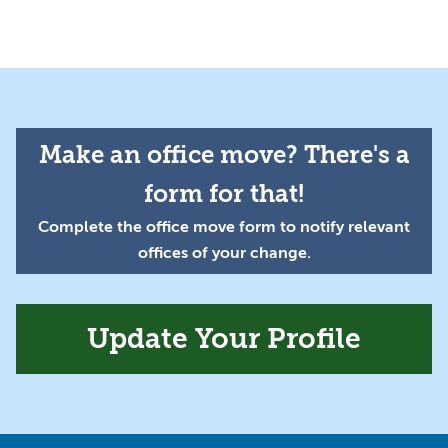
Make an office move? There's a
form for that!
Complete the office move form to notify relevant
offices of your change.
Update Your Profile