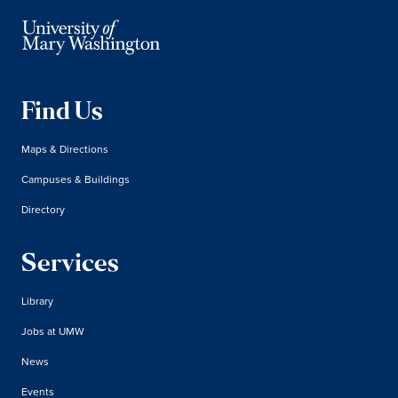
Find Us
Maps & Directions
Campuses & Buildings
Directory
Services
Library
Jobs at UMW
News
Events