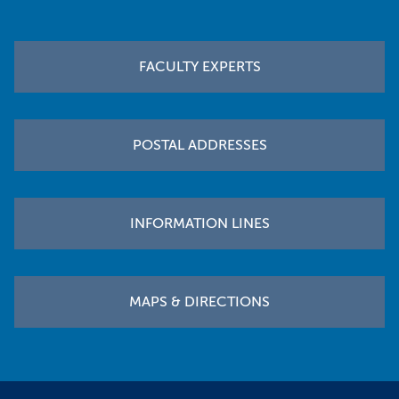
Footer
FACULTY EXPERTS
POSTAL ADDRESSES
INFORMATION LINES
MAPS & DIRECTIONS