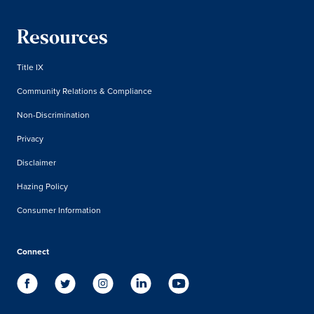
Resources
Title IX
Community Relations & Compliance
Non-Discrimination
Privacy
Disclaimer
Hazing Policy
Consumer Information
Connect