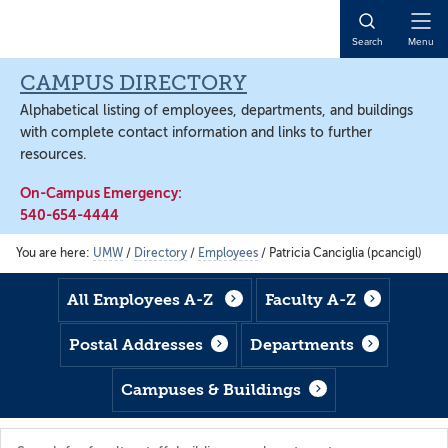
Skip
Skip
Skip
to
to
to
Open
Search
Menu
main
footer
main
Naviga
content
content
CAMPUS DIRECTORY
Alphabetical listing of employees, departments, and buildings
with complete contact information and links to further
resources.
On-Campus Emergency:
540-654-4444
You are here:
UMW
/
Directory
/
Employees
/
Patricia Canciglia (pcancigl)
All Employees A-Z
Faculty A-Z
Postal Addresses
Departments
Campuses & Buildings
Search