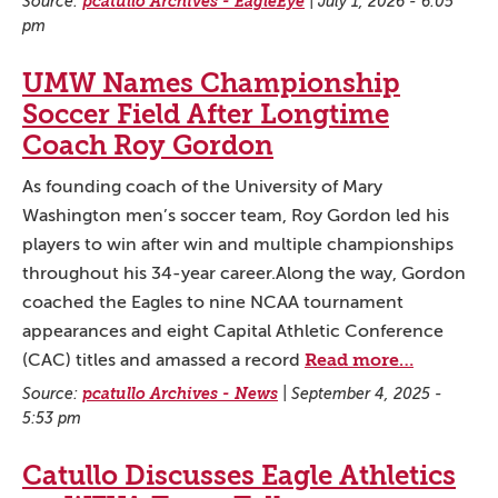
Source:
pcatullo Archives - EagleEye
|
July 1, 2026 - 6:05
pm
UMW Names Championship
Soccer Field After Longtime
Coach Roy Gordon
As founding coach of the University of Mary
Washington men’s soccer team, Roy Gordon led his
players to win after win and multiple championships
throughout his 34-year career.Along the way, Gordon
coached the Eagles to nine NCAA tournament
appearances and eight Capital Athletic Conference
Read more…
(CAC) titles and amassed a record
Source:
pcatullo Archives - News
|
September 4, 2025 -
5:53 pm
Catullo Discusses Eagle Athletics