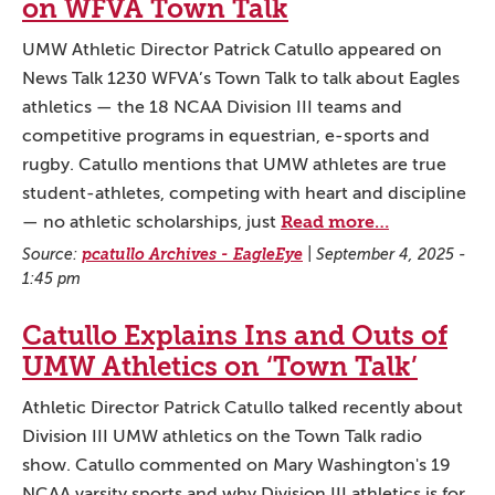
on WFVA Town Talk
UMW Athletic Director Patrick Catullo appeared on
News Talk 1230 WFVA’s Town Talk to talk about Eagles
athletics — the 18 NCAA Division III teams and
competitive programs in equestrian, e-sports and
rugby. Catullo mentions that UMW athletes are true
student-athletes, competing with heart and discipline
Read more…
— no athletic scholarships, just
Source:
pcatullo Archives - EagleEye
|
September 4, 2025 -
1:45 pm
Catullo Explains Ins and Outs of
UMW Athletics on ‘Town Talk’
Athletic Director Patrick Catullo talked recently about
Division III UMW athletics on the Town Talk radio
show. Catullo commented on Mary Washington's 19
NCAA varsity sports and why Division III athletics is for