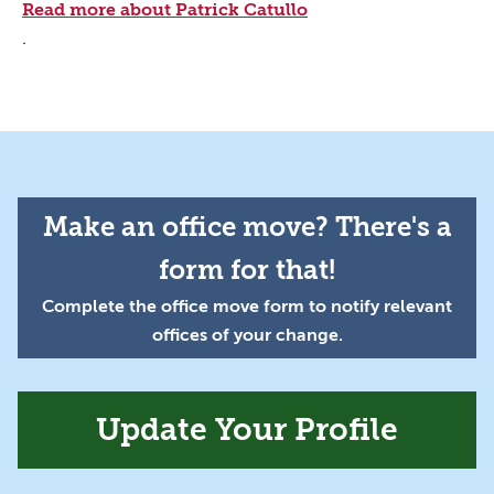
Read more about Patrick Catullo
.
Make an office move? There's a
form for that!
Complete the office move form to notify relevant
offices of your change.
Update Your Profile