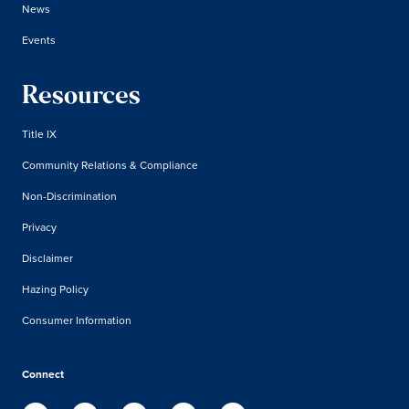
News
Events
Resources
Title IX
Community Relations & Compliance
Non-Discrimination
Privacy
Disclaimer
Hazing Policy
Consumer Information
Connect