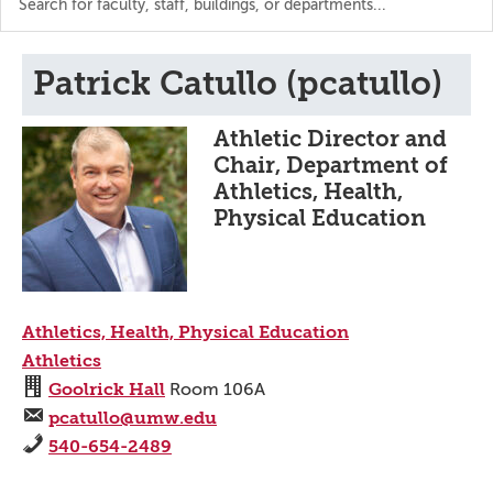
the
directory
Patrick Catullo (pcatullo)
Athletic Director and
Chair, Department of
Athletics, Health,
Physical Education
Athletics, Health, Physical Education
Athletics
Goolrick Hall
Room 106A
pcatullo@umw.edu
540-654-2489