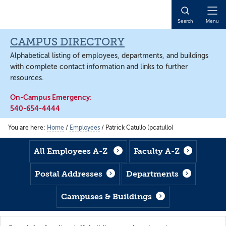
Skip
Skip
Skip
to
to
to
Open
Search
Menu
main
footer
main
Naviga
content
content
CAMPUS DIRECTORY
Alphabetical listing of employees, departments, and buildings
with complete contact information and links to further
resources.
On-Campus Emergency:
540-654-4444
You are here:
Home
/
Employees
/
Patrick Catullo (pcatullo)
All Employees A-Z
Faculty A-Z
Postal Addresses
Departments
Campuses & Buildings
Search