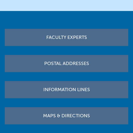
Footer
FACULTY EXPERTS
POSTAL ADDRESSES
INFORMATION LINES
MAPS & DIRECTIONS