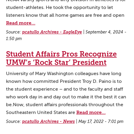
student-athletes. He took the opportunity to let
listeners know that all home games are free and open
Read more…
Source:
pcatullo Archives - EagleEye
|
September 4, 2024 -
1:50 pm
Student Affairs Pros Recognize
UMW’s ‘Rock Star’ President
University of Mary Washington colleagues have long
known how committed President Troy D. Paino is to
the student experience – and to the faculty and staff
who work day in and day out to make it the best it can
be.Now, student affairs professionals throughout the
Read more…
Southeastern United States are
Source:
pcatullo Archives - News
|
May 17, 2022 - 7:01 pm