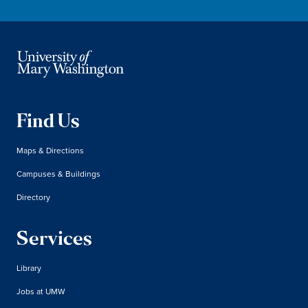
Find Us
Maps & Directions
Campuses & Buildings
Directory
Services
Library
Jobs at UMW