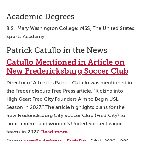
Academic Degrees
B.S., Mary Washington College; MSS, The United States
Sports Academy
Patrick Catullo in the News
Catullo Mentioned in Article on
New Fredericksburg Soccer Club
Director of Athletics Patrick Catullo was mentioned in
the Fredericksburg Free Press article, “Kicking into
High Gear: Fred City Founders Aim to Begin USL
Season in 2027.” The article highlights plans for the
new Fredericksburg City Soccer Club (Fred City) to
launch men's and women's United Soccer League
Read more…
teams in 2027,