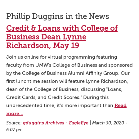
Phillip Duggins in the News
Credit & Loans with College of
Business Dean Lynne
Richardson, May 19
Join us online for virtual programming featuring
faculty from UMW's College of Business and sponsored
by the College of Business Alumni Affinity Group. Our
first lunchtime session will feature Lynne Richardson,
dean of the College of Business, discussing "Loans,
Credit Cards, and Credit Scores." During this
Read
unprecedented time, it’s more important than
more…
Source:
gduggins Archives - EagleEye
|
March 30, 2020 -
6:07 pm