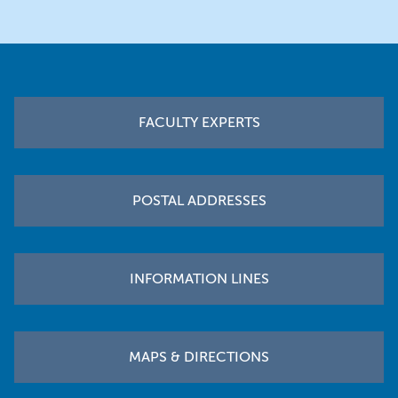
Footer
FACULTY EXPERTS
POSTAL ADDRESSES
INFORMATION LINES
MAPS & DIRECTIONS