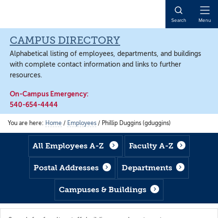
Skip
Skip
Skip
to
to
to
Open
Search
Menu
main
footer
main
Naviga
content
content
CAMPUS DIRECTORY
Alphabetical listing of employees, departments, and buildings
with complete contact information and links to further
resources.
On-Campus Emergency:
540-654-4444
You are here:
Home
/
Employees
/
Phillip Duggins (gduggins)
All Employees A-Z
Faculty A-Z
Postal Addresses
Departments
Campuses & Buildings
Search