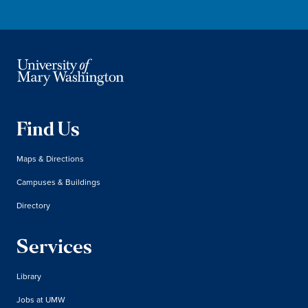
Find Us
Maps & Directions
Campuses & Buildings
Directory
Services
Library
Jobs at UMW