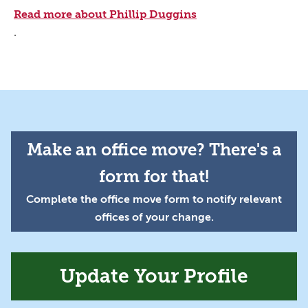
Read more about Phillip Duggins
.
Make an office move? There's a
form for that!
Complete the office move form to notify relevant
offices of your change.
Update Your Profile