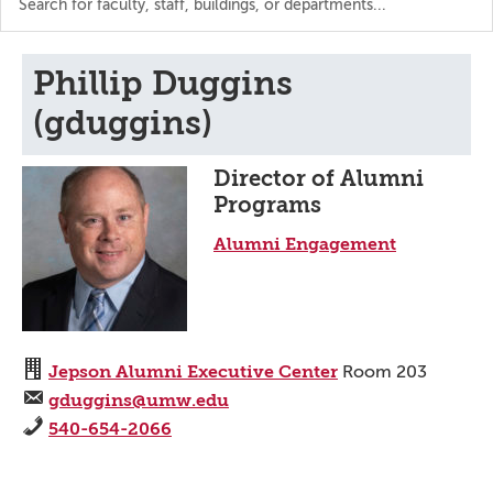
the
directory
Phillip Duggins
(gduggins)
Director of Alumni
Programs
Alumni Engagement
Jepson Alumni Executive Center
Room 203
gduggins@umw.edu
540-654-2066