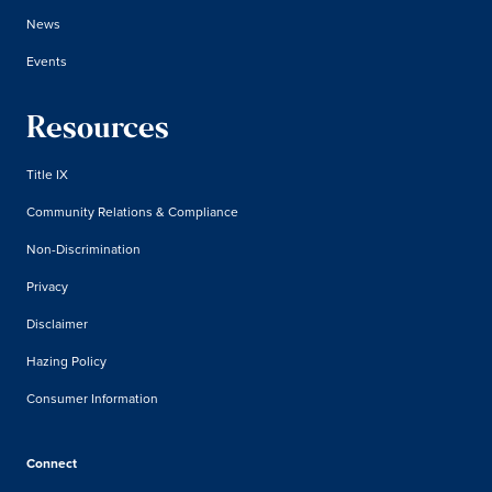
News
Events
Resources
Title IX
Community Relations & Compliance
Non-Discrimination
Privacy
Disclaimer
Hazing Policy
Consumer Information
Connect