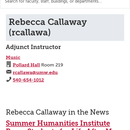
the
directory
Rebecca Callaway
(rcallawa)
Adjunct Instructor
Music
Pollard Hall
Room 219
rcallawa@umw.edu
540-654-1012
Rebecca Callaway in the News
Summer Humanities Institute