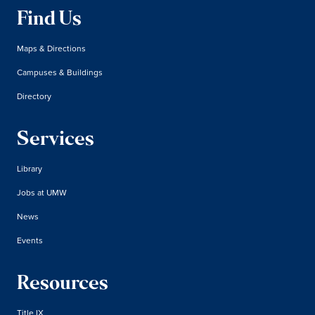
Find Us
Maps & Directions
Campuses & Buildings
Directory
Services
Library
Jobs at UMW
News
Events
Resources
Title IX