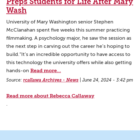
Preps Students for Life After Mary
Wash
University of Mary Washington senior Stephen
McClanahan spent five weeks this summer practicing
filmmaking. A psychology major, he saw the session as
the next step in carving out the career he’s hoping to
build.“It’s an incredible opportunity to have access to
this technology the university offers while also getting
Read more…
hands-on
Source:
rcallawa Archives - News
|
June 24, 2024 - 3:42 pm
Read more about Rebecca Callaway
.