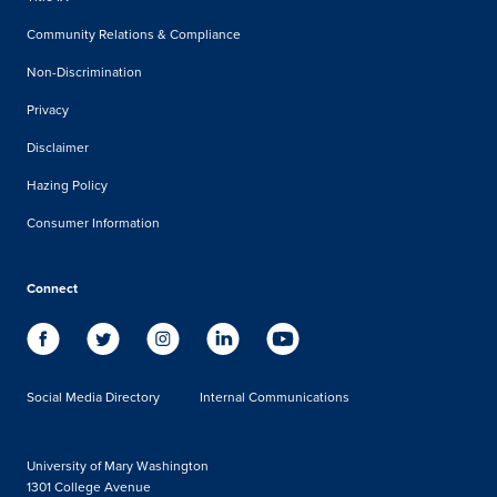
Community Relations & Compliance
Non-Discrimination
Privacy
Disclaimer
Hazing Policy
Consumer Information
Connect
Social Media Directory
Internal Communications
University of Mary Washington
1301 College Avenue