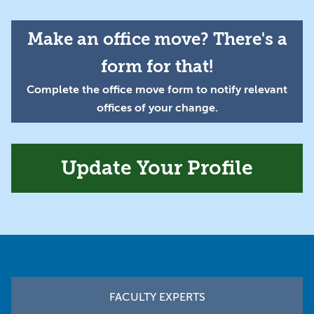
Make an office move? There's a
form for that!
Complete the office move form to notify relevant
offices of your change.
Update Your Profile
Footer
FACULTY EXPERTS