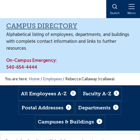
Skip
Skip
Skip
to
to
to
Open
Search
Menu
main
footer
main
Naviga
content
content
CAMPUS DIRECTORY
Alphabetical listing of employees, departments, and buildings
with complete contact information and links to further
resources.
On-Campus Emergency:
540-654-4444
You are here:
Home
/
Employees
/
Rebecca Callaway (rcallawa)
All Employees A-Z
Faculty A-Z
Postal Addresses
Departments
Campuses & Buildings
Search