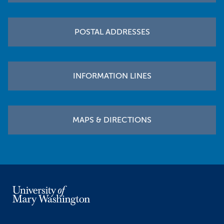
POSTAL ADDRESSES
INFORMATION LINES
MAPS & DIRECTIONS