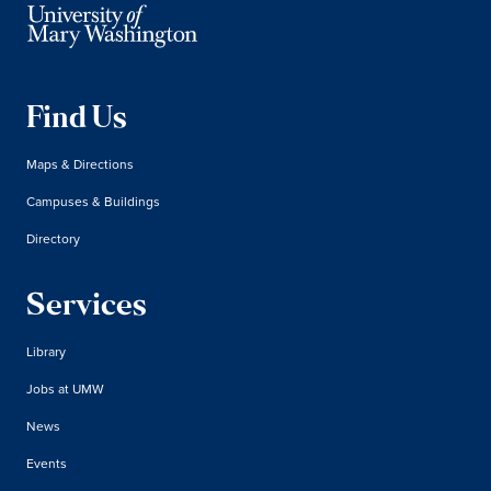
Find Us
Maps & Directions
Campuses & Buildings
Directory
Services
Library
Jobs at UMW
News
Events