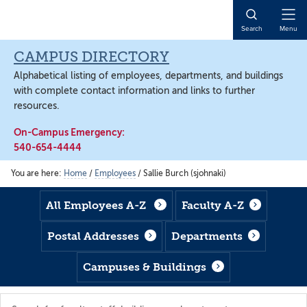
Skip
Skip
Skip
to
to
to
Open
Search
Menu
main
footer
main
Naviga
content
content
CAMPUS DIRECTORY
Alphabetical listing of employees, departments, and buildings
with complete contact information and links to further
resources.
On-Campus Emergency:
540-654-4444
You are here:
Home
/
Employees
/
Sallie Burch (sjohnaki)
All Employees A-Z
Faculty A-Z
Postal Addresses
Departments
Campuses & Buildings
Search