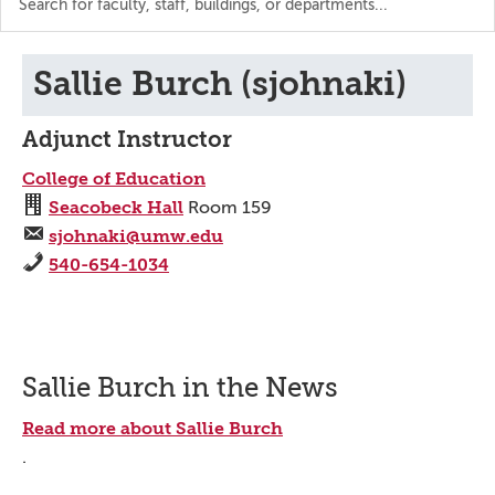
the
directory
Sallie Burch (sjohnaki)
Adjunct Instructor
College of Education
Seacobeck Hall
Room 159
sjohnaki@umw.edu
540-654-1034
Sallie Burch in the News
Read more about Sallie Burch
.