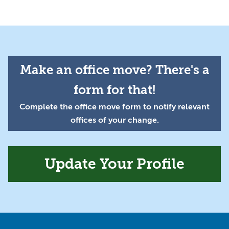
Make an office move? There's a
form for that!
Complete the office move form to notify relevant
offices of your change.
Update Your Profile