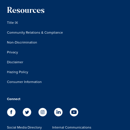
Resources
Title IX
Community Relations & Compliance
Non-Discrimination
Privacy
Disclaimer
Hazing Policy
Consumer Information
Connect
Social Media Directory
Internal Communications