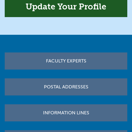
Update Your Profile
Footer
FACULTY EXPERTS
POSTAL ADDRESSES
INFORMATION LINES