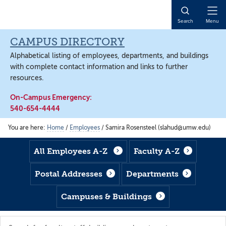
Skip
Skip
Skip
to
to
to
Open
Search
Menu
main
footer
main
Naviga
content
content
CAMPUS DIRECTORY
Alphabetical listing of employees, departments, and buildings
with complete contact information and links to further
resources.
On-Campus Emergency:
540-654-4444
You are here:
Home
/
Employees
/
Samira Rosensteel (slahud@umw.edu)
All Employees A-Z
Faculty A-Z
Postal Addresses
Departments
Campuses & Buildings
Search