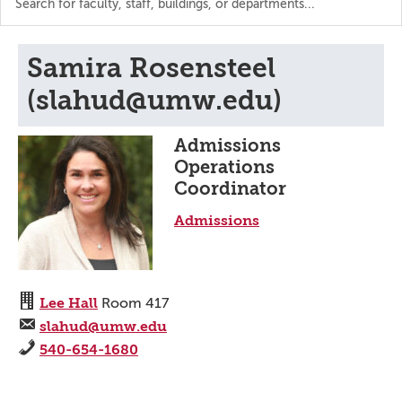
the
directory
Samira Rosensteel
(slahud@umw.edu)
Admissions
Operations
Coordinator
Admissions
Lee Hall
Room 417
slahud@umw.edu
540-654-1680