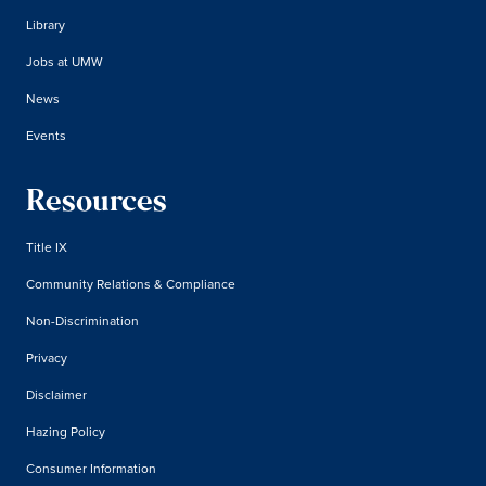
Library
Jobs at UMW
News
Events
Resources
Title IX
Community Relations & Compliance
Non-Discrimination
Privacy
Disclaimer
Hazing Policy
Consumer Information