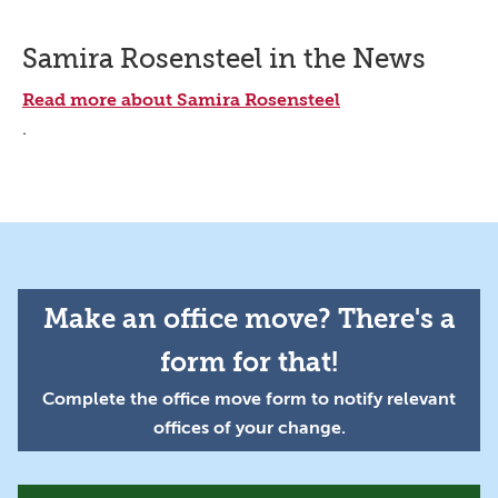
Samira Rosensteel in the News
Read more about Samira Rosensteel
.
Make an office move? There's a
form for that!
Complete the office move form to notify relevant
offices of your change.