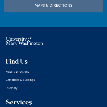
MAPS & DIRECTIONS
Find Us
Maps & Directions
Campuses & Buildings
Directory
Services