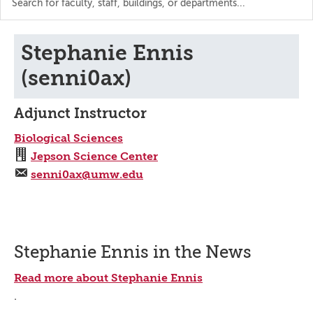
the
directory
Stephanie Ennis
(senni0ax)
Adjunct Instructor
Biological Sciences
Jepson Science Center
senni0ax@umw.edu
Stephanie Ennis in the News
Read more about Stephanie Ennis
.