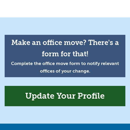
Make an office move? There's a
form for that!
Complete the office move form to notify relevant
offices of your change.
Update Your Profile