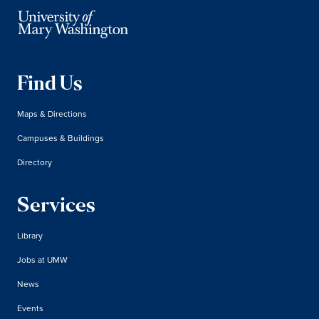
Find Us
Maps & Directions
Campuses & Buildings
Directory
Services
Library
Jobs at UMW
News
Events