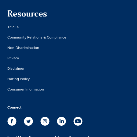
Resources
Title IX
Community Relations & Compliance
Non-Discrimination
Privacy
Disclaimer
Hazing Policy
Consumer Information
Connect