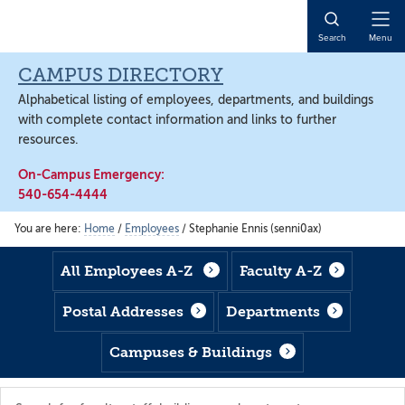
Skip
Skip
Skip
to
to
to
Open
Search
Menu
main
footer
main
Naviga
content
content
CAMPUS DIRECTORY
Alphabetical listing of employees, departments, and buildings
with complete contact information and links to further
resources.
On-Campus Emergency:
540-654-4444
You are here:
Home
/
Employees
/
Stephanie Ennis (senni0ax)
All Employees A-Z
Faculty A-Z
Postal Addresses
Departments
Campuses & Buildings
Search