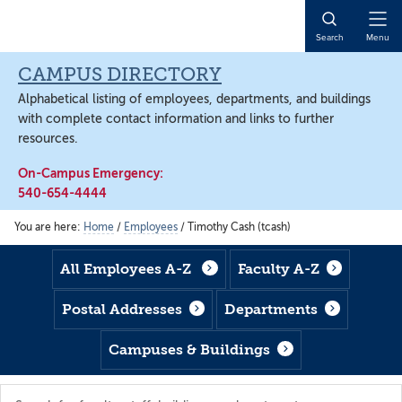
Skip
Skip
Skip
to
to
to
Open
Search
Menu
main
footer
main
Naviga
content
content
CAMPUS DIRECTORY
Alphabetical listing of employees, departments, and buildings
with complete contact information and links to further
resources.
On-Campus Emergency:
540-654-4444
You are here:
Home
/
Employees
/
Timothy Cash (tcash)
All Employees A-Z
Faculty A-Z
Postal Addresses
Departments
Campuses & Buildings
Search