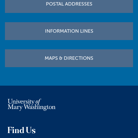
POSTAL ADDRESSES
INFORMATION LINES
MAPS & DIRECTIONS
Find Us