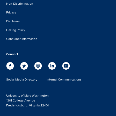
Non-Discrimination
Privacy
Disclaimer
Hazing Policy
Consumer Information
Connect
Social Media Directory
Internal Communications
University of Mary Washington
1301 College Avenue
Fredericksburg, Virginia 22401