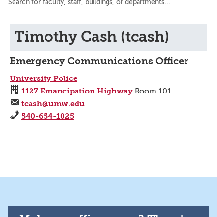
the
directory
Timothy Cash (tcash)
Emergency Communications Officer
University Police
1127 Emancipation Highway
Room 101
tcash@umw.edu
540-654-1025