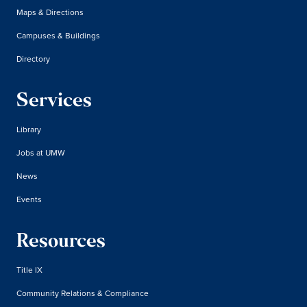
Maps & Directions
Campuses & Buildings
Directory
Services
Library
Jobs at UMW
News
Events
Resources
Title IX
Community Relations & Compliance