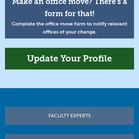
Make an office move? There's a
form for that!
Complete the office move form to notify relevant
offices of your change.
Update Your Profile
Footer
FACULTY EXPERTS