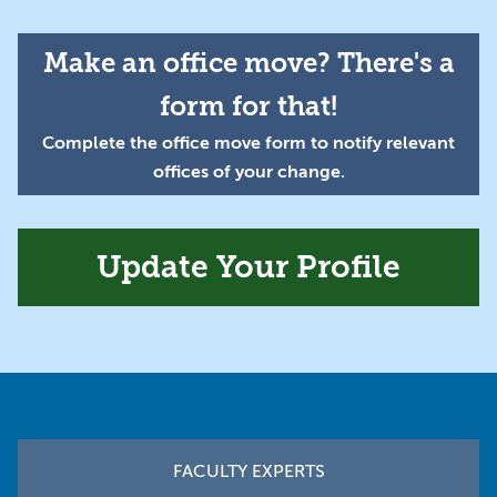
Make an office move? There's a
form for that!
Complete the office move form to notify relevant
offices of your change.
Update Your Profile
Footer
FACULTY EXPERTS