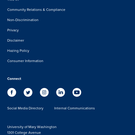
Community Relations & Compliance
Non-Discrimination
Privacy
Disclaimer
Hazing Policy
Consumer Information
Connect
Social Media Directory
Internal Communications
University of Mary Washington
1301 College Avenue