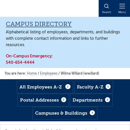
Skip
Skip
Skip
to
to
to
Open
Search
Menu
main
footer
main
Naviga
content
content
CAMPUS DIRECTORY
Alphabetical listing of employees, departments, and buildings
with complete contact information and links to further
resources.
On-Campus Emergency:
540-654-4444
You are here:
Home
/
Employees
/
Wilma Willard (wwillard)
All Employees A-Z
Faculty A-Z
Postal Addresses
Departments
Campuses & Buildings
Search