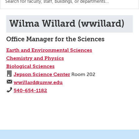
the
directory
Wilma Willard (wwillard)
Office Manager for the Sciences
Earth and Environmental Sciences
Chemistry and Physics
Biological Sciences
Jepson Science Center
Room 202
wwillard@umw.edu
540-654-1182