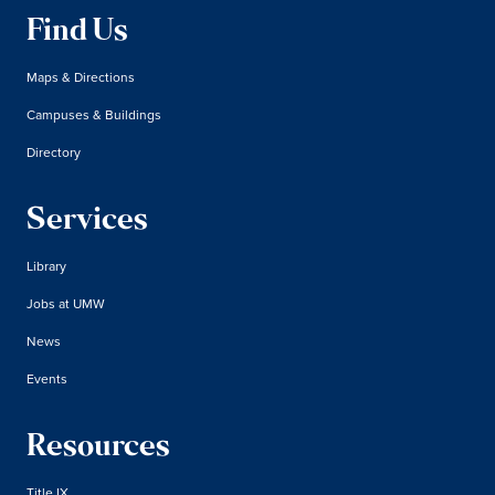
Find Us
Maps & Directions
Campuses & Buildings
Directory
Services
Library
Jobs at UMW
News
Events
Resources
Title IX