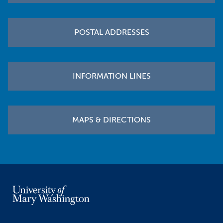
POSTAL ADDRESSES
INFORMATION LINES
MAPS & DIRECTIONS