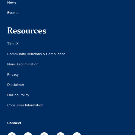
News
Events
Resources
Title IX
Community Relations & Compliance
Non-Discrimination
Privacy
Disclaimer
Hazing Policy
Consumer Information
Connect