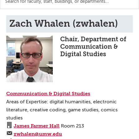
the
directory
Zach Whalen (zwhalen)
Chair, Department of
Communication &
Digital Studies
Communication & Digital Studies
Areas of Expertise: digital humanities, electronic
literature, creative coding, game studies, comics
studies
James Farmer Hall
Room 213
zwhalen@umw.edu