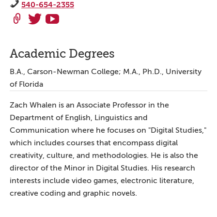
540-654-2355
Academic Degrees
B.A., Carson-Newman College; M.A., Ph.D., University
of Florida
Zach Whalen is an Associate Professor in the
Department of English, Linguistics and
Communication where he focuses on "Digital Studies,"
which includes courses that encompass digital
creativity, culture, and methodologies. He is also the
director of the Minor in Digital Studies. His research
interests include video games, electronic literature,
creative coding and graphic novels.