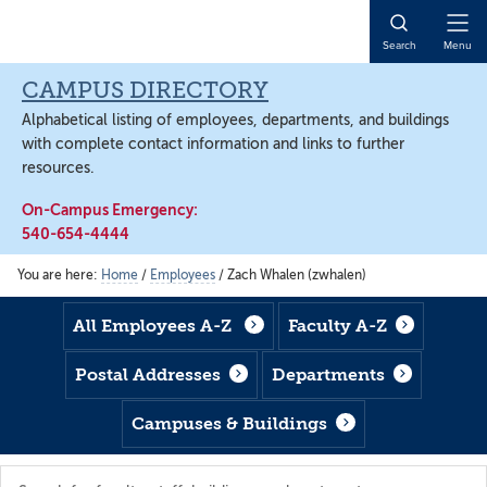
Skip
Skip
Skip
to
to
to
Open
Search
Menu
main
footer
main
Naviga
content
content
CAMPUS DIRECTORY
Alphabetical listing of employees, departments, and buildings
with complete contact information and links to further
resources.
On-Campus Emergency:
540-654-4444
You are here:
Home
/
Employees
/
Zach Whalen (zwhalen)
All Employees A-Z
Faculty A-Z
Postal Addresses
Departments
Campuses & Buildings
Search