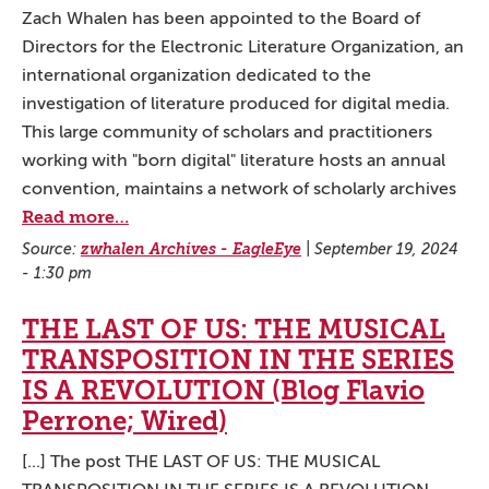
Zach Whalen has been appointed to the Board of
Directors for the Electronic Literature Organization, an
international organization dedicated to the
investigation of literature produced for digital media.
This large community of scholars and practitioners
working with "born digital" literature hosts an annual
convention, maintains a network of scholarly archives
Read more…
Source:
zwhalen Archives - EagleEye
|
September 19, 2024
- 1:30 pm
THE LAST OF US: THE MUSICAL
TRANSPOSITION IN THE SERIES
IS A REVOLUTION (Blog Flavio
Perrone; Wired)
[...] The post THE LAST OF US: THE MUSICAL