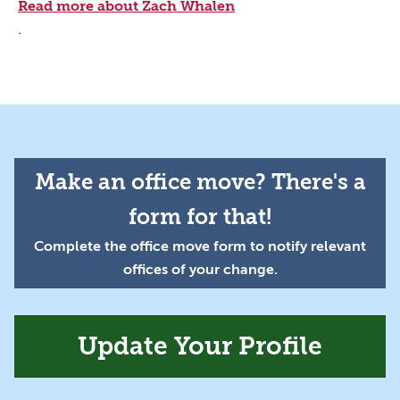
Read more about Zach Whalen
.
Make an office move? There's a
form for that!
Complete the office move form to notify relevant
offices of your change.
Update Your Profile