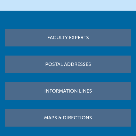
Footer
FACULTY EXPERTS
POSTAL ADDRESSES
INFORMATION LINES
MAPS & DIRECTIONS