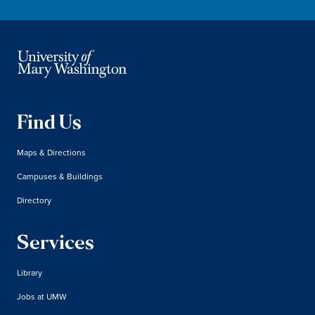
Find Us
Maps & Directions
Campuses & Buildings
Directory
Services
Library
Jobs at UMW