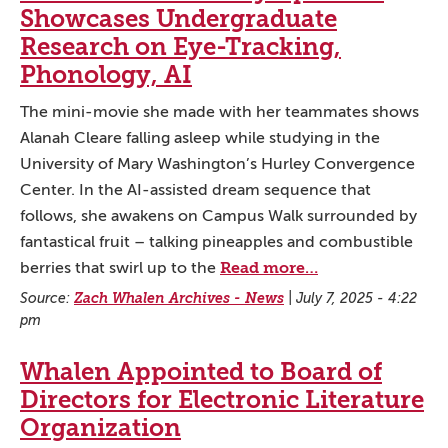
Showcases Undergraduate
Research on Eye-Tracking,
Phonology, AI
The mini-movie she made with her teammates shows
Alanah Cleare falling asleep while studying in the
University of Mary Washington’s Hurley Convergence
Center. In the AI-assisted dream sequence that
follows, she awakens on Campus Walk surrounded by
fantastical fruit – talking pineapples and combustible
Read more…
berries that swirl up to the
Source:
Zach Whalen Archives - News
|
July 7, 2025 - 4:22
pm
Whalen Appointed to Board of
Directors for Electronic Literature
Organization