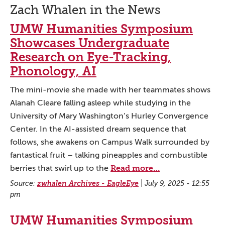
Zach Whalen in the News
UMW Humanities Symposium
Showcases Undergraduate
Research on Eye-Tracking,
Phonology, AI
The mini-movie she made with her teammates shows
Alanah Cleare falling asleep while studying in the
University of Mary Washington’s Hurley Convergence
Center. In the AI-assisted dream sequence that
follows, she awakens on Campus Walk surrounded by
fantastical fruit – talking pineapples and combustible
Read more…
berries that swirl up to the
Source:
zwhalen Archives - EagleEye
|
July 9, 2025 - 12:55
pm
UMW Humanities Symposium