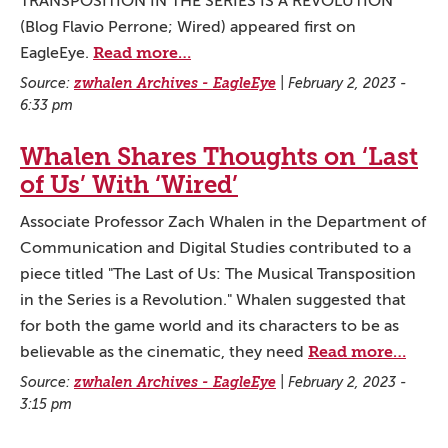
TRANSPOSITION IN THE SERIES IS A REVOLUTION
(Blog Flavio Perrone; Wired) appeared first on
Read more…
EagleEye.
Source:
zwhalen Archives - EagleEye
|
February 2, 2023 -
6:33 pm
Whalen Shares Thoughts on ‘Last
of Us’ With ‘Wired’
Associate Professor Zach Whalen in the Department of
Communication and Digital Studies contributed to a
piece titled "The Last of Us: The Musical Transposition
in the Series is a Revolution." Whalen suggested that
for both the game world and its characters to be as
Read more…
believable as the cinematic, they need
Source:
zwhalen Archives - EagleEye
|
February 2, 2023 -
3:15 pm