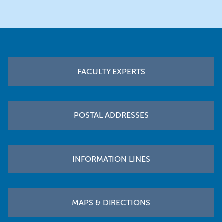
Footer
FACULTY EXPERTS
POSTAL ADDRESSES
INFORMATION LINES
MAPS & DIRECTIONS