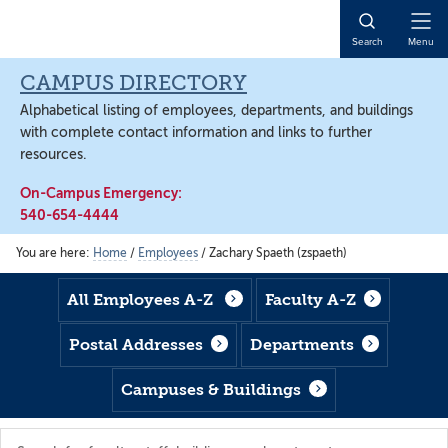
Skip
Skip
Skip
to
to
to
Open
Search
Menu
main
footer
main
Naviga
content
content
CAMPUS DIRECTORY
Alphabetical listing of employees, departments, and buildings
with complete contact information and links to further
resources.
On-Campus Emergency:
540-654-4444
You are here:
Home
/
Employees
/
Zachary Spaeth (zspaeth)
All Employees A-Z
Faculty A-Z
Postal Addresses
Departments
Campuses & Buildings
Search