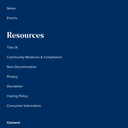
News
Events
Resources
Title IX
Community Relations & Compliance
Non-Discrimination
Privacy
Disclaimer
Hazing Policy
Consumer Information
Connect