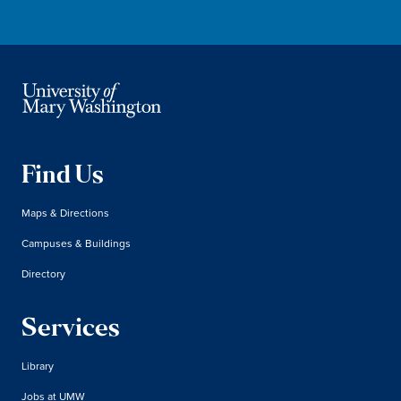
Find Us
Maps & Directions
Campuses & Buildings
Directory
Services
Library
Jobs at UMW