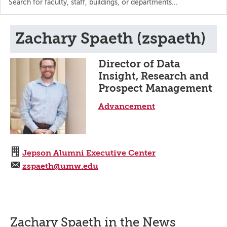
the
directory
Zachary Spaeth (zspaeth)
Director of Data
Insight, Research and
Prospect Management
Advancement
Jepson Alumni Executive Center
zspaeth@umw.edu
Zachary Spaeth in the News