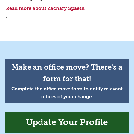
Read more about Zachary Spaeth
.
Make an office move? There's a
form for that!
Complete the office move form to notify relevant
offices of your change.
Update Your Profile